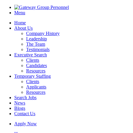
Menu
Home
About Us
Company History
Leadership
The Team
Testimonials
Executive Search
Clients
Candidates
Resources
Temporary Staffing
Clients
Applicants
Resources
Search Jobs
News
Blogs
Contact Us
Apply Now