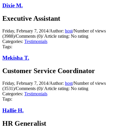
Dixie M.
Executive Assistant
Friday, February 7, 2014
/
Author:
host
/
Number of views
(3988)
/
Comments (0)
/
Article rating: No rating
Categories:
Testimonials
Tags:
Mekisha T.
Customer Service Coordinator
Friday, February 7, 2014
/
Author:
host
/
Number of views
(3531)
/
Comments (0)
/
Article rating: No rating
Categories:
Testimonials
Tags:
Hallie H.
HR Generalist