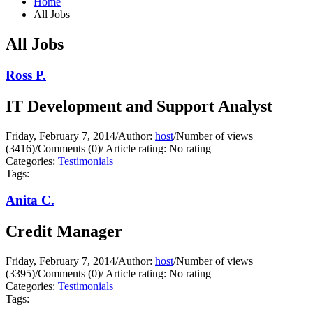
Home
All Jobs
All Jobs
Ross P.
IT Development and Support Analyst
Friday, February 7, 2014
/
Author:
host
/
Number of views
(3416)
/
Comments (0)
/
Article rating: No rating
Categories:
Testimonials
Tags:
Anita C.
Credit Manager
Friday, February 7, 2014
/
Author:
host
/
Number of views
(3395)
/
Comments (0)
/
Article rating: No rating
Categories:
Testimonials
Tags: