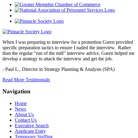
When I was preparing to interview for a promotion Garen provided
specific preparation tactics to ensure I nailed the interview. Rather
than the regular "run of the mill" interview advice, Garen helped me
develop a strategy to attack the interview and get the job.
- Paul L.,
Director in Strategy Planning & Analysis (SPA)
Read More Testimonials
Navigation
Home
News
About Us
Contact Us
Executive Search
Applicant Entry
Temporary Staffing