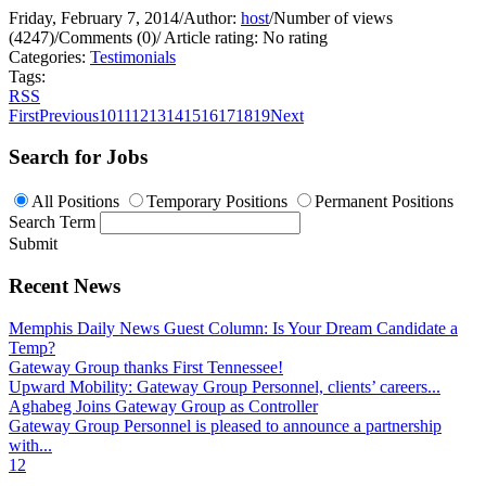
Friday, February 7, 2014
/
Author:
host
/
Number of views
(4247)
/
Comments (0)
/
Article rating: No rating
Categories:
Testimonials
Tags:
RSS
First
Previous
10
11
12
13
14
15
16
17
18
19
Next
Search for Jobs
All Positions
Temporary Positions
Permanent Positions
Search Term
Submit
Recent News
Memphis Daily News Guest Column: Is Your Dream Candidate a
Temp?
Gateway Group thanks First Tennessee!
Upward Mobility: Gateway Group Personnel, clients’ careers...
Aghabeg Joins Gateway Group as Controller
Gateway Group Personnel is pleased to announce a partnership
with...
1
2