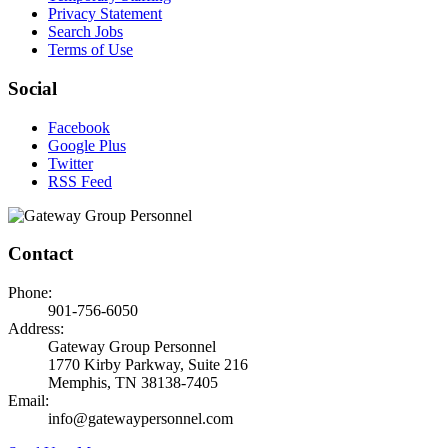
Privacy Statement
Search Jobs
Terms of Use
Social
Facebook
Google Plus
Twitter
RSS Feed
Contact
Phone:
901-756-6050
Address:
Gateway Group Personnel
1770 Kirby Parkway, Suite 216
Memphis, TN 38138-7405
Email:
info@gatewaypersonnel.com