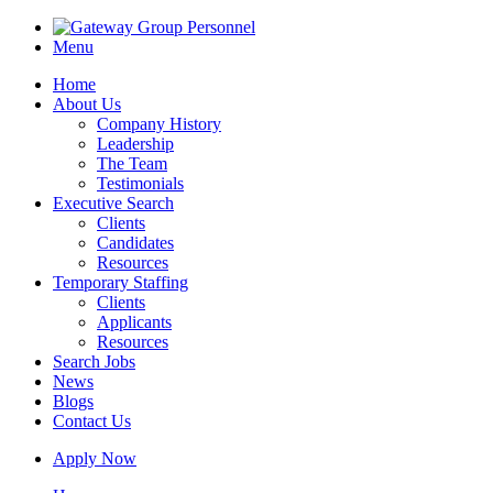
Menu
Home
About Us
Company History
Leadership
The Team
Testimonials
Executive Search
Clients
Candidates
Resources
Temporary Staffing
Clients
Applicants
Resources
Search Jobs
News
Blogs
Contact Us
Apply Now