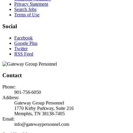
Privacy Statement
Search Jobs
Terms of Use
Social
Facebook
Google Plus
Twitter
RSS Feed
Contact
Phone:
901-756-6050
Address:
Gateway Group Personnel
1770 Kirby Parkway, Suite 216
Memphis, TN 38138-7405
Email:
info@gatewaypersonnel.com