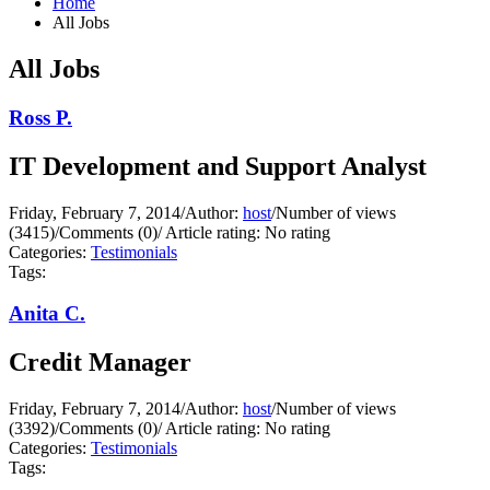
Home
All Jobs
All Jobs
Ross P.
IT Development and Support Analyst
Friday, February 7, 2014
/
Author:
host
/
Number of views
(3415)
/
Comments (0)
/
Article rating: No rating
Categories:
Testimonials
Tags:
Anita C.
Credit Manager
Friday, February 7, 2014
/
Author:
host
/
Number of views
(3392)
/
Comments (0)
/
Article rating: No rating
Categories:
Testimonials
Tags: