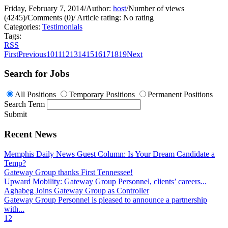
Friday, February 7, 2014
/
Author:
host
/
Number of views
(4245)
/
Comments (0)
/
Article rating: No rating
Categories:
Testimonials
Tags:
RSS
First
Previous
10
11
12
13
14
15
16
17
18
19
Next
Search for Jobs
All Positions
Temporary Positions
Permanent Positions
Search Term
Submit
Recent News
Memphis Daily News Guest Column: Is Your Dream Candidate a
Temp?
Gateway Group thanks First Tennessee!
Upward Mobility: Gateway Group Personnel, clients’ careers...
Aghabeg Joins Gateway Group as Controller
Gateway Group Personnel is pleased to announce a partnership
with...
1
2