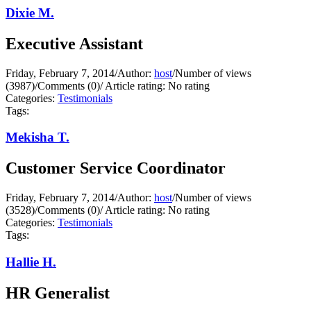
Dixie M.
Executive Assistant
Friday, February 7, 2014
/
Author:
host
/
Number of views
(3987)
/
Comments (0)
/
Article rating: No rating
Categories:
Testimonials
Tags:
Mekisha T.
Customer Service Coordinator
Friday, February 7, 2014
/
Author:
host
/
Number of views
(3528)
/
Comments (0)
/
Article rating: No rating
Categories:
Testimonials
Tags:
Hallie H.
HR Generalist