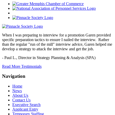
When I was preparing to interview for a promotion Garen provided
specific preparation tactics to ensure I nailed the interview. Rather
than the regular "run of the mill" interview advice, Garen helped me
develop a strategy to attack the interview and get the job.
- Paul L.,
Director in Strategy Planning & Analysis (SPA)
Read More Testimonials
Navigation
Home
News
About Us
Contact Us
Executive Search
Applicant Entry
Temporary Staffing