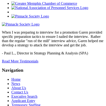
When I was preparing to interview for a promotion Garen provided
specific preparation tactics to ensure I nailed the interview. Rather
than the regular "run of the mill" interview advice, Garen helped me
develop a strategy to attack the interview and get the job.
- Paul L.,
Director in Strategy Planning & Analysis (SPA)
Read More Testimonials
Navigation
Home
News
About Us
Contact Us
Executive Search
Applicant Entry
Temporary Staffing