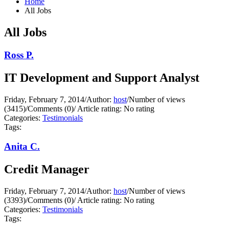
Home
All Jobs
All Jobs
Ross P.
IT Development and Support Analyst
Friday, February 7, 2014
/
Author:
host
/
Number of views
(3415)
/
Comments (0)
/
Article rating: No rating
Categories:
Testimonials
Tags:
Anita C.
Credit Manager
Friday, February 7, 2014
/
Author:
host
/
Number of views
(3393)
/
Comments (0)
/
Article rating: No rating
Categories:
Testimonials
Tags: