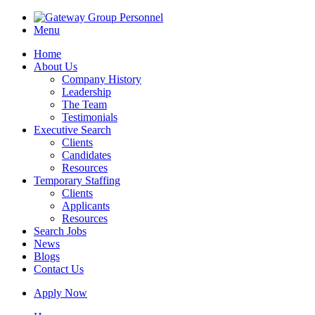
Menu
Home
About Us
Company History
Leadership
The Team
Testimonials
Executive Search
Clients
Candidates
Resources
Temporary Staffing
Clients
Applicants
Resources
Search Jobs
News
Blogs
Contact Us
Apply Now