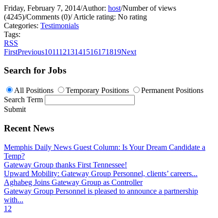
Friday, February 7, 2014
/
Author:
host
/
Number of views
(4245)
/
Comments (0)
/
Article rating: No rating
Categories:
Testimonials
Tags:
RSS
First
Previous
10
11
12
13
14
15
16
17
18
19
Next
Search for Jobs
All Positions
Temporary Positions
Permanent Positions
Search Term
Submit
Recent News
Memphis Daily News Guest Column: Is Your Dream Candidate a
Temp?
Gateway Group thanks First Tennessee!
Upward Mobility: Gateway Group Personnel, clients’ careers...
Aghabeg Joins Gateway Group as Controller
Gateway Group Personnel is pleased to announce a partnership
with...
1
2