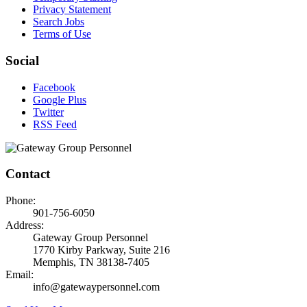
Privacy Statement
Search Jobs
Terms of Use
Social
Facebook
Google Plus
Twitter
RSS Feed
Contact
Phone:
901-756-6050
Address:
Gateway Group Personnel
1770 Kirby Parkway, Suite 216
Memphis, TN 38138-7405
Email:
info@gatewaypersonnel.com