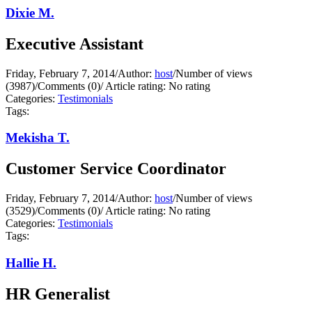
Dixie M.
Executive Assistant
Friday, February 7, 2014
/
Author:
host
/
Number of views
(3987)
/
Comments (0)
/
Article rating: No rating
Categories:
Testimonials
Tags:
Mekisha T.
Customer Service Coordinator
Friday, February 7, 2014
/
Author:
host
/
Number of views
(3529)
/
Comments (0)
/
Article rating: No rating
Categories:
Testimonials
Tags:
Hallie H.
HR Generalist