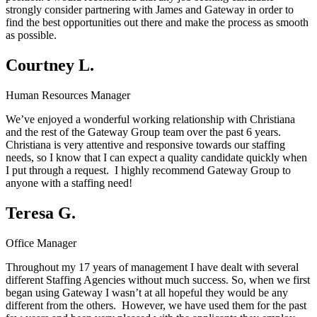
strongly consider partnering with James and Gateway in order to
find the best opportunities out there and make the process as smooth
as possible.
Courtney L.
Human Resources Manager
We’ve enjoyed a wonderful working relationship with Christiana
and the rest of the Gateway Group team over the past 6 years.
Christiana is very attentive and responsive towards our staffing
needs, so I know that I can expect a quality candidate quickly when
I put through a request. I highly recommend Gateway Group to
anyone with a staffing need!
Teresa G.
Office Manager
Throughout my 17 years of management I have dealt with several
different Staffing Agencies without much success. So, when we first
began using Gateway I wasn’t at all hopeful they would be any
different from the others. However, we have used them for the past