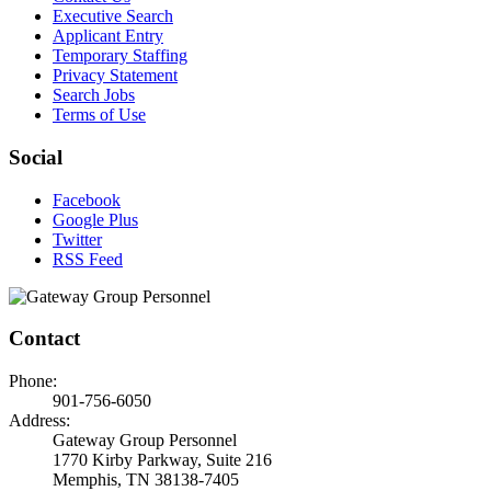
Executive Search
Applicant Entry
Temporary Staffing
Privacy Statement
Search Jobs
Terms of Use
Social
Facebook
Google Plus
Twitter
RSS Feed
Contact
Phone:
901-756-6050
Address:
Gateway Group Personnel
1770 Kirby Parkway, Suite 216
Memphis, TN 38138-7405