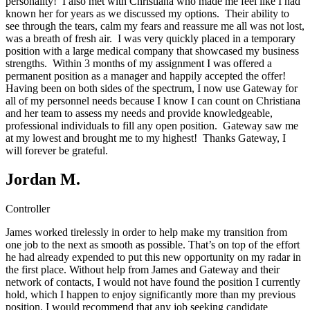
personality! I also met with Christiana who made me feel like I had
known her for years as we discussed my options. Their ability to
see through the tears, calm my fears and reassure me all was not lost,
was a breath of fresh air. I was very quickly placed in a temporary
position with a large medical company that showcased my business
strengths. Within 3 months of my assignment I was offered a
permanent position as a manager and happily accepted the offer!
Having been on both sides of the spectrum, I now use Gateway for
all of my personnel needs because I know I can count on Christiana
and her team to assess my needs and provide knowledgeable,
professional individuals to fill any open position. Gateway saw me
at my lowest and brought me to my highest! Thanks Gateway, I
will forever be grateful.
Jordan M.
Controller
James worked tirelessly in order to help make my transition from
one job to the next as smooth as possible. That’s on top of the effort
he had already expended to put this new opportunity on my radar in
the first place. Without help from James and Gateway and their
network of contacts, I would not have found the position I currently
hold, which I happen to enjoy significantly more than my previous
position. I would recommend that any job seeking candidate