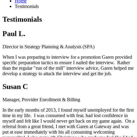
Home
Testimonials
Testimonials
Paul L.
Director in Strategy Planning & Analysis (SPA)
When I was preparing to interview for a promotion Garen provided
specific preparation tactics to ensure I nailed the interview. Rather
than the regular "run of the mill" interview advice, Garen helped me
develop a strategy to attack the interview and get the job.
Susan C
Manager, Provider Enrollment & Billing
In the early months of 2013, I found myself unemployed for the first
time in my life. I was consumed with fear, had lost confidence in
myself and felt like I would never get back on my game again. On a
referral from a great friend, I met with Garen at Gateway and was
put at ease immediately with his all consuming welcoming