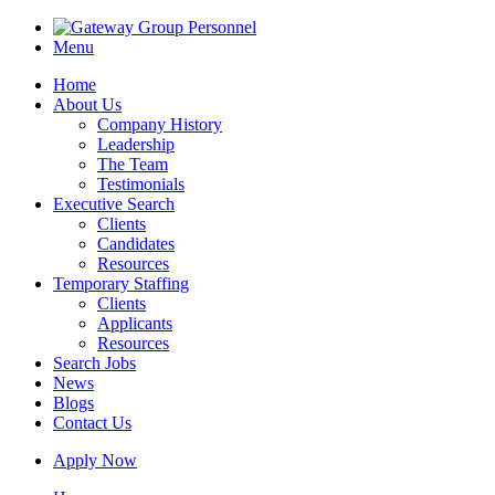
Menu
Home
About Us
Company History
Leadership
The Team
Testimonials
Executive Search
Clients
Candidates
Resources
Temporary Staffing
Clients
Applicants
Resources
Search Jobs
News
Blogs
Contact Us
Apply Now