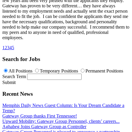
few years and been very pleased with the applicants they employ.
Gateway has proven to be very different… they have always
listened to my employment needs and actually sent the exact person
needed to fit the job. I can be confident the applicants they send me
have the necessary qualifications, background and personality
needed to help make our company successful. I recommend them to
my peers and to anyone in need of qualified, professional
employees.
1
2
3
4
5
Search for Jobs
All Positions
Temporary Positions
Permanent Positions
Search Term
Submit
Recent News
Memphis Daily News Guest Column: Is Your Dream Candidate a
Temp?
Gateway Group thanks First Tennessee!
Upward Mobility: Gateway Group Personnel, clients’ careers...
Aghabeg Joins Gateway Group as Controller
Gateway Group Personnel is pleased to announce a partnership