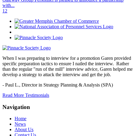
with...
1
2
When I was preparing to interview for a promotion Garen provided
specific preparation tactics to ensure I nailed the interview. Rather
than the regular "run of the mill" interview advice, Garen helped me
develop a strategy to attack the interview and get the job.
- Paul L.,
Director in Strategy Planning & Analysis (SPA)
Read More Testimonials
Navigation
Home
News
About Us
Contact Us