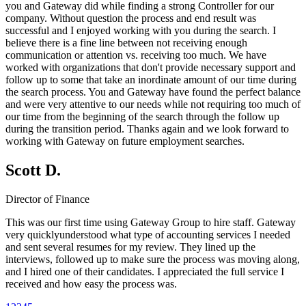
you and Gateway did while finding a strong Controller for our
company. Without question the process and end result was
successful and I enjoyed working with you during the search. I
believe there is a fine line between not receiving enough
communication or attention vs. receiving too much. We have
worked with organizations that don't provide necessary support and
follow up to some that take an inordinate amount of our time during
the search process. You and Gateway have found the perfect balance
and were very attentive to our needs while not requiring too much of
our time from the beginning of the search through the follow up
during the transition period. Thanks again and we look forward to
working with Gateway on future employment searches.
Scott D.
Director of Finance
This was our first time using Gateway Group to hire staff. Gateway
very quicklyunderstood what type of accounting services I needed
and sent several resumes for my review. They lined up the
interviews, followed up to make sure the process was moving along,
and I hired one of their candidates. I appreciated the full service I
received and how easy the process was.