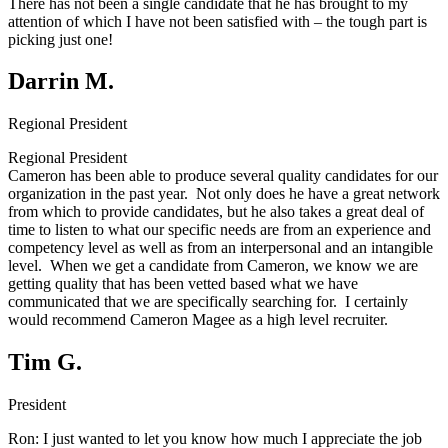
There has not been a single candidate that he has brought to my
attention of which I have not been satisfied with – the tough part is
picking just one!
Darrin M.
Regional President
Regional President
Cameron has been able to produce several quality candidates for our
organization in the past year. Not only does he have a great network
from which to provide candidates, but he also takes a great deal of
time to listen to what our specific needs are from an experience and
competency level as well as from an interpersonal and an intangible
level. When we get a candidate from Cameron, we know we are
getting quality that has been vetted based what we have
communicated that we are specifically searching for. I certainly
would recommend Cameron Magee as a high level recruiter.
Tim G.
President
Ron:
I just wanted to let you know how much I appreciate the job