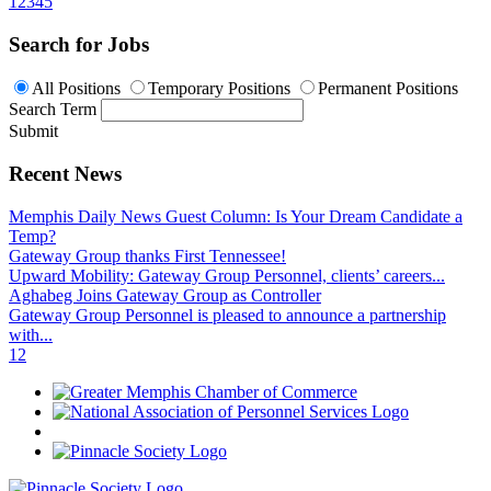
1
2
3
4
5
Search for Jobs
All Positions
Temporary Positions
Permanent Positions
Search Term
Submit
Recent News
Memphis Daily News Guest Column: Is Your Dream Candidate a
Temp?
Gateway Group thanks First Tennessee!
Upward Mobility: Gateway Group Personnel, clients’ careers...
Aghabeg Joins Gateway Group as Controller
Gateway Group Personnel is pleased to announce a partnership
with...
1
2