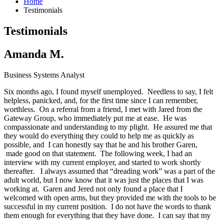
Home
Testimonials
Testimonials
Amanda M.
Business Systems Analyst
Six months ago, I found myself unemployed. Needless to say, I felt
helpless, panicked, and, for the first time since I can remember,
worthless. On a referral from a friend, I met with Jared from the
Gateway Group, who immediately put me at ease. He was
compassionate and understanding to my plight. He assured me that
they would do everything they could to help me as quickly as
possible, and I can honestly say that he and his brother Garen,
made good on that statement. The following week, I had an
interview with my current employer, and started to work shortly
thereafter. I always assumed that “dreading work” was a part of the
adult world, but I now know that it was just the places that I was
working at. Garen and Jered not only found a place that I
welcomed with open arms, but they provided me with the tools to be
successful in my current position. I do not have the words to thank
them enough for everything that they have done. I can say that my