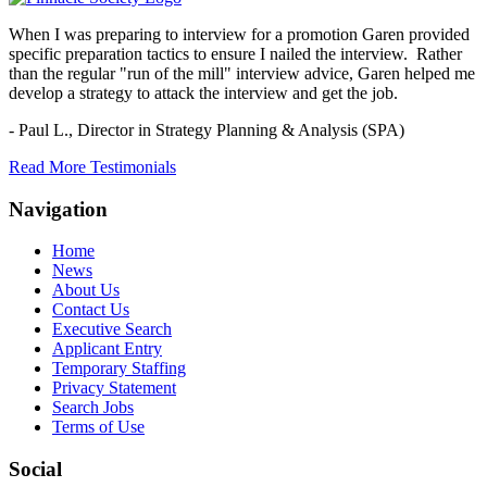
When I was preparing to interview for a promotion Garen provided
specific preparation tactics to ensure I nailed the interview. Rather
than the regular "run of the mill" interview advice, Garen helped me
develop a strategy to attack the interview and get the job.
- Paul L.,
Director in Strategy Planning & Analysis (SPA)
Read More Testimonials
Navigation
Home
News
About Us
Contact Us
Executive Search
Applicant Entry
Temporary Staffing
Privacy Statement
Search Jobs
Terms of Use
Social