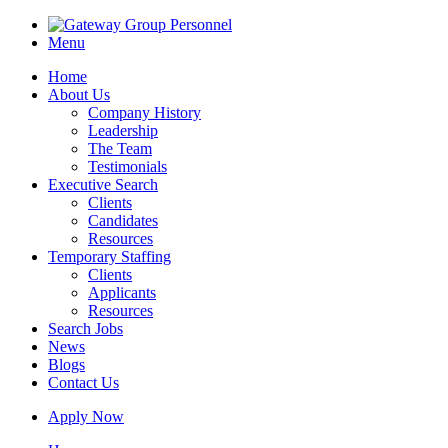
Menu
Home
About Us
Company History
Leadership
The Team
Testimonials
Executive Search
Clients
Candidates
Resources
Temporary Staffing
Clients
Applicants
Resources
Search Jobs
News
Blogs
Contact Us
Apply Now