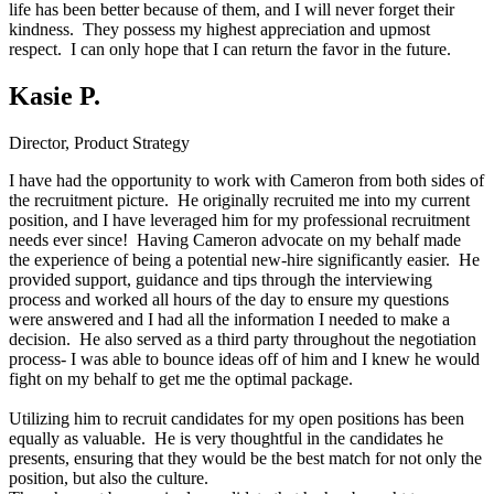
life has been better because of them, and I will never forget their
kindness. They possess my highest appreciation and upmost
respect. I can only hope that I can return the favor in the future.
Kasie P.
Director, Product Strategy
I have had the opportunity to work with Cameron from both sides of
the recruitment picture. He originally recruited me into my current
position, and I have leveraged him for my professional recruitment
needs ever since! Having Cameron advocate on my behalf made
the experience of being a potential new-hire significantly easier. He
provided support, guidance and tips through the interviewing
process and worked all hours of the day to ensure my questions
were answered and I had all the information I needed to make a
decision. He also served as a third party throughout the negotiation
process- I was able to bounce ideas off of him and I knew he would
fight on my behalf to get me the optimal package.
Utilizing him to recruit candidates for my open positions has been
equally as valuable. He is very thoughtful in the candidates he
presents, ensuring that they would be the best match for not only the
position, but also the culture.