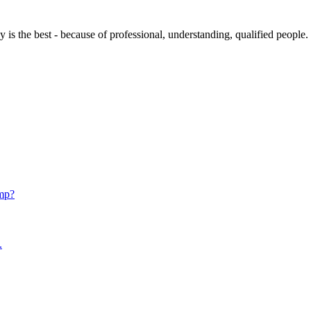
s the best - because of professional, understanding, qualified people.
mp?
.