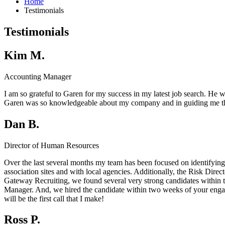
Home
Testimonials
Testimonials
Kim M.
Accounting Manager
I am so grateful to Garen for my success in my latest job search. He wa
Garen was so knowledgeable about my company and in guiding me thr
Dan B.
Director of Human Resources
Over the last several months my team has been focused on identifying
association sites and with local agencies. Additionally, the Risk Dire
Gateway Recruiting, we found several very strong candidates within th
Manager. And, we hired the candidate within two weeks of your engagem
will be the first call that I make!
Ross P.