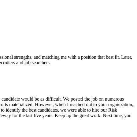
sional strengths, and matching me with a position that best fit. Later,
uiters and job searchers.
 candidate would be as difficult. We posted the job on numerous
efforts materialized. However, when I reached out to your organization,
o identify the best candidates, we were able to hire our Risk
eway for the last five years. Keep up the great work. Next time, you