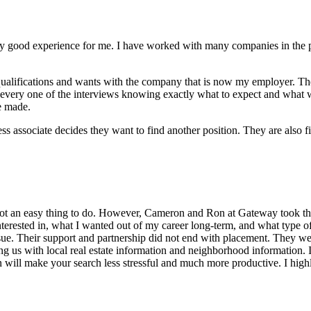
good experience for me. I have worked with many companies in the pas
ualifications and wants with the company that is now my employer. Then
to every one of the interviews knowing exactly what to expect and what 
e made.
ssociate decides they want to find another position. They are also fir
not an easy thing to do. However, Cameron and Ron at Gateway took the
interested in, what I wanted out of my career long-term, and what type of
rsue. Their support and partnership did not end with placement. They 
g us with local real estate information and neighborhood information. If
on will make your search less stressful and much more productive. I h