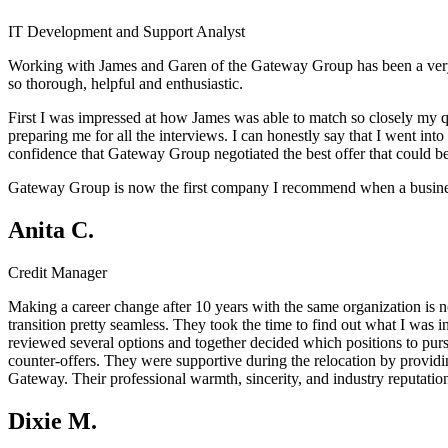
IT Development and Support Analyst
Working with James and Garen of the Gateway Group has been a very 
so thorough, helpful and enthusiastic.
First I was impressed at how James was able to match so closely my q
preparing me for all the interviews. I can honestly say that I went in
confidence that Gateway Group negotiated the best offer that could b
Gateway Group is now the first company I recommend when a business a
Anita C.
Credit Manager
Making a career change after 10 years with the same organization is 
transition pretty seamless. They took the time to find out what I was 
reviewed several options and together decided which positions to pu
counter-offers. They were supportive during the relocation by providin
Gateway. Their professional warmth, sincerity, and industry reputati
Dixie M.