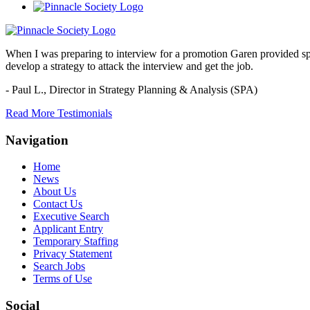
When I was preparing to interview for a promotion Garen provided spec
develop a strategy to attack the interview and get the job.
- Paul L.,
Director in Strategy Planning & Analysis (SPA)
Read More Testimonials
Navigation
Home
News
About Us
Contact Us
Executive Search
Applicant Entry
Temporary Staffing
Privacy Statement
Search Jobs
Terms of Use
Social