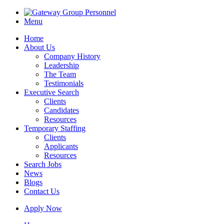
Menu
Home
About Us
Company History
Leadership
The Team
Testimonials
Executive Search
Clients
Candidates
Resources
Temporary Staffing
Clients
Applicants
Resources
Search Jobs
News
Blogs
Contact Us
Apply Now