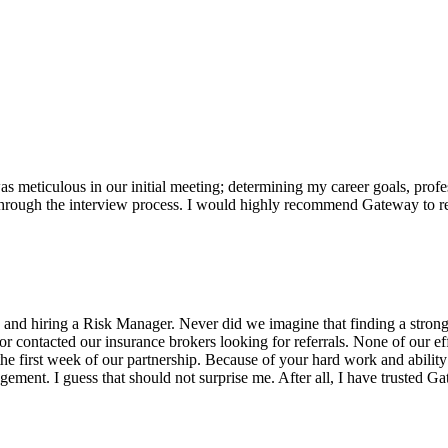
s meticulous in our initial meeting; determining my career goals, profes
ough the interview process. I would highly recommend Gateway to recr
 and hiring a Risk Manager. Never did we imagine that finding a strong
ctor contacted our insurance brokers looking for referrals. None of our 
e first week of our partnership. Because of your hard work and ability t
ent. I guess that should not surprise me. After all, I have trusted Gat