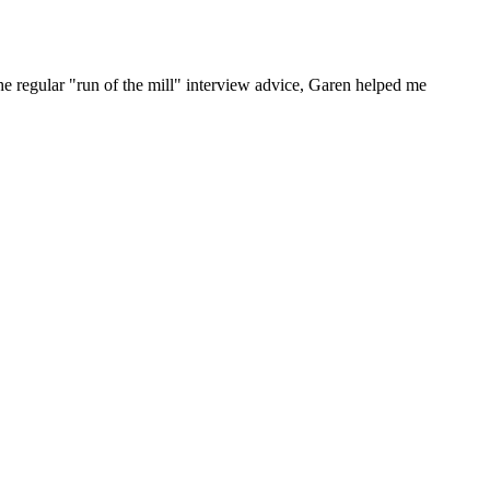
he regular "run of the mill" interview advice, Garen helped me