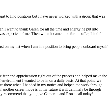
t to find positions but I have never worked with a group that was
 I want to thank Garen for all the time and energy he put into
was expected of me. Then when it came time for the offer, I had full
st on my list when I am in a position to bring people onboard myself.
 fear and apprehension right out of the process and helped make the
 environment I wanted to be in on a daily basis. At that point, we
were there when I handed in my notice and helped me work through
 another career move is in my future it will definitely be through
ighly recommend that you give Cameron and Ron a call today!