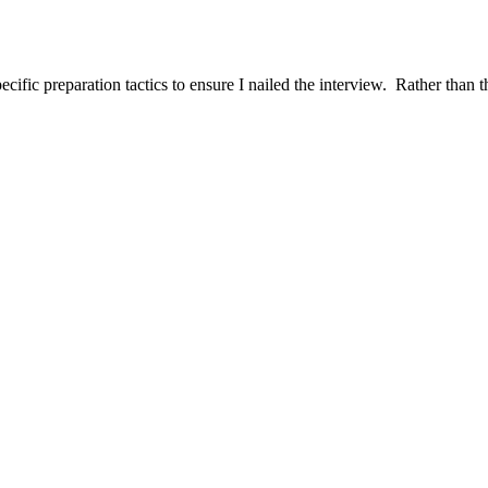
ific preparation tactics to ensure I nailed the interview. Rather than t