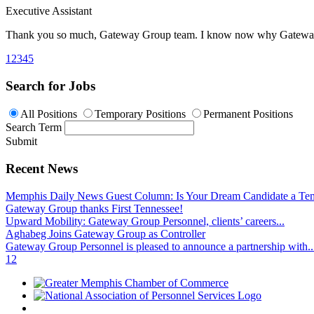
Executive Assistant
Thank you so much,
Gateway Group team
. I know now why Gateway i
1
2
3
4
5
Search for Jobs
All Positions
Temporary Positions
Permanent Positions
Search Term
Submit
Recent News
Memphis Daily News Guest Column: Is Your Dream Candidate a Te
Gateway Group thanks First Tennessee!
Upward Mobility: Gateway Group Personnel, clients’ careers...
Aghabeg Joins Gateway Group as Controller
Gateway Group Personnel is pleased to announce a partnership with..
1
2