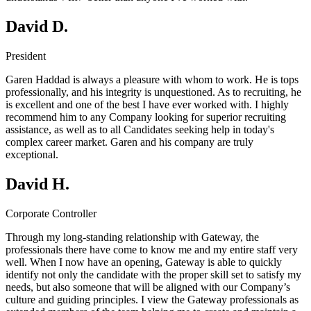
David D.
President
Garen Haddad is always a pleasure with whom to work. He is tops
professionally, and his integrity is unquestioned. As to recruiting, he
is excellent and one of the best I have ever worked with. I highly
recommend him to any Company looking for superior recruiting
assistance, as well as to all Candidates seeking help in today's
complex career market. Garen and his company are truly
exceptional.
David H.
Corporate Controller
Through my long-standing relationship with Gateway, the
professionals there have come to know me and my entire staff very
well. When I now have an opening, Gateway is able to quickly
identify not only the candidate with the proper skill set to satisfy my
needs, but also someone that will be aligned with our Company’s
culture and guiding principles. I view the Gateway professionals as