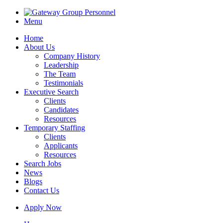
Menu
Home
About Us
Company History
Leadership
The Team
Testimonials
Executive Search
Clients
Candidates
Resources
Temporary Staffing
Clients
Applicants
Resources
Search Jobs
News
Blogs
Contact Us
Apply Now