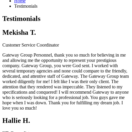
Home
Testimonials
Testimonials
Mekisha T.
Customer Service Coordinator
Gateway Group Personnel, thank you so much for believing in me
and allowing me the opportunity to represent your prestigious
company.
Gateway Group
, you were God sent. I worked with
several temporary agencies and none could compare to the friendly,
dedicated, and attentive staff of Gateway. The
Gateway Group
team
worked diligently for me! I felt like I was their only client. The
attention that they rendered was impeccable. They listened to my
specifications and conquered! I will recommend Gateway to anyone
who is seriously looking for a professional job. You guys gave me
hope when I was down. Thank you for fulfilling my dream job. I
love you so much!
Hallie H.