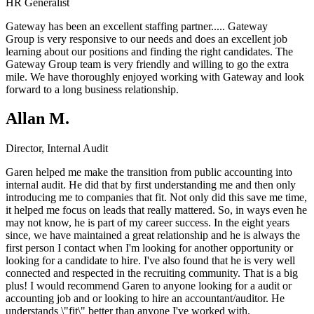
HR Generalist
Gateway has been an excellent staffing partner.....
Gateway
Group
is very responsive to our needs and does an excellent job
learning about our positions and finding the right candidates. The
Gateway Group team is very friendly and willing to go the extra
mile. We have thoroughly enjoyed working with Gateway and look
forward to a long business relationship.
Allan M.
Director, Internal Audit
Garen helped me make the transition from public accounting into
internal audit. He did that by first understanding me and then only
introducing me to companies that fit. Not only did this save me time,
it helped me focus on leads that really mattered. So, in ways even he
may not know, he is part of my career success. In the eight years
since, we have maintained a great relationship and he is always the
first person I contact when I'm looking for another opportunity or
looking for a candidate to hire. I've also found that he is very well
connected and respected in the recruiting community. That is a big
plus! I would recommend Garen to anyone looking for a audit or
accounting job and or looking to hire an accountant/auditor. He
understands \"fit\" better than anyone I've worked with.