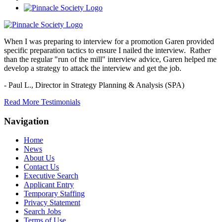
When I was preparing to interview for a promotion Garen provided
specific preparation tactics to ensure I nailed the interview. Rather
than the regular "run of the mill" interview advice, Garen helped me
develop a strategy to attack the interview and get the job.
- Paul L.,
Director in Strategy Planning & Analysis (SPA)
Read More Testimonials
Navigation
Home
News
About Us
Contact Us
Executive Search
Applicant Entry
Temporary Staffing
Privacy Statement
Search Jobs
Terms of Use