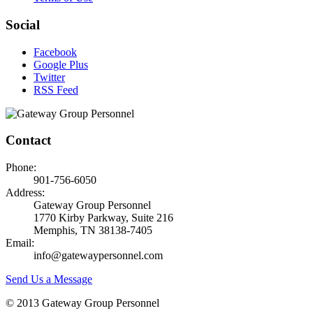
Social
Facebook
Google Plus
Twitter
RSS Feed
Contact
Phone:
901-756-6050
Address:
Gateway Group Personnel
1770 Kirby Parkway, Suite 216
Memphis, TN 38138-7405
Email:
info@gatewaypersonnel.com
Send Us a Message
© 2013 Gateway Group Personnel