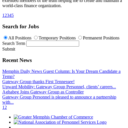
extended members of the team helping me to create and maintain a
world-class finance organization.
1
2
3
4
5
Search for Jobs
All Positions
Temporary Positions
Permanent Positions
Search Term
Submit
Recent News
Memphis Daily News Guest Column: Is Your Dream Candidate a
Temp?
Gateway Group thanks First Tennessee!
Upward Mobility: Gateway Group Personnel, clients’ careers...
Aghabeg Joins Gateway Group as Controller
Gateway Group Personnel is pleased to announce a partnership
with...
1
2