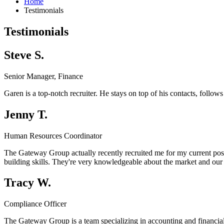
Home
Testimonials
Testimonials
Steve S.
Senior Manager, Finance
Garen is a top-notch recruiter. He stays on top of his contacts, follo
Jenny T.
Human Resources Coordinator
The Gateway Group actually recently recruited me for my current positi
building skills. They're very knowledgeable about the market and our 
Tracy W.
Compliance Officer
The Gateway Group is a team specializing in accounting and financia