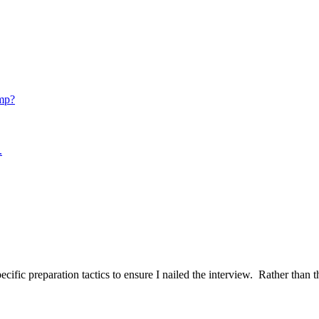
mp?
.
ific preparation tactics to ensure I nailed the interview. Rather than t