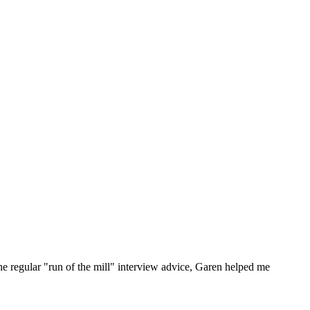
he regular "run of the mill" interview advice, Garen helped me