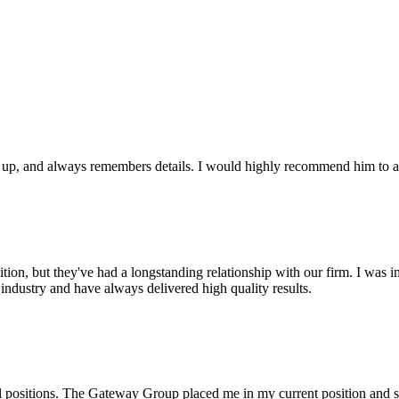
ws up, and always remembers details. I would highly recommend him to an
on, but they've had a longstanding relationship with our firm. I was imp
industry and have always delivered high quality results.
l positions. The Gateway Group placed me in my current position and s