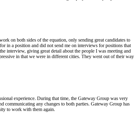
ork on both sides of the equation, only sending great candidates to
or in a position and did not send me on interviews for positions that
he interview, giving great detail about the people I was meeting and
essive in that we were in different cities. They went out of their way
essional experience. During that time, the Gateway Group was very
ct and communicating any changes to both parties. Gateway Group has
ity to work with them again.