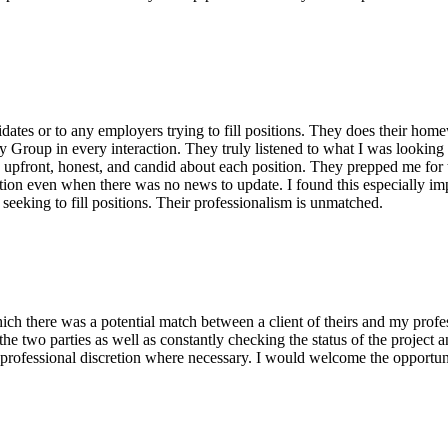
tes or to any employers trying to fill positions. They does their homew
Group in every interaction. They truly listened to what I was looking f
 upfront, honest, and candid about each position. They prepped me for t
ion even when there was no news to update. I found this especially impr
eeking to fill positions. Their professionalism is unmatched.
ch there was a potential match between a client of theirs and my prof
the two parties as well as constantly checking the status of the proje
professional discretion where necessary. I would welcome the opportun