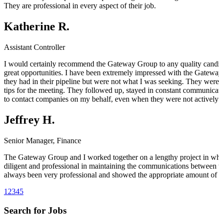
They are professional in every aspect of their job.
Katherine R.
Assistant Controller
I would certainly recommend the Gateway Group to any quality candida
great opportunities. I have been extremely impressed with the Gateway 
they had in their pipeline but were not what I was seeking. They were
tips for the meeting. They followed up, stayed in constant communicat
to contact companies on my behalf, even when they were not actively s
Jeffrey H.
Senior Manager, Finance
The Gateway Group and I worked together on a lengthy project in whi
diligent and professional in maintaining the communications between 
always been very professional and showed the appropriate amount of 
1
2
3
4
5
Search for Jobs