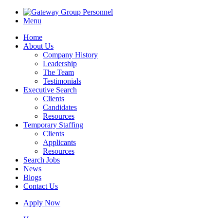
Menu
Home
About Us
Company History
Leadership
The Team
Testimonials
Executive Search
Clients
Candidates
Resources
Temporary Staffing
Clients
Applicants
Resources
Search Jobs
News
Blogs
Contact Us
Apply Now