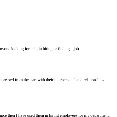
yone looking for help in hiring or finding a job.
ressed from the start with their interpersonal and relationship-
ince then I have used them in hiring employees for my department.