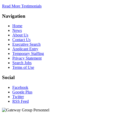
Read More Testimonials
Navigation
Home
News
About Us
Contact Us
Executive Search
Applicant Entry
Temporary Staffing
Privacy Statement
Search Jobs
Terms of Use
Social
Facebook
Google Plus
Twitter
RSS Feed