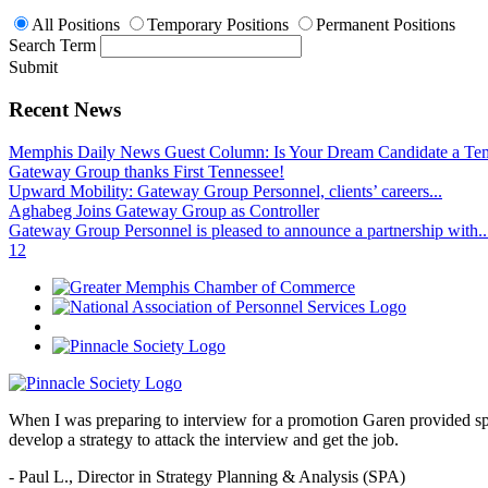
All Positions
Temporary Positions
Permanent Positions
Search Term
Submit
Recent News
Memphis Daily News Guest Column: Is Your Dream Candidate a Te
Gateway Group thanks First Tennessee!
Upward Mobility: Gateway Group Personnel, clients’ careers...
Aghabeg Joins Gateway Group as Controller
Gateway Group Personnel is pleased to announce a partnership with..
1
2
When I was preparing to interview for a promotion Garen provided spec
develop a strategy to attack the interview and get the job.
- Paul L.,
Director in Strategy Planning & Analysis (SPA)