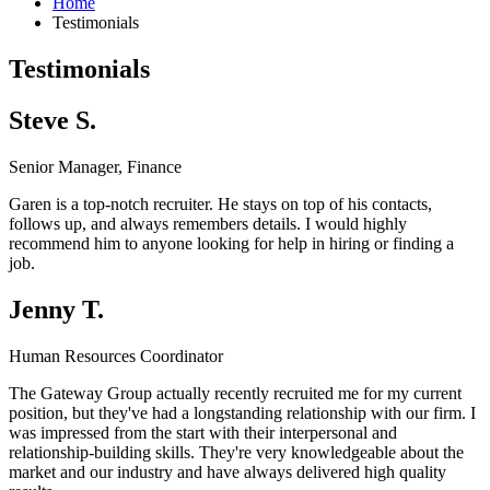
Home
Testimonials
Testimonials
Steve S.
Senior Manager, Finance
Garen is a top-notch recruiter. He stays on top of his contacts,
follows up, and always remembers details. I would highly
recommend him to anyone looking for help in hiring or finding a
job.
Jenny T.
Human Resources Coordinator
The Gateway Group actually recently recruited me for my current
position, but they've had a longstanding relationship with our firm. I
was impressed from the start with their interpersonal and
relationship-building skills. They're very knowledgeable about the
market and our industry and have always delivered high quality