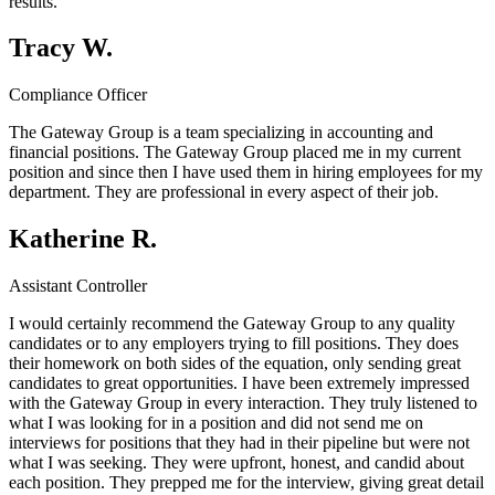
results.
Tracy W.
Compliance Officer
The Gateway Group is a team specializing in accounting and
financial positions. The Gateway Group placed me in my current
position and since then I have used them in hiring employees for my
department. They are professional in every aspect of their job.
Katherine R.
Assistant Controller
I would certainly recommend the Gateway Group to any quality
candidates or to any employers trying to fill positions. They does
their homework on both sides of the equation, only sending great
candidates to great opportunities. I have been extremely impressed
with the Gateway Group in every interaction. They truly listened to
what I was looking for in a position and did not send me on
interviews for positions that they had in their pipeline but were not
what I was seeking. They were upfront, honest, and candid about
each position. They prepped me for the interview, giving great detail