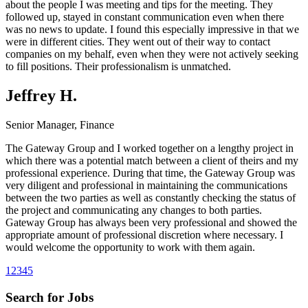
about the people I was meeting and tips for the meeting. They
followed up, stayed in constant communication even when there
was no news to update. I found this especially impressive in that we
were in different cities. They went out of their way to contact
companies on my behalf, even when they were not actively seeking
to fill positions. Their professionalism is unmatched.
Jeffrey H.
Senior Manager, Finance
The Gateway Group and I worked together on a lengthy project in
which there was a potential match between a client of theirs and my
professional experience. During that time, the Gateway Group was
very diligent and professional in maintaining the communications
between the two parties as well as constantly checking the status of
the project and communicating any changes to both parties.
Gateway Group has always been very professional and showed the
appropriate amount of professional discretion where necessary. I
would welcome the opportunity to work with them again.
1
2
3
4
5
Search for Jobs