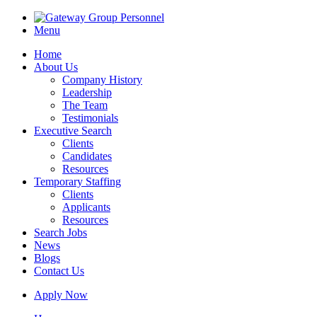
Menu
Home
About Us
Company History
Leadership
The Team
Testimonials
Executive Search
Clients
Candidates
Resources
Temporary Staffing
Clients
Applicants
Resources
Search Jobs
News
Blogs
Contact Us
Apply Now