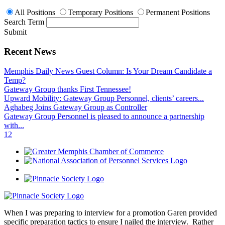
All Positions
Temporary Positions
Permanent Positions
Search Term
Submit
Recent News
Memphis Daily News Guest Column: Is Your Dream Candidate a
Temp?
Gateway Group thanks First Tennessee!
Upward Mobility: Gateway Group Personnel, clients’ careers...
Aghabeg Joins Gateway Group as Controller
Gateway Group Personnel is pleased to announce a partnership
with...
1
2
When I was preparing to interview for a promotion Garen provided
specific preparation tactics to ensure I nailed the interview. Rather