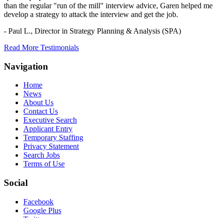
than the regular "run of the mill" interview advice, Garen helped me
develop a strategy to attack the interview and get the job.
- Paul L.,
Director in Strategy Planning & Analysis (SPA)
Read More Testimonials
Navigation
Home
News
About Us
Contact Us
Executive Search
Applicant Entry
Temporary Staffing
Privacy Statement
Search Jobs
Terms of Use
Social
Facebook
Google Plus