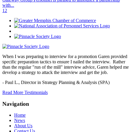
with...
1
2
When I was preparing to interview for a promotion Garen provided
specific preparation tactics to ensure I nailed the interview. Rather
than the regular "run of the mill" interview advice, Garen helped me
develop a strategy to attack the interview and get the job.
- Paul L.,
Director in Strategy Planning & Analysis (SPA)
Read More Testimonials
Navigation
Home
News
About Us
Contact Us