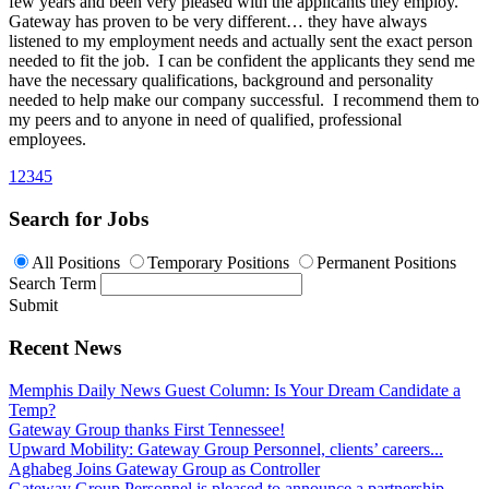
few years and been very pleased with the applicants they employ.
Gateway has proven to be very different… they have always
listened to my employment needs and actually sent the exact person
needed to fit the job. I can be confident the applicants they send me
have the necessary qualifications, background and personality
needed to help make our company successful. I recommend them to
my peers and to anyone in need of qualified, professional
employees.
1
2
3
4
5
Search for Jobs
All Positions
Temporary Positions
Permanent Positions
Search Term
Submit
Recent News
Memphis Daily News Guest Column: Is Your Dream Candidate a
Temp?
Gateway Group thanks First Tennessee!
Upward Mobility: Gateway Group Personnel, clients’ careers...
Aghabeg Joins Gateway Group as Controller
Gateway Group Personnel is pleased to announce a partnership