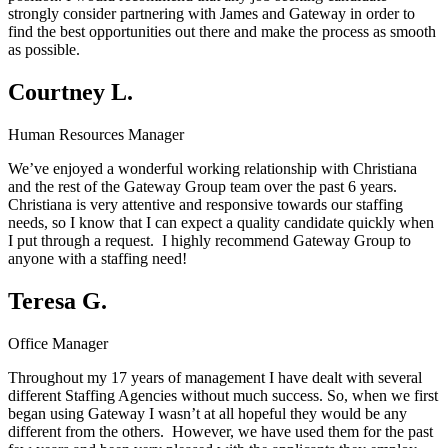
strongly consider partnering with James and Gateway in order to
find the best opportunities out there and make the process as smooth
as possible.
Courtney L.
Human Resources Manager
We’ve enjoyed a wonderful working relationship with Christiana
and the rest of the Gateway Group team over the past 6 years.
Christiana is very attentive and responsive towards our staffing
needs, so I know that I can expect a quality candidate quickly when
I put through a request. I highly recommend Gateway Group to
anyone with a staffing need!
Teresa G.
Office Manager
Throughout my 17 years of management I have dealt with several
different Staffing Agencies without much success. So, when we first
began using Gateway I wasn’t at all hopeful they would be any
different from the others. However, we have used them for the past