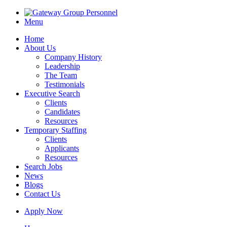
Menu
Home
About Us
Company History
Leadership
The Team
Testimonials
Executive Search
Clients
Candidates
Resources
Temporary Staffing
Clients
Applicants
Resources
Search Jobs
News
Blogs
Contact Us
Apply Now