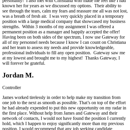
personality! I also met with Christiana who made me feel like I had
known her for years as we discussed my options. Their ability to
see through the tears, calm my fears and reassure me all was not lost,
was a breath of fresh air. I was very quickly placed in a temporary
position with a large medical company that showcased my business
strengths. Within 3 months of my assignment I was offered a
permanent position as a manager and happily accepted the offer!
Having been on both sides of the spectrum, I now use Gateway for
all of my personnel needs because I know I can count on Christiana
and her team to assess my needs and provide knowledgeable,
professional individuals to fill any open position. Gateway saw me
at my lowest and brought me to my highest! Thanks Gateway, I
will forever be grateful.
Jordan M.
Controller
James worked tirelessly in order to help make my transition from
one job to the next as smooth as possible. That’s on top of the effort
he had already expended to put this new opportunity on my radar in
the first place. Without help from James and Gateway and their
network of contacts, I would not have found the position I currently
hold, which I happen to enjoy significantly more than my previous
position. I would recommend that any job seeking candidate