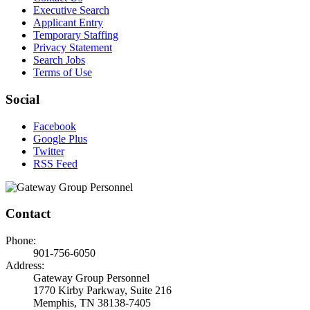
Executive Search
Applicant Entry
Temporary Staffing
Privacy Statement
Search Jobs
Terms of Use
Social
Facebook
Google Plus
Twitter
RSS Feed
Contact
Phone:
901-756-6050
Address:
Gateway Group Personnel
1770 Kirby Parkway, Suite 216
Memphis, TN 38138-7405