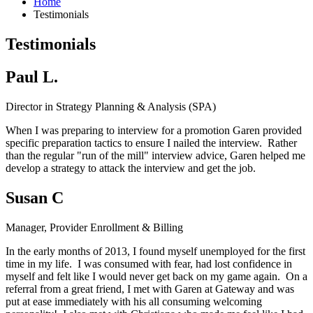
Home
Testimonials
Testimonials
Paul L.
Director in Strategy Planning & Analysis (SPA)
When I was preparing to interview for a promotion Garen provided
specific preparation tactics to ensure I nailed the interview. Rather
than the regular "run of the mill" interview advice, Garen helped me
develop a strategy to attack the interview and get the job.
Susan C
Manager, Provider Enrollment & Billing
In the early months of 2013, I found myself unemployed for the first
time in my life. I was consumed with fear, had lost confidence in
myself and felt like I would never get back on my game again. On a
referral from a great friend, I met with Garen at Gateway and was
put at ease immediately with his all consuming welcoming