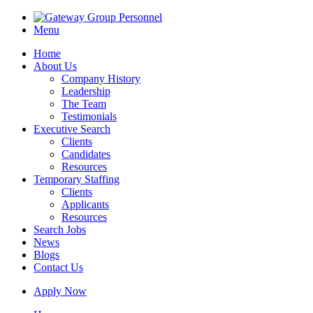
Menu
Home
About Us
Company History
Leadership
The Team
Testimonials
Executive Search
Clients
Candidates
Resources
Temporary Staffing
Clients
Applicants
Resources
Search Jobs
News
Blogs
Contact Us
Apply Now