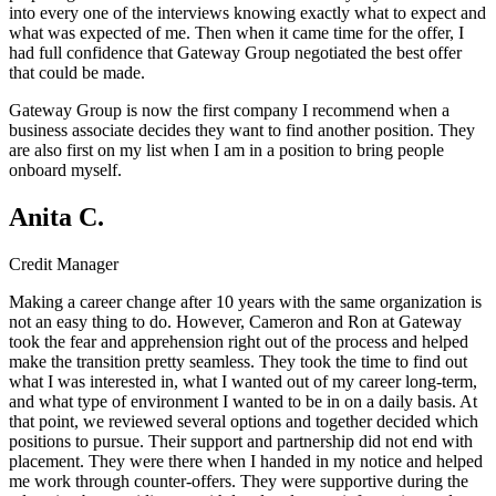
into every one of the interviews knowing exactly what to expect and
what was expected of me. Then when it came time for the offer, I
had full confidence that Gateway Group negotiated the best offer
that could be made.
Gateway Group is now the first company I recommend when a
business associate decides they want to find another position. They
are also first on my list when I am in a position to bring people
onboard myself.
Anita C.
Credit Manager
Making a career change after 10 years with the same organization is
not an easy thing to do. However, Cameron and Ron at Gateway
took the fear and apprehension right out of the process and helped
make the transition pretty seamless. They took the time to find out
what I was interested in, what I wanted out of my career long-term,
and what type of environment I wanted to be in on a daily basis. At
that point, we reviewed several options and together decided which
positions to pursue. Their support and partnership did not end with
placement. They were there when I handed in my notice and helped
me work through counter-offers. They were supportive during the