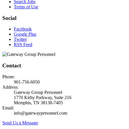
Search Jobs
Terms of Use
Social
Facebook
Google Plus
Twitter
RSS Feed
Contact
Phone:
901-756-6050
Address:
Gateway Group Personnel
1770 Kirby Parkway, Suite 216
Memphis, TN 38138-7405
Email:
info@gatewaypersonnel.com
Send Us a Message