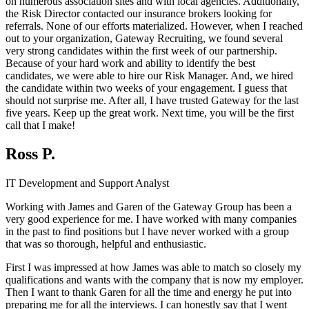
on numerous association sites and with local agencies. Additionally,
the Risk Director contacted our insurance brokers looking for
referrals. None of our efforts materialized. However, when I reached
out to your organization, Gateway Recruiting, we found several
very strong candidates within the first week of our partnership.
Because of your hard work and ability to identify the best
candidates, we were able to hire our Risk Manager. And, we hired
the candidate within two weeks of your engagement. I guess that
should not surprise me. After all, I have trusted Gateway for the last
five years. Keep up the great work. Next time, you will be the first
call that I make!
Ross P.
IT Development and Support Analyst
Working with James and Garen of the Gateway Group has been a
very good experience for me. I have worked with many companies
in the past to find positions but I have never worked with a group
that was so thorough, helpful and enthusiastic.
First I was impressed at how James was able to match so closely my
qualifications and wants with the company that is now my employer.
Then I want to thank Garen for all the time and energy he put into
preparing me for all the interviews. I can honestly say that I went