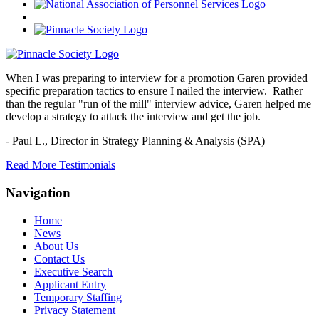
When I was preparing to interview for a promotion Garen provided
specific preparation tactics to ensure I nailed the interview. Rather
than the regular "run of the mill" interview advice, Garen helped me
develop a strategy to attack the interview and get the job.
- Paul L.,
Director in Strategy Planning & Analysis (SPA)
Read More Testimonials
Navigation
Home
News
About Us
Contact Us
Executive Search
Applicant Entry
Temporary Staffing
Privacy Statement