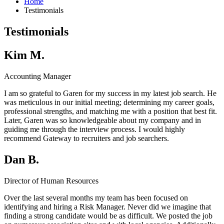
Home
Testimonials
Testimonials
Kim M.
Accounting Manager
I am so grateful to Garen for my success in my latest job search. He
was meticulous in our initial meeting; determining my career goals,
professional strengths, and matching me with a position that best fit.
Later, Garen was so knowledgeable about my company and in
guiding me through the interview process. I would highly
recommend Gateway to recruiters and job searchers.
Dan B.
Director of Human Resources
Over the last several months my team has been focused on
identifying and hiring a Risk Manager. Never did we imagine that
finding a strong candidate would be as difficult. We posted the job