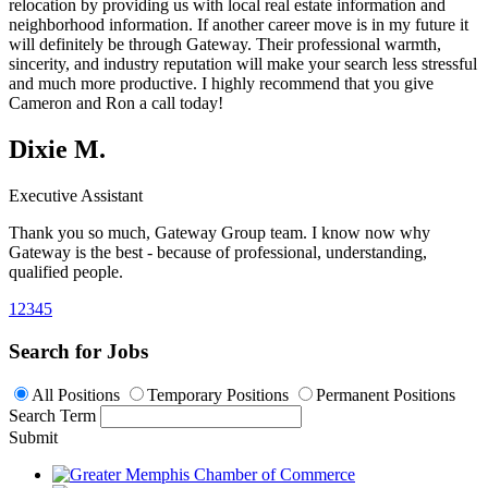
relocation by providing us with local real estate information and
neighborhood information. If another career move is in my future it
will definitely be through Gateway. Their professional warmth,
sincerity, and industry reputation will make your search less stressful
and much more productive. I highly recommend that you give
Cameron and Ron a call today!
Dixie M.
Executive Assistant
Thank you so much,
Gateway Group team
. I know now why
Gateway is the best - because of professional, understanding,
qualified people.
1
2
3
4
5
Search for Jobs
All Positions
Temporary Positions
Permanent Positions
Search Term
Submit