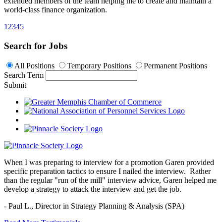
extended members of the team helping me to create and maintain a
world-class finance organization.
1
2
3
4
5
Search for Jobs
All Positions
Temporary Positions
Permanent Positions
Search Term
Submit
When I was preparing to interview for a promotion Garen provided
specific preparation tactics to ensure I nailed the interview. Rather
than the regular "run of the mill" interview advice, Garen helped me
develop a strategy to attack the interview and get the job.
- Paul L.,
Director in Strategy Planning & Analysis (SPA)