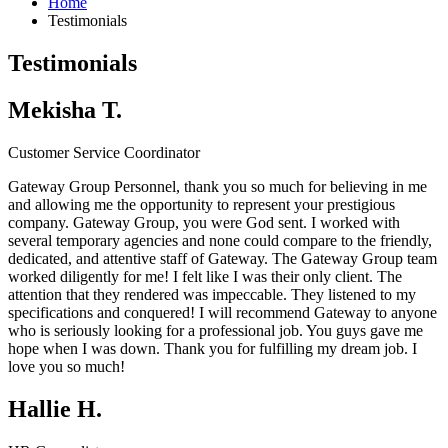
Home
Testimonials
Testimonials
Mekisha T.
Customer Service Coordinator
Gateway Group Personnel, thank you so much for believing in me
and allowing me the opportunity to represent your prestigious
company.
Gateway Group
, you were God sent. I worked with
several temporary agencies and none could compare to the friendly,
dedicated, and attentive staff of Gateway. The
Gateway Group
team
worked diligently for me! I felt like I was their only client. The
attention that they rendered was impeccable. They listened to my
specifications and conquered! I will recommend Gateway to anyone
who is seriously looking for a professional job. You guys gave me
hope when I was down. Thank you for fulfilling my dream job. I
love you so much!
Hallie H.