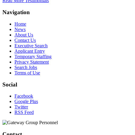
Read More Testimonials
Navigation
Home
News
About Us
Contact Us
Executive Search
Applicant Entry
Temporary Staffing
Privacy Statement
Search Jobs
Terms of Use
Social
Facebook
Google Plus
Twitter
RSS Feed
Contact