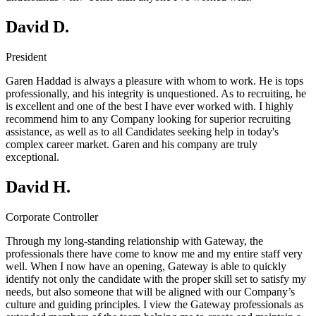
David D.
President
Garen Haddad is always a pleasure with whom to work. He is tops
professionally, and his integrity is unquestioned. As to recruiting, he
is excellent and one of the best I have ever worked with. I highly
recommend him to any Company looking for superior recruiting
assistance, as well as to all Candidates seeking help in today's
complex career market. Garen and his company are truly
exceptional.
David H.
Corporate Controller
Through my long-standing relationship with Gateway, the
professionals there have come to know me and my entire staff very
well. When I now have an opening, Gateway is able to quickly
identify not only the candidate with the proper skill set to satisfy my
needs, but also someone that will be aligned with our Company’s
culture and guiding principles. I view the Gateway professionals as