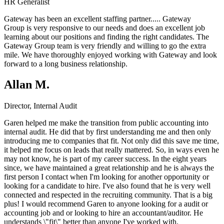
HR Generalist
Gateway has been an excellent staffing partner.....
Gateway
Group
is very responsive to our needs and does an excellent job
learning about our positions and finding the right candidates. The
Gateway Group team is very friendly and willing to go the extra
mile. We have thoroughly enjoyed working with Gateway and look
forward to a long business relationship.
Allan M.
Director, Internal Audit
Garen helped me make the transition from public accounting into
internal audit. He did that by first understanding me and then only
introducing me to companies that fit. Not only did this save me time,
it helped me focus on leads that really mattered. So, in ways even he
may not know, he is part of my career success. In the eight years
since, we have maintained a great relationship and he is always the
first person I contact when I'm looking for another opportunity or
looking for a candidate to hire. I've also found that he is very well
connected and respected in the recruiting community. That is a big
plus! I would recommend Garen to anyone looking for a audit or
accounting job and or looking to hire an accountant/auditor. He
understands \"fit\" better than anyone I've worked with.