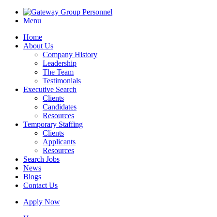
Menu
Home
About Us
Company History
Leadership
The Team
Testimonials
Executive Search
Clients
Candidates
Resources
Temporary Staffing
Clients
Applicants
Resources
Search Jobs
News
Blogs
Contact Us
Apply Now