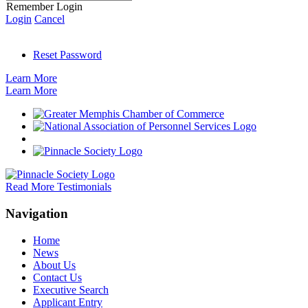
Remember Login
Login
Cancel
Reset Password
Learn More
Learn More
Read More Testimonials
Navigation
Home
News
About Us
Contact Us
Executive Search
Applicant Entry