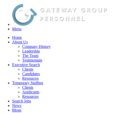
Menu
Home
About Us
Company History
Leadership
The Team
Testimonials
Executive Search
Clients
Candidates
Resources
Temporary Staffing
Clients
Applicants
Resources
Search Jobs
News
Blogs