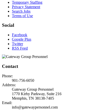
Temporary Staffing
Privacy Statement
Search Jobs
Terms of Use
Social
Facebook
Google Plus
Twitter
RSS Feed
Contact
Phone:
901-756-6050
Address:
Gateway Group Personnel
1770 Kirby Parkway, Suite 216
Memphis, TN 38138-7405
Email:
info@gatewaypersonnel.com