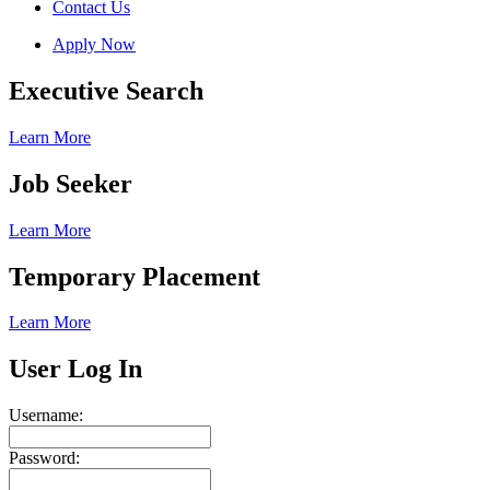
Contact Us
Apply Now
Executive Search
Learn More
Job Seeker
Learn More
Temporary Placement
Learn More
User Log In
Username:
Password: