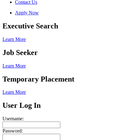
Contact Us
Apply Now
Executive Search
Learn More
Job Seeker
Learn More
Temporary Placement
Learn More
User Log In
Username:
Password: