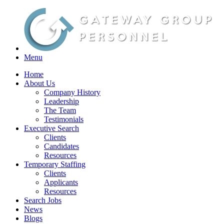
Menu
Home
About Us
Company History
Leadership
The Team
Testimonials
Executive Search
Clients
Candidates
Resources
Temporary Staffing
Clients
Applicants
Resources
Search Jobs
News
Blogs