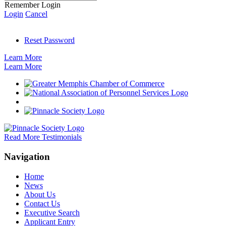
Remember Login
Login
Cancel
Reset Password
Learn More
Learn More
Read More Testimonials
Navigation
Home
News
About Us
Contact Us
Executive Search
Applicant Entry