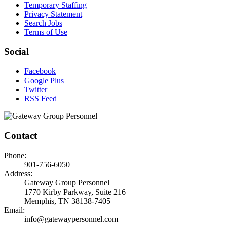
Temporary Staffing
Privacy Statement
Search Jobs
Terms of Use
Social
Facebook
Google Plus
Twitter
RSS Feed
Contact
Phone:
901-756-6050
Address:
Gateway Group Personnel
1770 Kirby Parkway, Suite 216
Memphis, TN 38138-7405
Email:
info@gatewaypersonnel.com