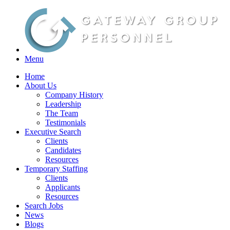
Menu
Home
About Us
Company History
Leadership
The Team
Testimonials
Executive Search
Clients
Candidates
Resources
Temporary Staffing
Clients
Applicants
Resources
Search Jobs
News
Blogs