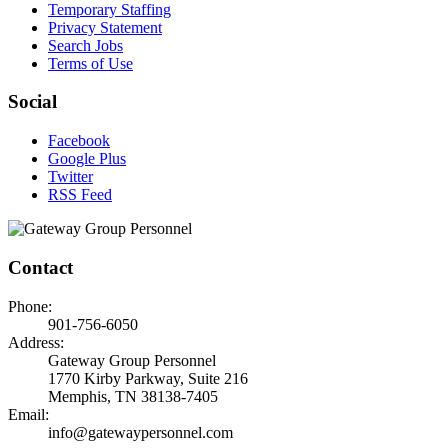
Temporary Staffing
Privacy Statement
Search Jobs
Terms of Use
Social
Facebook
Google Plus
Twitter
RSS Feed
Contact
Phone:
901-756-6050
Address:
Gateway Group Personnel
1770 Kirby Parkway, Suite 216
Memphis, TN 38138-7405
Email:
info@gatewaypersonnel.com