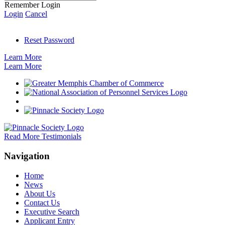
Remember Login
Login
Cancel
Reset Password
Learn More
Learn More
Read More Testimonials
Navigation
Home
News
About Us
Contact Us
Executive Search
Applicant Entry