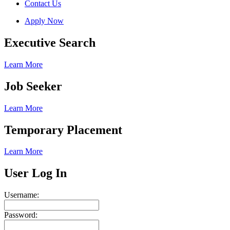
Contact Us
Apply Now
Executive Search
Learn More
Job Seeker
Learn More
Temporary Placement
Learn More
User Log In
Username:
Password: