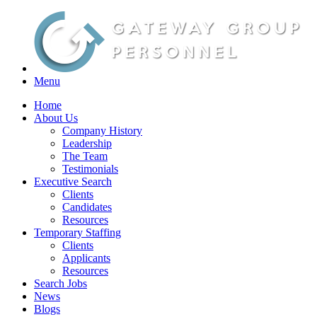
Menu
Home
About Us
Company History
Leadership
The Team
Testimonials
Executive Search
Clients
Candidates
Resources
Temporary Staffing
Clients
Applicants
Resources
Search Jobs
News
Blogs