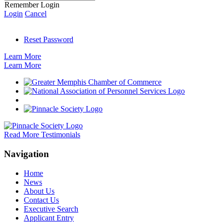
Remember Login
Login
Cancel
Reset Password
Learn More
Learn More
Read More Testimonials
Navigation
Home
News
About Us
Contact Us
Executive Search
Applicant Entry