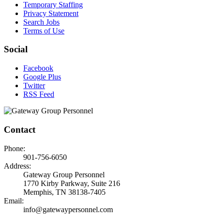
Temporary Staffing
Privacy Statement
Search Jobs
Terms of Use
Social
Facebook
Google Plus
Twitter
RSS Feed
Contact
Phone:
901-756-6050
Address:
Gateway Group Personnel
1770 Kirby Parkway, Suite 216
Memphis, TN 38138-7405
Email:
info@gatewaypersonnel.com