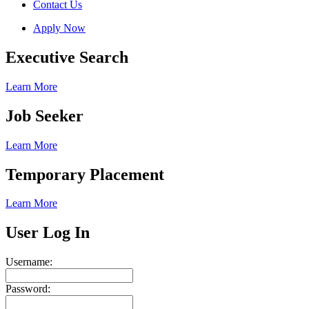
Contact Us
Apply Now
Executive Search
Learn More
Job Seeker
Learn More
Temporary Placement
Learn More
User Log In
Username:
Password: