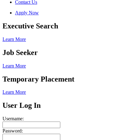
Contact Us
Apply Now
Executive Search
Learn More
Job Seeker
Learn More
Temporary Placement
Learn More
User Log In
Username:
Password: