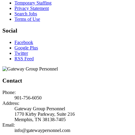
Temporary Staffing
Privacy Statement
Search Jobs
Terms of Use
Social
Facebook
Google Plus
Twitter
RSS Feed
Contact
Phone:
901-756-6050
Address:
Gateway Group Personnel
1770 Kirby Parkway, Suite 216
Memphis, TN 38138-7405
Email:
info@gatewaypersonnel.com