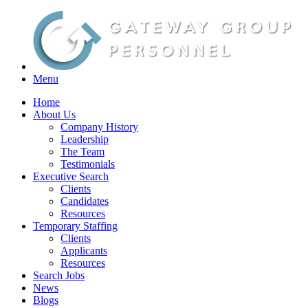
Menu
Home
About Us
Company History
Leadership
The Team
Testimonials
Executive Search
Clients
Candidates
Resources
Temporary Staffing
Clients
Applicants
Resources
Search Jobs
News
Blogs