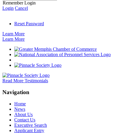
Remember Login
Login
Cancel
Reset Password
Learn More
Learn More
Read More Testimonials
Navigation
Home
News
About Us
Contact Us
Executive Search
Applicant Entry