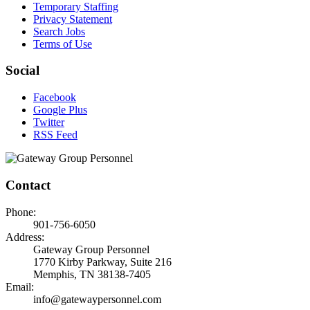
Temporary Staffing
Privacy Statement
Search Jobs
Terms of Use
Social
Facebook
Google Plus
Twitter
RSS Feed
Contact
Phone:
901-756-6050
Address:
Gateway Group Personnel
1770 Kirby Parkway, Suite 216
Memphis, TN 38138-7405
Email:
info@gatewaypersonnel.com