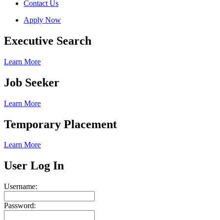
Contact Us
Apply Now
Executive Search
Learn More
Job Seeker
Learn More
Temporary Placement
Learn More
User Log In
Username:
Password: