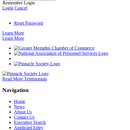
Remember Login
Login
Cancel
Reset Password
Learn More
Learn More
Read More Testimonials
Navigation
Home
News
About Us
Contact Us
Executive Search
Applicant Entry