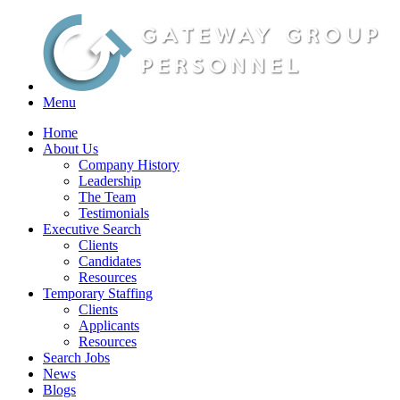
Menu
Home
About Us
Company History
Leadership
The Team
Testimonials
Executive Search
Clients
Candidates
Resources
Temporary Staffing
Clients
Applicants
Resources
Search Jobs
News
Blogs