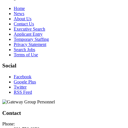
Home
News
About Us
Contact Us
Executive Search
Applicant Entry
Temporary Staffing
Privacy Statement
Search Jobs
Terms of Use
Social
Facebook
Google Plus
Twitter
RSS Feed
Contact
Phone: