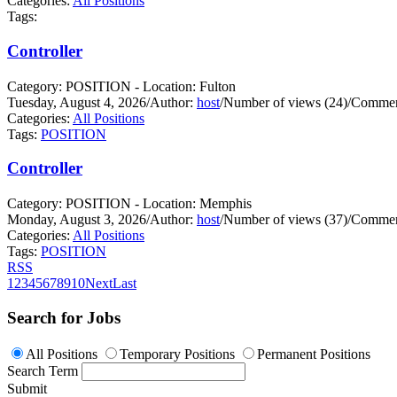
Categories:
All Positions
Tags:
Controller
Category: POSITION - Location: Fulton
Tuesday, August 4, 2026
/
Author:
host
/
Number of views (24)
/
Commen
Categories:
All Positions
Tags:
POSITION
Controller
Category: POSITION - Location: Memphis
Monday, August 3, 2026
/
Author:
host
/
Number of views (37)
/
Commen
Categories:
All Positions
Tags:
POSITION
RSS
1
2
3
4
5
6
7
8
9
10
Next
Last
Search for Jobs
All Positions
Temporary Positions
Permanent Positions
Search Term
Submit