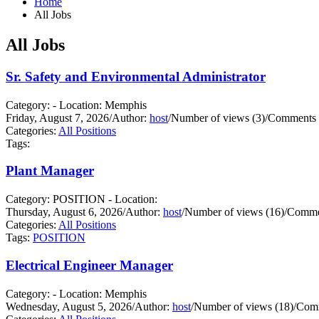
Home
All Jobs
All Jobs
Sr. Safety and Environmental Administrator
Category: - Location: Memphis
Friday, August 7, 2026
/
Author:
host
/
Number of views (3)
/
Comments 
Categories:
All Positions
Tags:
Plant Manager
Category: POSITION - Location:
Thursday, August 6, 2026
/
Author:
host
/
Number of views (16)
/
Commen
Categories:
All Positions
Tags:
POSITION
Electrical Engineer Manager
Category: - Location: Memphis
Wednesday, August 5, 2026
/
Author:
host
/
Number of views (18)
/
Comm