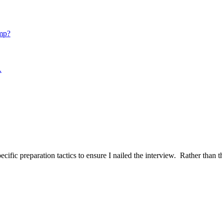
mp?
.
ific preparation tactics to ensure I nailed the interview. Rather than t