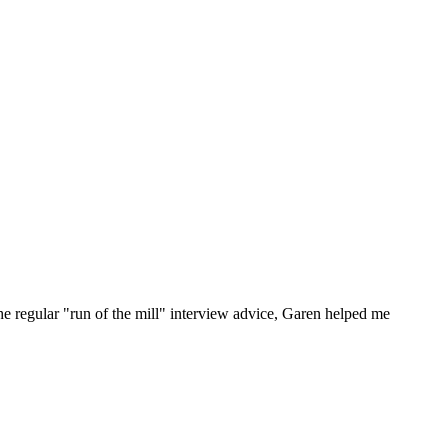
he regular "run of the mill" interview advice, Garen helped me