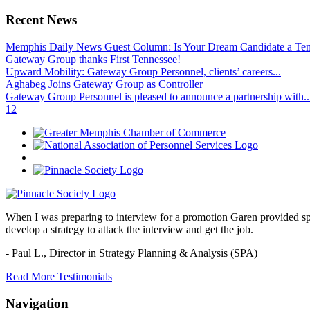
Recent News
Memphis Daily News Guest Column: Is Your Dream Candidate a Te
Gateway Group thanks First Tennessee!
Upward Mobility: Gateway Group Personnel, clients’ careers...
Aghabeg Joins Gateway Group as Controller
Gateway Group Personnel is pleased to announce a partnership with..
1
2
When I was preparing to interview for a promotion Garen provided spec
develop a strategy to attack the interview and get the job.
- Paul L.,
Director in Strategy Planning & Analysis (SPA)
Read More Testimonials
Navigation