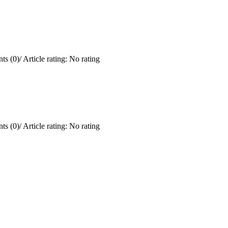
ts (0)
/
Article rating: No rating
ts (0)
/
Article rating: No rating