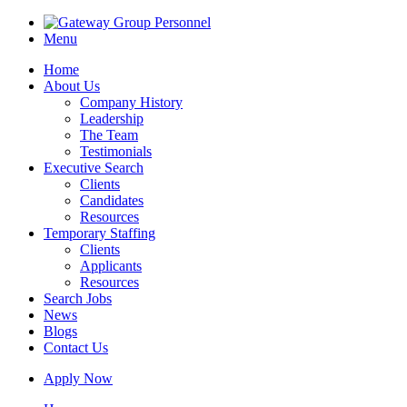
Menu
Home
About Us
Company History
Leadership
The Team
Testimonials
Executive Search
Clients
Candidates
Resources
Temporary Staffing
Clients
Applicants
Resources
Search Jobs
News
Blogs
Contact Us
Apply Now