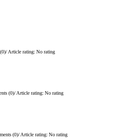
(0)
/
Article rating: No rating
ts (0)
/
Article rating: No rating
ents (0)
/
Article rating: No rating