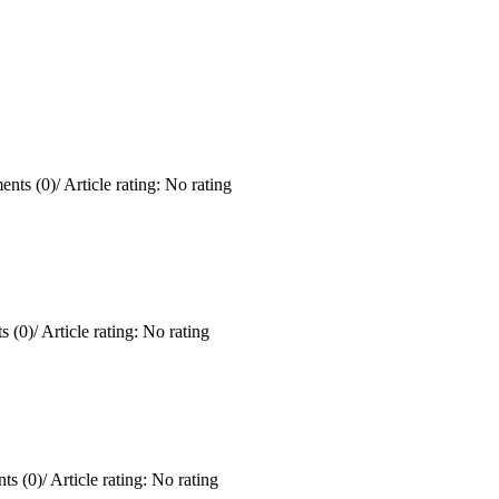
nts (0)
/
Article rating: No rating
 (0)
/
Article rating: No rating
ts (0)
/
Article rating: No rating