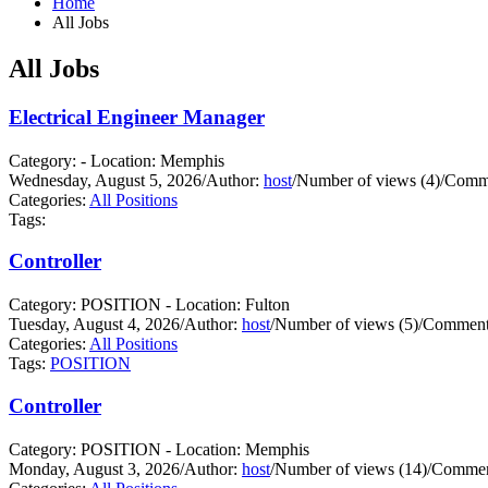
Home
All Jobs
All Jobs
Electrical Engineer Manager
Category: - Location: Memphis
Wednesday, August 5, 2026
/
Author:
host
/
Number of views (4)
/
Comme
Categories:
All Positions
Tags:
Controller
Category: POSITION - Location: Fulton
Tuesday, August 4, 2026
/
Author:
host
/
Number of views (5)
/
Comments
Categories:
All Positions
Tags:
POSITION
Controller
Category: POSITION - Location: Memphis
Monday, August 3, 2026
/
Author:
host
/
Number of views (14)
/
Commen