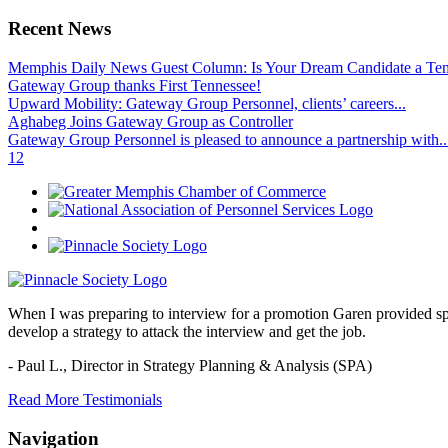
Recent News
Memphis Daily News Guest Column: Is Your Dream Candidate a Te
Gateway Group thanks First Tennessee!
Upward Mobility: Gateway Group Personnel, clients’ careers...
Aghabeg Joins Gateway Group as Controller
Gateway Group Personnel is pleased to announce a partnership with..
1
2
When I was preparing to interview for a promotion Garen provided spec
develop a strategy to attack the interview and get the job.
- Paul L.,
Director in Strategy Planning & Analysis (SPA)
Read More Testimonials
Navigation