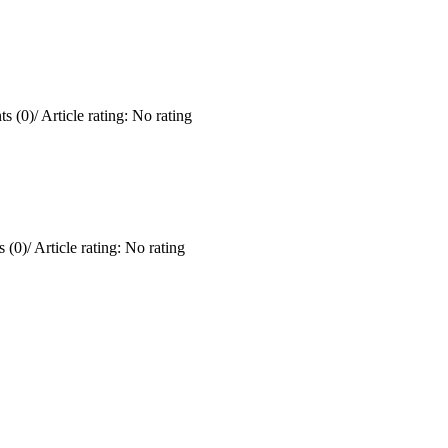
s (0)
/
Article rating: No rating
 (0)
/
Article rating: No rating