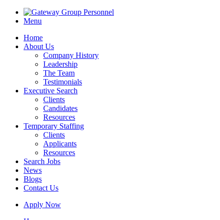
Menu
Home
About Us
Company History
Leadership
The Team
Testimonials
Executive Search
Clients
Candidates
Resources
Temporary Staffing
Clients
Applicants
Resources
Search Jobs
News
Blogs
Contact Us
Apply Now