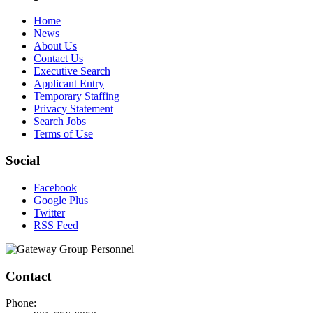
Home
News
About Us
Contact Us
Executive Search
Applicant Entry
Temporary Staffing
Privacy Statement
Search Jobs
Terms of Use
Social
Facebook
Google Plus
Twitter
RSS Feed
Contact
Phone: