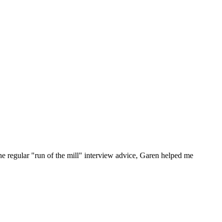
he regular "run of the mill" interview advice, Garen helped me