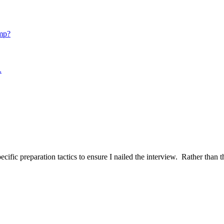
mp?
.
ific preparation tactics to ensure I nailed the interview. Rather than t