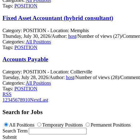
Categories:
All Positions
Tags:
POSITION
Fixed Asset Accountant (hybrid consultant)
Category: POSITION - Location: Memphis
Thursday, July 30, 2026
/
Author:
host
/
Number of views (27)
/
Comment
Categories:
All Positions
Tags:
POSITION
Accounts Payable
Category: POSITION - Location: Collierville
Tuesday, July 28, 2026
/
Author:
host
/
Number of views (28)
/
Comments
Categories:
All Positions
Tags:
POSITION
RSS
1
2
3
4
5
6
7
8
9
10
Next
Last
Search for Jobs
All Positions
Temporary Positions
Permanent Positions
Search Term
Submit