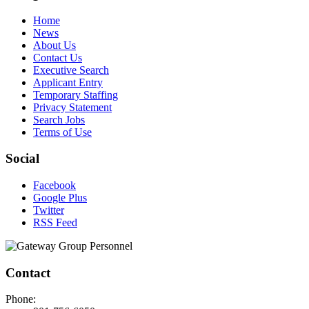
Home
News
About Us
Contact Us
Executive Search
Applicant Entry
Temporary Staffing
Privacy Statement
Search Jobs
Terms of Use
Social
Facebook
Google Plus
Twitter
RSS Feed
Contact
Phone: