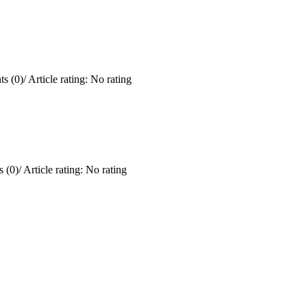
s (0)
/
Article rating: No rating
 (0)
/
Article rating: No rating