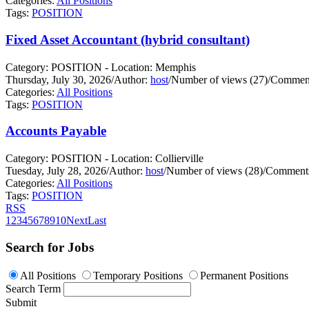
Categories:
All Positions
Tags:
POSITION
Fixed Asset Accountant (hybrid consultant)
Category: POSITION - Location: Memphis
Thursday, July 30, 2026
/
Author:
host
/
Number of views (27)
/
Comment
Categories:
All Positions
Tags:
POSITION
Accounts Payable
Category: POSITION - Location: Collierville
Tuesday, July 28, 2026
/
Author:
host
/
Number of views (28)
/
Comments
Categories:
All Positions
Tags:
POSITION
RSS
1
2
3
4
5
6
7
8
9
10
Next
Last
Search for Jobs
All Positions
Temporary Positions
Permanent Positions
Search Term
Submit