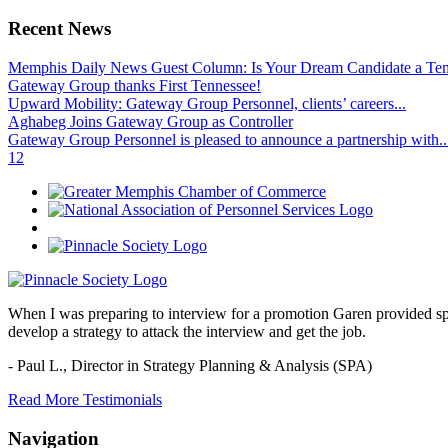
Recent News
Memphis Daily News Guest Column: Is Your Dream Candidate a Te
Gateway Group thanks First Tennessee!
Upward Mobility: Gateway Group Personnel, clients’ careers...
Aghabeg Joins Gateway Group as Controller
Gateway Group Personnel is pleased to announce a partnership with..
1
2
When I was preparing to interview for a promotion Garen provided spec
develop a strategy to attack the interview and get the job.
- Paul L.,
Director in Strategy Planning & Analysis (SPA)
Read More Testimonials
Navigation