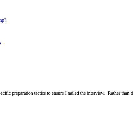
mp?
.
ific preparation tactics to ensure I nailed the interview. Rather than t