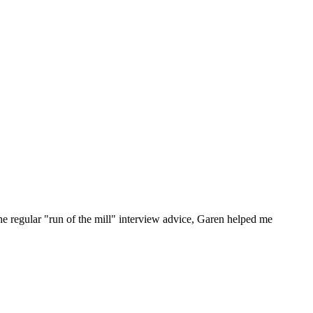
he regular "run of the mill" interview advice, Garen helped me