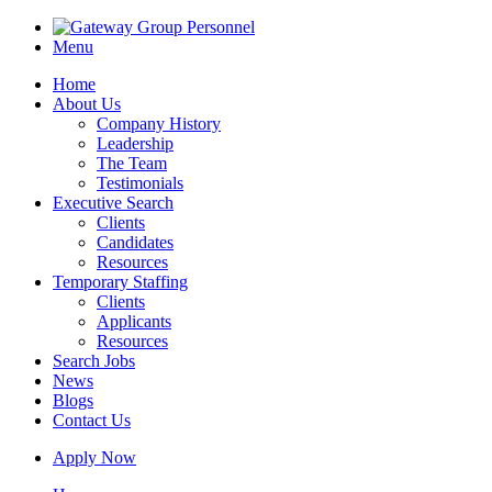
Menu
Home
About Us
Company History
Leadership
The Team
Testimonials
Executive Search
Clients
Candidates
Resources
Temporary Staffing
Clients
Applicants
Resources
Search Jobs
News
Blogs
Contact Us
Apply Now