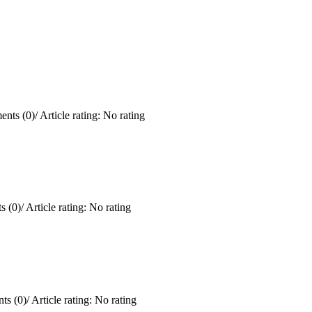
nts (0)
/
Article rating: No rating
 (0)
/
Article rating: No rating
ts (0)
/
Article rating: No rating