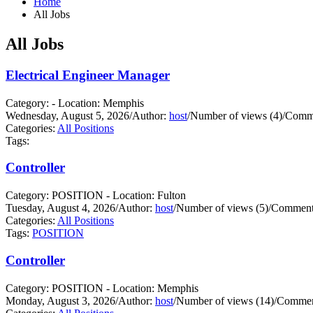
Home
All Jobs
All Jobs
Electrical Engineer Manager
Category: - Location: Memphis
Wednesday, August 5, 2026
/
Author:
host
/
Number of views (4)
/
Comme
Categories:
All Positions
Tags:
Controller
Category: POSITION - Location: Fulton
Tuesday, August 4, 2026
/
Author:
host
/
Number of views (5)
/
Comments
Categories:
All Positions
Tags:
POSITION
Controller
Category: POSITION - Location: Memphis
Monday, August 3, 2026
/
Author:
host
/
Number of views (14)
/
Commen