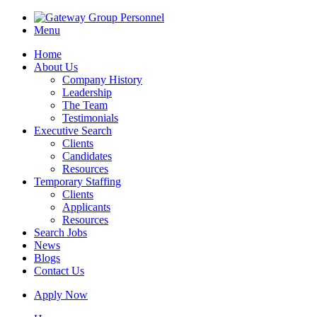
Menu
Home
About Us
Company History
Leadership
The Team
Testimonials
Executive Search
Clients
Candidates
Resources
Temporary Staffing
Clients
Applicants
Resources
Search Jobs
News
Blogs
Contact Us
Apply Now