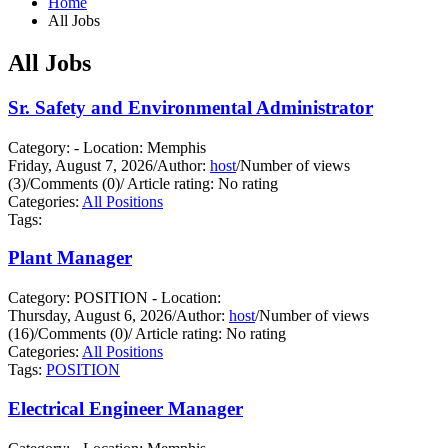
Home
All Jobs
All Jobs
Sr. Safety and Environmental Administrator
Category: - Location: Memphis
Friday, August 7, 2026
/
Author:
host
/
Number of views
(3)
/
Comments (0)
/
Article rating: No rating
Categories:
All Positions
Tags:
Plant Manager
Category: POSITION - Location:
Thursday, August 6, 2026
/
Author:
host
/
Number of views
(16)
/
Comments (0)
/
Article rating: No rating
Categories:
All Positions
Tags:
POSITION
Electrical Engineer Manager