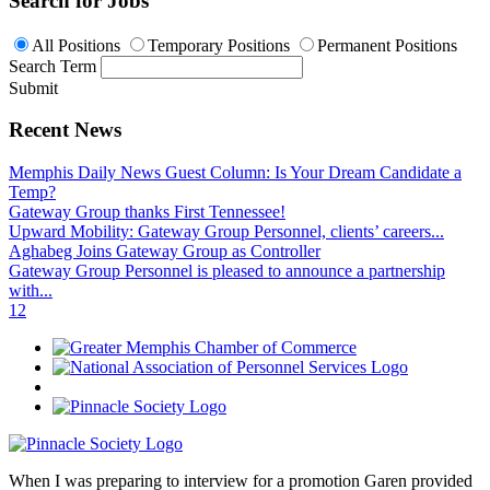
Search for Jobs
All Positions
Temporary Positions
Permanent Positions
Search Term
Submit
Recent News
Memphis Daily News Guest Column: Is Your Dream Candidate a
Temp?
Gateway Group thanks First Tennessee!
Upward Mobility: Gateway Group Personnel, clients’ careers...
Aghabeg Joins Gateway Group as Controller
Gateway Group Personnel is pleased to announce a partnership
with...
1
2
When I was preparing to interview for a promotion Garen provided