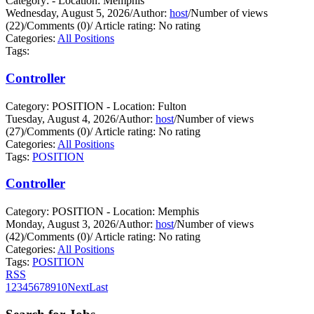
Category: - Location: Memphis
Wednesday, August 5, 2026
/
Author:
host
/
Number of views
(22)
/
Comments (0)
/
Article rating: No rating
Categories:
All Positions
Tags:
Controller
Category: POSITION - Location: Fulton
Tuesday, August 4, 2026
/
Author:
host
/
Number of views
(27)
/
Comments (0)
/
Article rating: No rating
Categories:
All Positions
Tags:
POSITION
Controller
Category: POSITION - Location: Memphis
Monday, August 3, 2026
/
Author:
host
/
Number of views
(42)
/
Comments (0)
/
Article rating: No rating
Categories:
All Positions
Tags:
POSITION
RSS
1
2
3
4
5
6
7
8
9
10
Next
Last