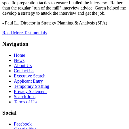
specific preparation tactics to ensure I nailed the interview. Rather
than the regular "run of the mill" interview advice, Garen helped me
develop a strategy to attack the interview and get the job.
- Paul L.,
Director in Strategy Planning & Analysis (SPA)
Read More Testimonials
Navigation
Home
News
About Us
Contact Us
Executive Search
Applicant Entry
Temporary Staffing
Privacy Statement
Search Jobs
Terms of Use
Social
Facebook