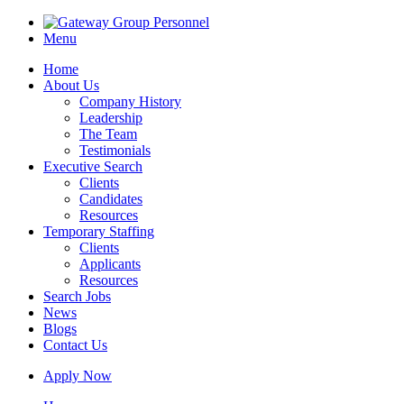
Menu
Home
About Us
Company History
Leadership
The Team
Testimonials
Executive Search
Clients
Candidates
Resources
Temporary Staffing
Clients
Applicants
Resources
Search Jobs
News
Blogs
Contact Us
Apply Now