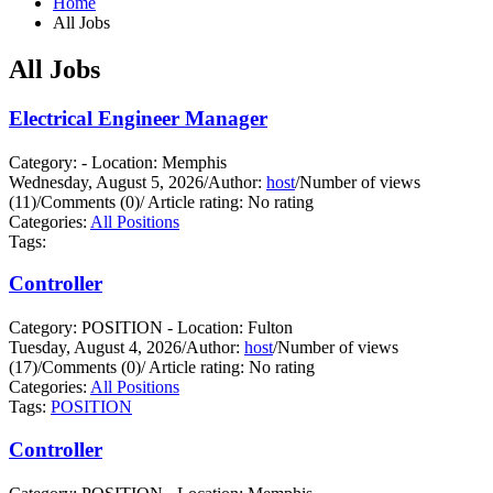
Home
All Jobs
All Jobs
Electrical Engineer Manager
Category: - Location: Memphis
Wednesday, August 5, 2026
/
Author:
host
/
Number of views
(11)
/
Comments (0)
/
Article rating: No rating
Categories:
All Positions
Tags:
Controller
Category: POSITION - Location: Fulton
Tuesday, August 4, 2026
/
Author:
host
/
Number of views
(17)
/
Comments (0)
/
Article rating: No rating
Categories:
All Positions
Tags:
POSITION
Controller