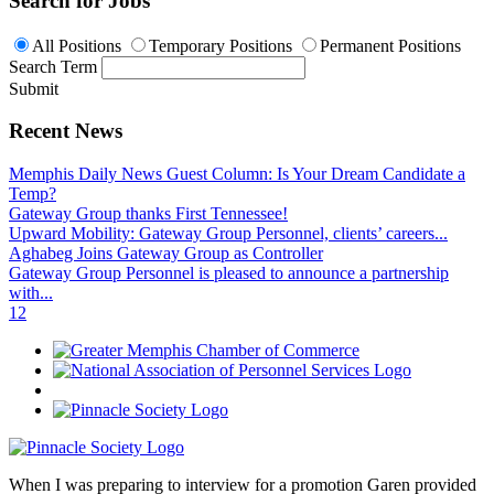
Search for Jobs
All Positions
Temporary Positions
Permanent Positions
Search Term
Submit
Recent News
Memphis Daily News Guest Column: Is Your Dream Candidate a
Temp?
Gateway Group thanks First Tennessee!
Upward Mobility: Gateway Group Personnel, clients’ careers...
Aghabeg Joins Gateway Group as Controller
Gateway Group Personnel is pleased to announce a partnership
with...
1
2
When I was preparing to interview for a promotion Garen provided