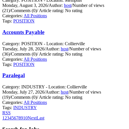
Category: POSITION - Location: Memphis
Monday, August 3, 2026
/
Author:
host
/
Number of views
(21)
/
Comments (0)
/
Article rating: No rating
Categories:
All Positions
Tags:
POSITION
Accounts Payable
Category: POSITION - Location: Collierville
Tuesday, July 28, 2026
/
Author:
host
/
Number of views
(36)
/
Comments (0)
/
Article rating: No rating
Categories:
All Positions
Tags:
POSITION
Paralegal
Category: INDUSTRY - Location: Collierville
Monday, July 27, 2026
/
Author:
host
/
Number of views
(19)
/
Comments (0)
/
Article rating: No rating
Categories:
All Positions
Tags:
INDUSTRY
RSS
1
2
3
4
5
6
7
8
9
10
Next
Last