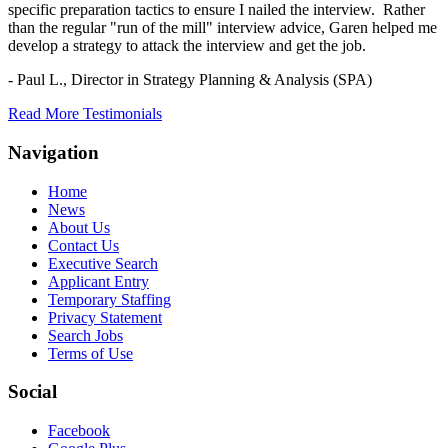
specific preparation tactics to ensure I nailed the interview. Rather
than the regular "run of the mill" interview advice, Garen helped me
develop a strategy to attack the interview and get the job.
- Paul L.,
Director in Strategy Planning & Analysis (SPA)
Read More Testimonials
Navigation
Home
News
About Us
Contact Us
Executive Search
Applicant Entry
Temporary Staffing
Privacy Statement
Search Jobs
Terms of Use
Social
Facebook