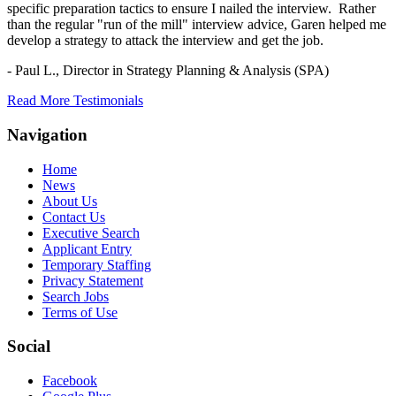
specific preparation tactics to ensure I nailed the interview. Rather
than the regular "run of the mill" interview advice, Garen helped me
develop a strategy to attack the interview and get the job.
- Paul L.,
Director in Strategy Planning & Analysis (SPA)
Read More Testimonials
Navigation
Home
News
About Us
Contact Us
Executive Search
Applicant Entry
Temporary Staffing
Privacy Statement
Search Jobs
Terms of Use
Social
Facebook