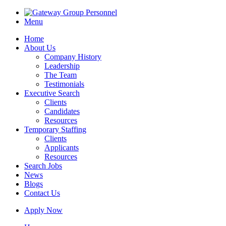
Menu
Home
About Us
Company History
Leadership
The Team
Testimonials
Executive Search
Clients
Candidates
Resources
Temporary Staffing
Clients
Applicants
Resources
Search Jobs
News
Blogs
Contact Us
Apply Now