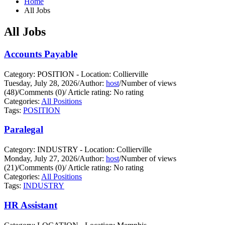
Home
All Jobs
All Jobs
Accounts Payable
Category: POSITION - Location: Collierville
Tuesday, July 28, 2026
/
Author:
host
/
Number of views
(48)
/
Comments (0)
/
Article rating: No rating
Categories:
All Positions
Tags:
POSITION
Paralegal
Category: INDUSTRY - Location: Collierville
Monday, July 27, 2026
/
Author:
host
/
Number of views
(21)
/
Comments (0)
/
Article rating: No rating
Categories:
All Positions
Tags:
INDUSTRY
HR Assistant