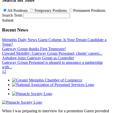
Search for Jobs
All Positions
Temporary Positions
Permanent Positions
Search Term
Submit
Recent News
Memphis Daily News Guest Column: Is Your Dream Candidate a
Temp?
Gateway Group thanks First Tennessee!
Upward Mobility: Gateway Group Personnel, clients’ careers...
Aghabeg Joins Gateway Group as Controller
Gateway Group Personnel is pleased to announce a partnership
with...
1
2
When I was preparing to interview for a promotion Garen provided