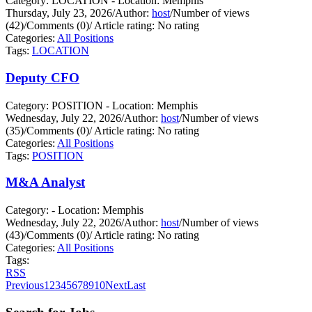
Category: LOCATION - Location: Memphis
Thursday, July 23, 2026
/
Author:
host
/
Number of views
(42)
/
Comments (0)
/
Article rating: No rating
Categories:
All Positions
Tags:
LOCATION
Deputy CFO
Category: POSITION - Location: Memphis
Wednesday, July 22, 2026
/
Author:
host
/
Number of views
(35)
/
Comments (0)
/
Article rating: No rating
Categories:
All Positions
Tags:
POSITION
M&A Analyst
Category: - Location: Memphis
Wednesday, July 22, 2026
/
Author:
host
/
Number of views
(43)
/
Comments (0)
/
Article rating: No rating
Categories:
All Positions
Tags:
RSS
Previous
1
2
3
4
5
6
7
8
9
10
Next
Last