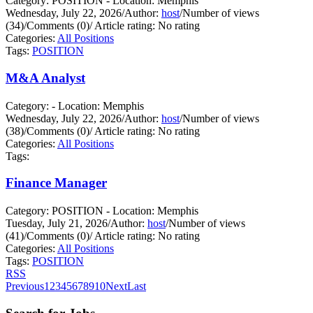
Category: POSITION - Location: Memphis
Wednesday, July 22, 2026
/
Author:
host
/
Number of views
(34)
/
Comments (0)
/
Article rating: No rating
Categories:
All Positions
Tags:
POSITION
M&A Analyst
Category: - Location: Memphis
Wednesday, July 22, 2026
/
Author:
host
/
Number of views
(38)
/
Comments (0)
/
Article rating: No rating
Categories:
All Positions
Tags:
Finance Manager
Category: POSITION - Location: Memphis
Tuesday, July 21, 2026
/
Author:
host
/
Number of views
(41)
/
Comments (0)
/
Article rating: No rating
Categories:
All Positions
Tags:
POSITION
RSS
Previous
1
2
3
4
5
6
7
8
9
10
Next
Last