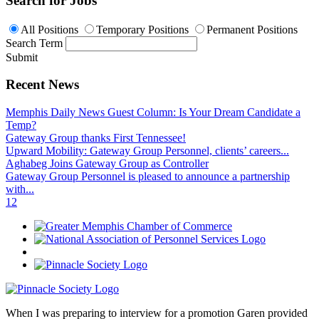
Search for Jobs
All Positions
Temporary Positions
Permanent Positions
Search Term
Submit
Recent News
Memphis Daily News Guest Column: Is Your Dream Candidate a
Temp?
Gateway Group thanks First Tennessee!
Upward Mobility: Gateway Group Personnel, clients’ careers...
Aghabeg Joins Gateway Group as Controller
Gateway Group Personnel is pleased to announce a partnership
with...
1
2
When I was preparing to interview for a promotion Garen provided