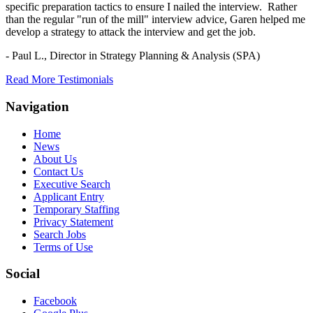
specific preparation tactics to ensure I nailed the interview. Rather
than the regular "run of the mill" interview advice, Garen helped me
develop a strategy to attack the interview and get the job.
- Paul L.,
Director in Strategy Planning & Analysis (SPA)
Read More Testimonials
Navigation
Home
News
About Us
Contact Us
Executive Search
Applicant Entry
Temporary Staffing
Privacy Statement
Search Jobs
Terms of Use
Social
Facebook