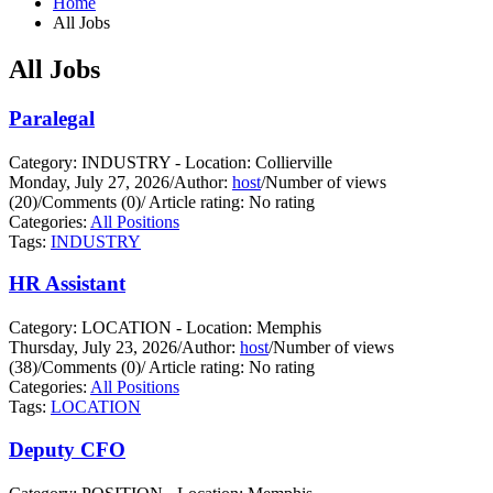
Home
All Jobs
All Jobs
Paralegal
Category: INDUSTRY - Location: Collierville
Monday, July 27, 2026
/
Author:
host
/
Number of views
(20)
/
Comments (0)
/
Article rating: No rating
Categories:
All Positions
Tags:
INDUSTRY
HR Assistant
Category: LOCATION - Location: Memphis
Thursday, July 23, 2026
/
Author:
host
/
Number of views
(38)
/
Comments (0)
/
Article rating: No rating
Categories:
All Positions
Tags:
LOCATION
Deputy CFO