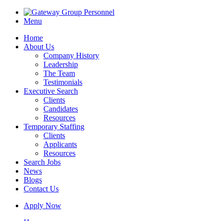
Menu
Home
About Us
Company History
Leadership
The Team
Testimonials
Executive Search
Clients
Candidates
Resources
Temporary Staffing
Clients
Applicants
Resources
Search Jobs
News
Blogs
Contact Us
Apply Now