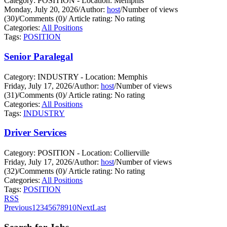
Category: POSITION - Location: Memphis
Monday, July 20, 2026
/
Author:
host
/
Number of views
(30)
/
Comments (0)
/
Article rating: No rating
Categories:
All Positions
Tags:
POSITION
Senior Paralegal
Category: INDUSTRY - Location: Memphis
Friday, July 17, 2026
/
Author:
host
/
Number of views
(31)
/
Comments (0)
/
Article rating: No rating
Categories:
All Positions
Tags:
INDUSTRY
Driver Services
Category: POSITION - Location: Collierville
Friday, July 17, 2026
/
Author:
host
/
Number of views
(32)
/
Comments (0)
/
Article rating: No rating
Categories:
All Positions
Tags:
POSITION
RSS
Previous
1
2
3
4
5
6
7
8
9
10
Next
Last