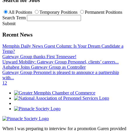
Search for Jobs
All Positions
Temporary Positions
Permanent Positions
Search Term
Submit
Recent News
Memphis Daily News Guest Column: Is Your Dream Candidate a
Temp?
Gateway Group thanks First Tennessee!
Upward Mobility: Gateway Group Personnel, clients’ careers...
Aghabeg Joins Gateway Group as Controller
Gateway Group Personnel is pleased to announce a partnership
with...
1
2
When I was preparing to interview for a promotion Garen provided