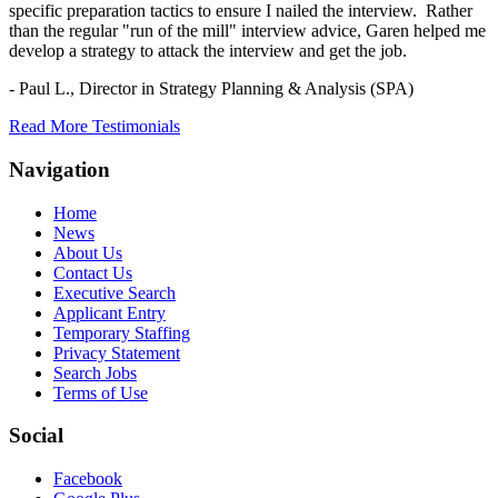
specific preparation tactics to ensure I nailed the interview. Rather
than the regular "run of the mill" interview advice, Garen helped me
develop a strategy to attack the interview and get the job.
- Paul L.,
Director in Strategy Planning & Analysis (SPA)
Read More Testimonials
Navigation
Home
News
About Us
Contact Us
Executive Search
Applicant Entry
Temporary Staffing
Privacy Statement
Search Jobs
Terms of Use
Social
Facebook