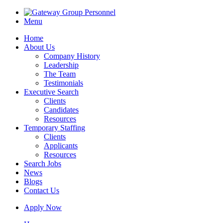
Menu
Home
About Us
Company History
Leadership
The Team
Testimonials
Executive Search
Clients
Candidates
Resources
Temporary Staffing
Clients
Applicants
Resources
Search Jobs
News
Blogs
Contact Us
Apply Now