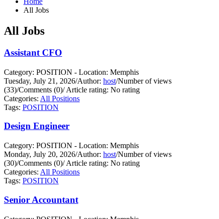
Home
All Jobs
All Jobs
Assistant CFO
Category: POSITION - Location: Memphis
Tuesday, July 21, 2026
/
Author:
host
/
Number of views
(33)
/
Comments (0)
/
Article rating: No rating
Categories:
All Positions
Tags:
POSITION
Design Engineer
Category: POSITION - Location: Memphis
Monday, July 20, 2026
/
Author:
host
/
Number of views
(30)
/
Comments (0)
/
Article rating: No rating
Categories:
All Positions
Tags:
POSITION
Senior Accountant