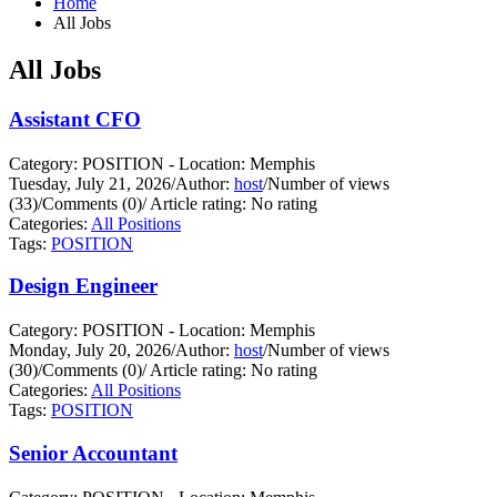
Home
All Jobs
All Jobs
Assistant CFO
Category: POSITION - Location: Memphis
Tuesday, July 21, 2026
/
Author:
host
/
Number of views
(33)
/
Comments (0)
/
Article rating: No rating
Categories:
All Positions
Tags:
POSITION
Design Engineer
Category: POSITION - Location: Memphis
Monday, July 20, 2026
/
Author:
host
/
Number of views
(30)
/
Comments (0)
/
Article rating: No rating
Categories:
All Positions
Tags:
POSITION
Senior Accountant