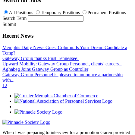
Search for Jobs
All Positions
Temporary Positions
Permanent Positions
Search Term
Submit
Recent News
Memphis Daily News Guest Column: Is Your Dream Candidate a
Temp?
Gateway Group thanks First Tennessee!
Upward Mobility: Gateway Group Personnel, clients’ careers...
Aghabeg Joins Gateway Group as Controller
Gateway Group Personnel is pleased to announce a partnership
with...
1
2
When I was preparing to interview for a promotion Garen provided