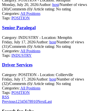
Category: POSITION - Location: Memphis
Monday, July 20, 2026
/
Author:
host
/
Number of views
(30)
/
Comments (0)
/
Article rating: No rating
Categories:
All Positions
Tags:
POSITION
Senior Paralegal
Category: INDUSTRY - Location: Memphis
Friday, July 17, 2026
/
Author:
host
/
Number of views
(31)
/
Comments (0)
/
Article rating: No rating
Categories:
All Positions
Tags:
INDUSTRY
Driver Services
Category: POSITION - Location: Collierville
Friday, July 17, 2026
/
Author:
host
/
Number of views
(32)
/
Comments (0)
/
Article rating: No rating
Categories:
All Positions
Tags:
POSITION
RSS
Previous
1
2
3
4
5
6
7
8
9
10
Next
Last