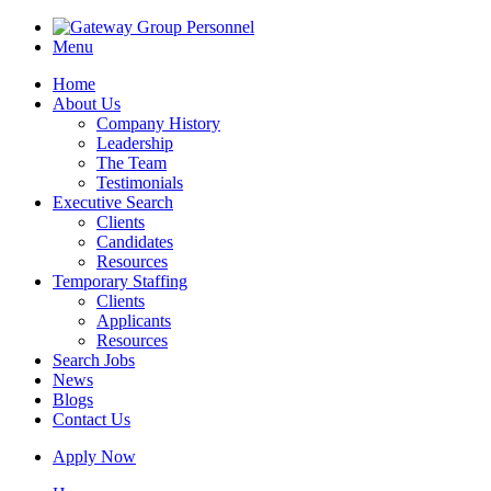
Menu
Home
About Us
Company History
Leadership
The Team
Testimonials
Executive Search
Clients
Candidates
Resources
Temporary Staffing
Clients
Applicants
Resources
Search Jobs
News
Blogs
Contact Us
Apply Now