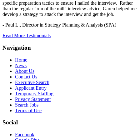
specific preparation tactics to ensure I nailed the interview. Rather
than the regular "run of the mill" interview advice, Garen helped me
develop a strategy to attack the interview and get the job.
- Paul L.,
Director in Strategy Planning & Analysis (SPA)
Read More Testimonials
Navigation
Home
News
About Us
Contact Us
Executive Search
Applicant Entry
Temporary Staffing
Privacy Statement
Search Jobs
Terms of Use
Social
Facebook