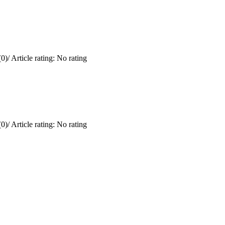
0)
/
Article rating: No rating
0)
/
Article rating: No rating