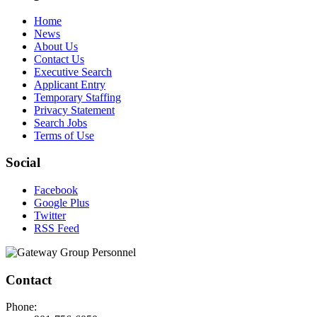
Home
News
About Us
Contact Us
Executive Search
Applicant Entry
Temporary Staffing
Privacy Statement
Search Jobs
Terms of Use
Social
Facebook
Google Plus
Twitter
RSS Feed
Contact
Phone: