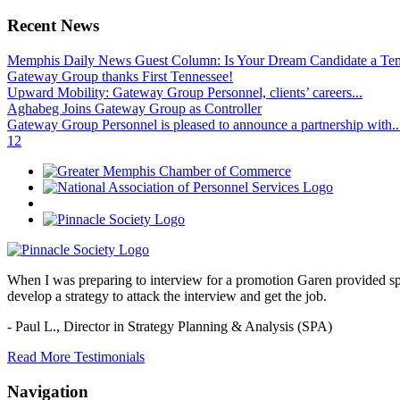
Recent News
Memphis Daily News Guest Column: Is Your Dream Candidate a Te
Gateway Group thanks First Tennessee!
Upward Mobility: Gateway Group Personnel, clients’ careers...
Aghabeg Joins Gateway Group as Controller
Gateway Group Personnel is pleased to announce a partnership with..
1
2
When I was preparing to interview for a promotion Garen provided spec
develop a strategy to attack the interview and get the job.
- Paul L.,
Director in Strategy Planning & Analysis (SPA)
Read More Testimonials
Navigation