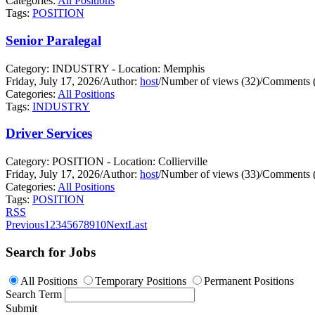
Categories:
All Positions
Tags:
POSITION
Senior Paralegal
Category: INDUSTRY - Location: Memphis
Friday, July 17, 2026
/
Author:
host
/
Number of views (32)
/
Comments (
Categories:
All Positions
Tags:
INDUSTRY
Driver Services
Category: POSITION - Location: Collierville
Friday, July 17, 2026
/
Author:
host
/
Number of views (33)
/
Comments (
Categories:
All Positions
Tags:
POSITION
RSS
Previous
1
2
3
4
5
6
7
8
9
10
Next
Last
Search for Jobs
All Positions
Temporary Positions
Permanent Positions
Search Term
Submit