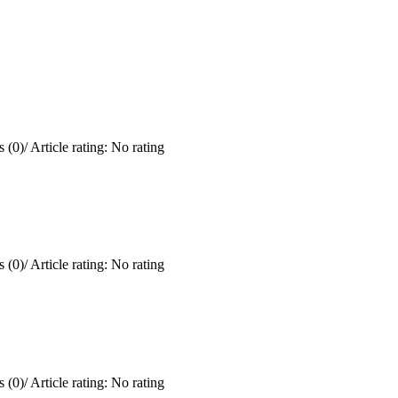
 (0)
/
Article rating: No rating
 (0)
/
Article rating: No rating
 (0)
/
Article rating: No rating