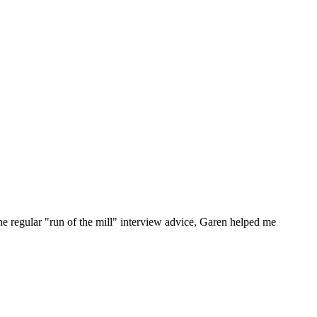
he regular "run of the mill" interview advice, Garen helped me