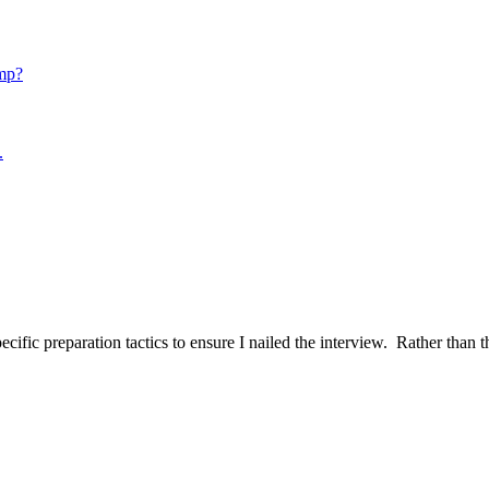
mp?
.
ific preparation tactics to ensure I nailed the interview. Rather than t