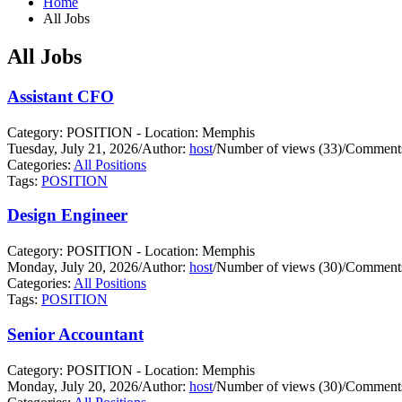
Home
All Jobs
All Jobs
Assistant CFO
Category: POSITION - Location: Memphis
Tuesday, July 21, 2026
/
Author:
host
/
Number of views (33)
/
Comments
Categories:
All Positions
Tags:
POSITION
Design Engineer
Category: POSITION - Location: Memphis
Monday, July 20, 2026
/
Author:
host
/
Number of views (30)
/
Comments
Categories:
All Positions
Tags:
POSITION
Senior Accountant
Category: POSITION - Location: Memphis
Monday, July 20, 2026
/
Author:
host
/
Number of views (30)
/
Comments