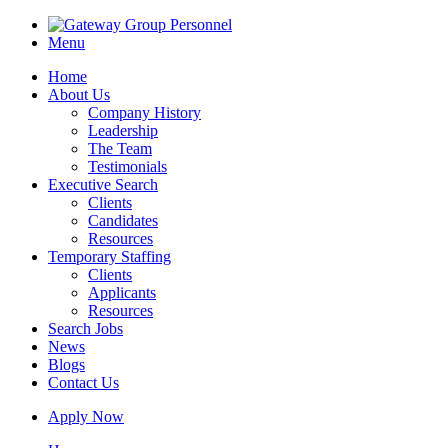
Menu
Home
About Us
Company History
Leadership
The Team
Testimonials
Executive Search
Clients
Candidates
Resources
Temporary Staffing
Clients
Applicants
Resources
Search Jobs
News
Blogs
Contact Us
Apply Now