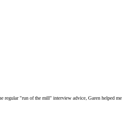
he regular "run of the mill" interview advice, Garen helped me