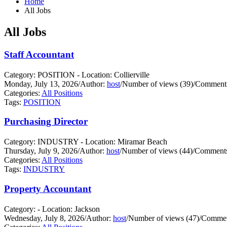
Home
All Jobs
All Jobs
Staff Accountant
Category: POSITION - Location: Collierville
Monday, July 13, 2026
/
Author:
host
/
Number of views (39)
/
Comments
Categories:
All Positions
Tags:
POSITION
Purchasing Director
Category: INDUSTRY - Location: Miramar Beach
Thursday, July 9, 2026
/
Author:
host
/
Number of views (44)
/
Comments
Categories:
All Positions
Tags:
INDUSTRY
Property Accountant
Category: - Location: Jackson
Wednesday, July 8, 2026
/
Author:
host
/
Number of views (47)
/
Commen