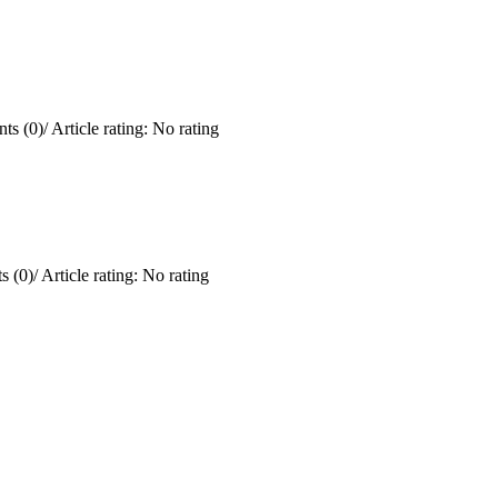
ts (0)
/
Article rating: No rating
 (0)
/
Article rating: No rating