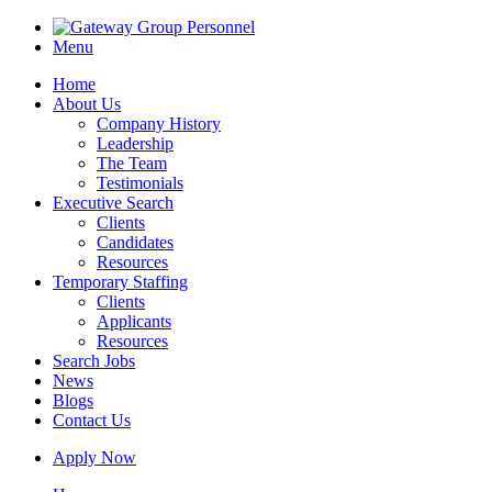
Menu
Home
About Us
Company History
Leadership
The Team
Testimonials
Executive Search
Clients
Candidates
Resources
Temporary Staffing
Clients
Applicants
Resources
Search Jobs
News
Blogs
Contact Us
Apply Now