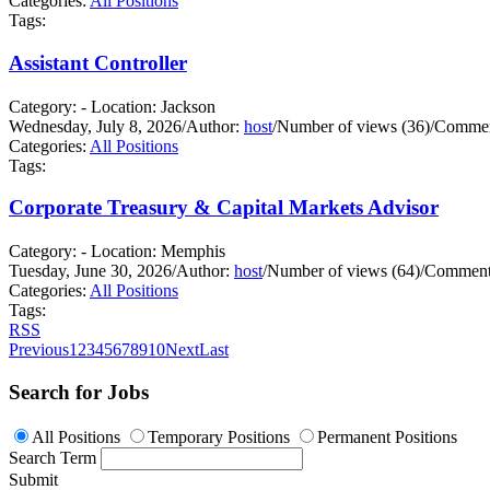
Categories:
All Positions
Tags:
Assistant Controller
Category: - Location: Jackson
Wednesday, July 8, 2026
/
Author:
host
/
Number of views (36)
/
Commen
Categories:
All Positions
Tags:
Corporate Treasury & Capital Markets Advisor
Category: - Location: Memphis
Tuesday, June 30, 2026
/
Author:
host
/
Number of views (64)
/
Comments
Categories:
All Positions
Tags:
RSS
Previous
1
2
3
4
5
6
7
8
9
10
Next
Last
Search for Jobs
All Positions
Temporary Positions
Permanent Positions
Search Term
Submit