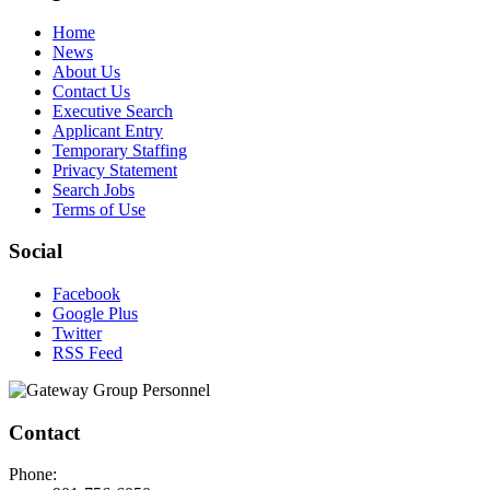
Home
News
About Us
Contact Us
Executive Search
Applicant Entry
Temporary Staffing
Privacy Statement
Search Jobs
Terms of Use
Social
Facebook
Google Plus
Twitter
RSS Feed
Contact
Phone: