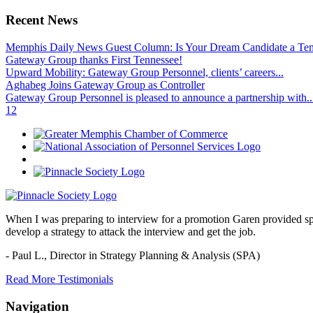
Recent News
Memphis Daily News Guest Column: Is Your Dream Candidate a Te
Gateway Group thanks First Tennessee!
Upward Mobility: Gateway Group Personnel, clients’ careers...
Aghabeg Joins Gateway Group as Controller
Gateway Group Personnel is pleased to announce a partnership with..
1
2
When I was preparing to interview for a promotion Garen provided spec
develop a strategy to attack the interview and get the job.
- Paul L.,
Director in Strategy Planning & Analysis (SPA)
Read More Testimonials
Navigation