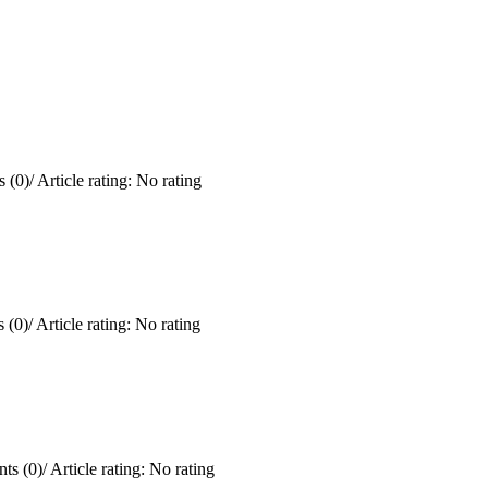
 (0)
/
Article rating: No rating
 (0)
/
Article rating: No rating
ts (0)
/
Article rating: No rating