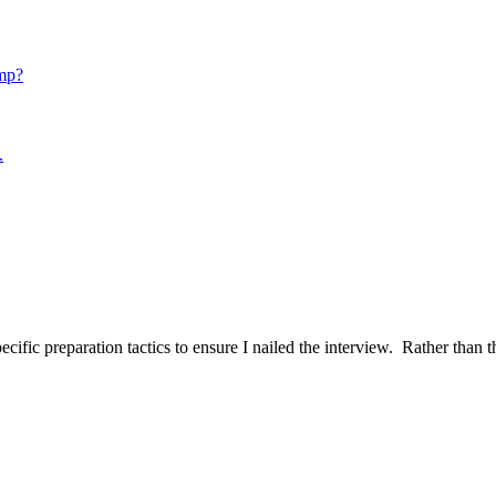
mp?
.
ific preparation tactics to ensure I nailed the interview. Rather than t