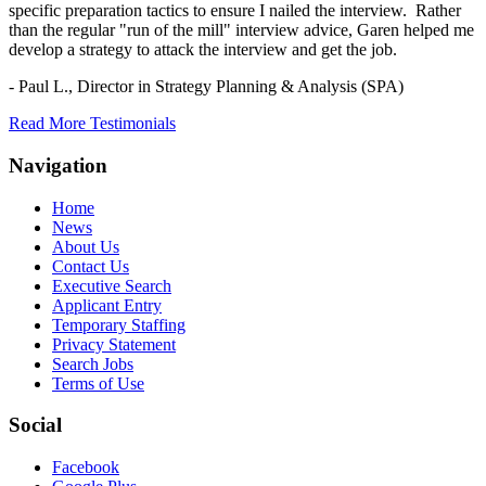
specific preparation tactics to ensure I nailed the interview. Rather
than the regular "run of the mill" interview advice, Garen helped me
develop a strategy to attack the interview and get the job.
- Paul L.,
Director in Strategy Planning & Analysis (SPA)
Read More Testimonials
Navigation
Home
News
About Us
Contact Us
Executive Search
Applicant Entry
Temporary Staffing
Privacy Statement
Search Jobs
Terms of Use
Social
Facebook