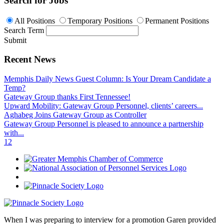
Search for Jobs
All Positions
Temporary Positions
Permanent Positions
Search Term
Submit
Recent News
Memphis Daily News Guest Column: Is Your Dream Candidate a
Temp?
Gateway Group thanks First Tennessee!
Upward Mobility: Gateway Group Personnel, clients’ careers...
Aghabeg Joins Gateway Group as Controller
Gateway Group Personnel is pleased to announce a partnership
with...
1
2
When I was preparing to interview for a promotion Garen provided