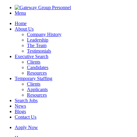
Menu
Home
About Us
Company History
Leadership
The Team
Testimonials
Executive Search
Clients
Candidates
Resources
Temporary Staffing
Clients
Applicants
Resources
Search Jobs
News
Blogs
Contact Us
Apply Now