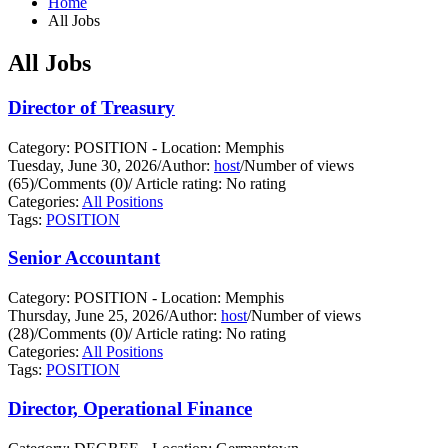
Home
All Jobs
All Jobs
Director of Treasury
Category: POSITION - Location: Memphis
Tuesday, June 30, 2026
/
Author:
host
/
Number of views
(65)
/
Comments (0)
/
Article rating: No rating
Categories:
All Positions
Tags:
POSITION
Senior Accountant
Category: POSITION - Location: Memphis
Thursday, June 25, 2026
/
Author:
host
/
Number of views
(28)
/
Comments (0)
/
Article rating: No rating
Categories:
All Positions
Tags:
POSITION
Director, Operational Finance