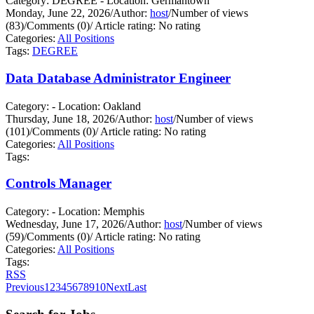
Category: DEGREE - Location: Germantown
Monday, June 22, 2026
/
Author:
host
/
Number of views
(83)
/
Comments (0)
/
Article rating: No rating
Categories:
All Positions
Tags:
DEGREE
Data Database Administrator Engineer
Category: - Location: Oakland
Thursday, June 18, 2026
/
Author:
host
/
Number of views
(101)
/
Comments (0)
/
Article rating: No rating
Categories:
All Positions
Tags:
Controls Manager
Category: - Location: Memphis
Wednesday, June 17, 2026
/
Author:
host
/
Number of views
(59)
/
Comments (0)
/
Article rating: No rating
Categories:
All Positions
Tags:
RSS
Previous
1
2
3
4
5
6
7
8
9
10
Next
Last