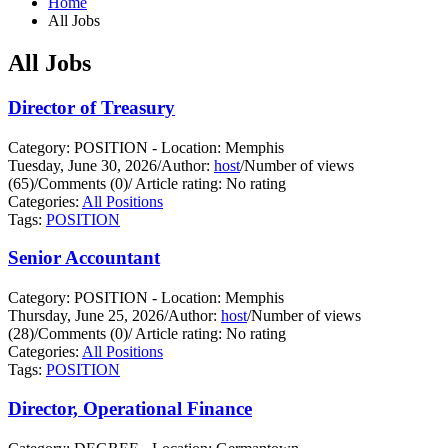
Home
All Jobs
All Jobs
Director of Treasury
Category: POSITION - Location: Memphis
Tuesday, June 30, 2026
/
Author:
host
/
Number of views
(65)
/
Comments (0)
/
Article rating: No rating
Categories:
All Positions
Tags:
POSITION
Senior Accountant
Category: POSITION - Location: Memphis
Thursday, June 25, 2026
/
Author:
host
/
Number of views
(28)
/
Comments (0)
/
Article rating: No rating
Categories:
All Positions
Tags:
POSITION
Director, Operational Finance