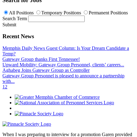
Search for Jobs
All Positions
Temporary Positions
Permanent Positions
Search Term
Submit
Recent News
Memphis Daily News Guest Column: Is Your Dream Candidate a
Temp?
Gateway Group thanks First Tennessee!
Upward Mobility: Gateway Group Personnel, clients’ careers...
Aghabeg Joins Gateway Group as Controller
Gateway Group Personnel is pleased to announce a partnership
with...
1
2
When I was preparing to interview for a promotion Garen provided