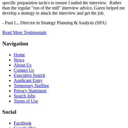
specific preparation tactics to ensure I nailed the interview. Rather
than the regular "run of the mill" interview advice, Garen helped me
develop a strategy to attack the interview and get the job.
- Paul L.,
Director in Strategy Planning & Analysis (SPA)
Read More Testimonials
Navigation
Home
News
About Us
Contact Us
Executive Search
Applicant Entry
Temporary Staffing
Privacy Statement
Search Jobs
Terms of Use
Social
Facebook