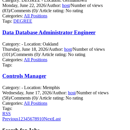
Category: DEGREE - Location: Germantown
Monday, June 22, 2026
/
Author:
host
/
Number of views
(83)
/
Comments (0)
/
Article rating: No rating
Categories:
All Positions
Tags:
DEGREE
Data Database Administrator Engineer
Category: - Location: Oakland
Thursday, June 18, 2026
/
Author:
host
/
Number of views
(101)
/
Comments (0)
/
Article rating: No rating
Categories:
All Positions
Tags:
Controls Manager
Category: - Location: Memphis
Wednesday, June 17, 2026
/
Author:
host
/
Number of views
(58)
/
Comments (0)
/
Article rating: No rating
Categories:
All Positions
Tags:
RSS
Previous
1
2
3
4
5
6
7
8
9
10
Next
Last