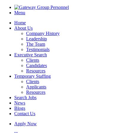
Menu
Home
About Us
Company History
Leadership
The Team
Testimonials
Executive Search
Clients
Candidates
Resources
Temporary Staffing
Clients
Applicants
Resources
Search Jobs
News
Blogs
Contact Us
Apply Now