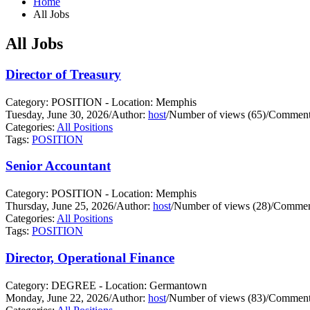
Home
All Jobs
All Jobs
Director of Treasury
Category: POSITION - Location: Memphis
Tuesday, June 30, 2026
/
Author:
host
/
Number of views (65)
/
Comments
Categories:
All Positions
Tags:
POSITION
Senior Accountant
Category: POSITION - Location: Memphis
Thursday, June 25, 2026
/
Author:
host
/
Number of views (28)
/
Comment
Categories:
All Positions
Tags:
POSITION
Director, Operational Finance
Category: DEGREE - Location: Germantown
Monday, June 22, 2026
/
Author:
host
/
Number of views (83)
/
Comments