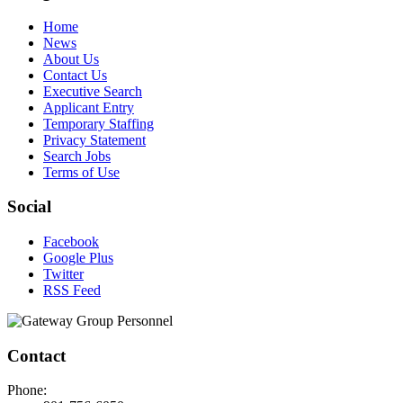
Home
News
About Us
Contact Us
Executive Search
Applicant Entry
Temporary Staffing
Privacy Statement
Search Jobs
Terms of Use
Social
Facebook
Google Plus
Twitter
RSS Feed
Contact
Phone: