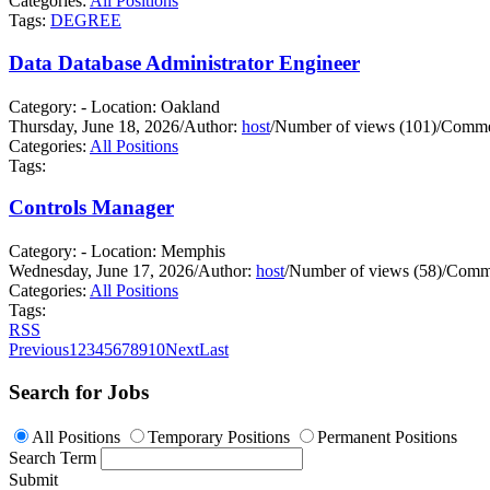
Categories:
All Positions
Tags:
DEGREE
Data Database Administrator Engineer
Category: - Location: Oakland
Thursday, June 18, 2026
/
Author:
host
/
Number of views (101)
/
Commen
Categories:
All Positions
Tags:
Controls Manager
Category: - Location: Memphis
Wednesday, June 17, 2026
/
Author:
host
/
Number of views (58)
/
Comme
Categories:
All Positions
Tags:
RSS
Previous
1
2
3
4
5
6
7
8
9
10
Next
Last
Search for Jobs
All Positions
Temporary Positions
Permanent Positions
Search Term
Submit