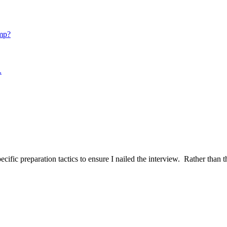
mp?
.
ific preparation tactics to ensure I nailed the interview. Rather than t