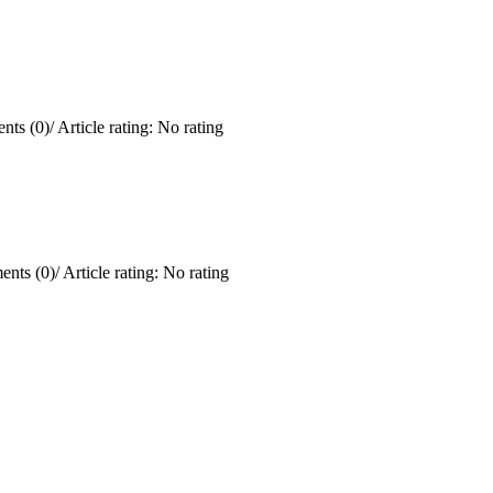
ts (0)
/
Article rating: No rating
nts (0)
/
Article rating: No rating