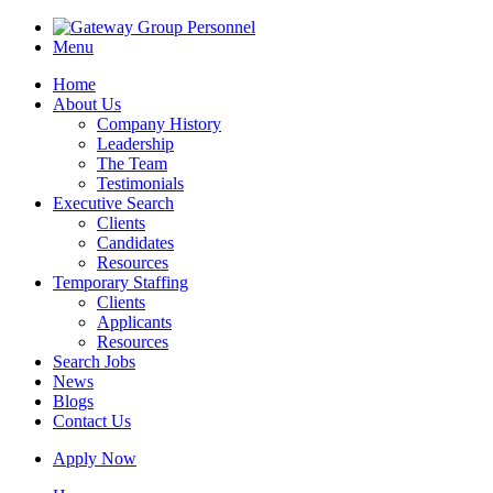
Menu
Home
About Us
Company History
Leadership
The Team
Testimonials
Executive Search
Clients
Candidates
Resources
Temporary Staffing
Clients
Applicants
Resources
Search Jobs
News
Blogs
Contact Us
Apply Now