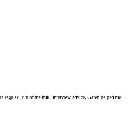
he regular "run of the mill" interview advice, Garen helped me