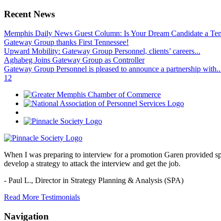
Recent News
Memphis Daily News Guest Column: Is Your Dream Candidate a Te
Gateway Group thanks First Tennessee!
Upward Mobility: Gateway Group Personnel, clients’ careers...
Aghabeg Joins Gateway Group as Controller
Gateway Group Personnel is pleased to announce a partnership with..
1
2
When I was preparing to interview for a promotion Garen provided spec
develop a strategy to attack the interview and get the job.
- Paul L.,
Director in Strategy Planning & Analysis (SPA)
Read More Testimonials
Navigation