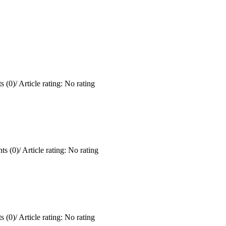
 (0)
/
Article rating: No rating
s (0)
/
Article rating: No rating
 (0)
/
Article rating: No rating