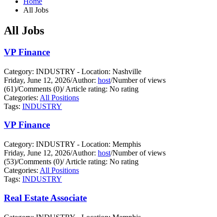
Home
All Jobs
All Jobs
VP Finance
Category: INDUSTRY - Location: Nashville
Friday, June 12, 2026
/
Author:
host
/
Number of views
(61)
/
Comments (0)
/
Article rating: No rating
Categories:
All Positions
Tags:
INDUSTRY
VP Finance
Category: INDUSTRY - Location: Memphis
Friday, June 12, 2026
/
Author:
host
/
Number of views
(53)
/
Comments (0)
/
Article rating: No rating
Categories:
All Positions
Tags:
INDUSTRY
Real Estate Associate