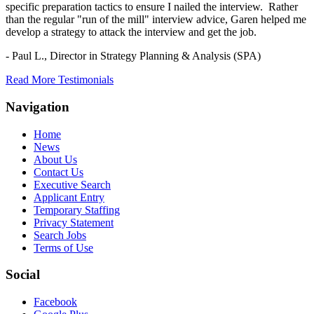
specific preparation tactics to ensure I nailed the interview. Rather
than the regular "run of the mill" interview advice, Garen helped me
develop a strategy to attack the interview and get the job.
- Paul L.,
Director in Strategy Planning & Analysis (SPA)
Read More Testimonials
Navigation
Home
News
About Us
Contact Us
Executive Search
Applicant Entry
Temporary Staffing
Privacy Statement
Search Jobs
Terms of Use
Social
Facebook