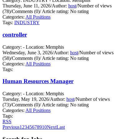
Category: INDUSTRY - Location: Memphis
Thursday, June 11, 2026
/
Author:
host
/
Number of views
(78)
/
Comments (0)
/
Article rating: No rating
Categories:
All Positions
Tags:
INDUSTRY
controller
Category: - Location: Memphis
Wednesday, June 3, 2026
/
Author:
host
/
Number of views
(58)
/
Comments (0)
/
Article rating: No rating
Categories:
All Positions
Tags:
Human Resources Manager
Category: - Location: Memphis
Tuesday, May 19, 2026
/
Author:
host
/
Number of views
(73)
/
Comments (0)
/
Article rating: No rating
Categories:
All Positions
Tags:
RSS
Previous
1
2
3
4
5
6
7
8
9
10
Next
Last