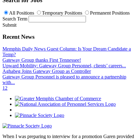
Search for Jobs
All Positions
Temporary Positions
Permanent Positions
Search Term
Submit
Recent News
Memphis Daily News Guest Column: Is Your Dream Candidate a
Temp?
Gateway Group thanks First Tennessee!
Upward Mobility: Gateway Group Personnel, clients’ careers...
Aghabeg Joins Gateway Group as Controller
Gateway Group Personnel is pleased to announce a partnership
with...
1
2
When I was preparing to interview for a promotion Garen provided