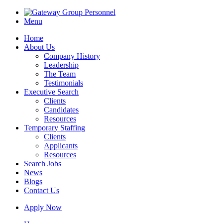
Menu
Home
About Us
Company History
Leadership
The Team
Testimonials
Executive Search
Clients
Candidates
Resources
Temporary Staffing
Clients
Applicants
Resources
Search Jobs
News
Blogs
Contact Us
Apply Now