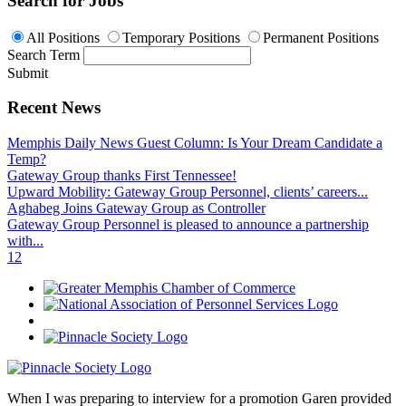
Search for Jobs
All Positions
Temporary Positions
Permanent Positions
Search Term
Submit
Recent News
Memphis Daily News Guest Column: Is Your Dream Candidate a
Temp?
Gateway Group thanks First Tennessee!
Upward Mobility: Gateway Group Personnel, clients’ careers...
Aghabeg Joins Gateway Group as Controller
Gateway Group Personnel is pleased to announce a partnership
with...
1
2
When I was preparing to interview for a promotion Garen provided