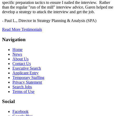
specific preparation tactics to ensure I nailed the interview. Rather
than the regular "run of the mill" interview advice, Garen helped me
develop a strategy to attack the interview and get the job.
- Paul L.,
Director in Strategy Planning & Analysis (SPA)
Read More Testimonials
Navigation
Home
News
About Us
Contact Us
Executive Search
Applicant Entry
Temporary Staffing
Privacy Statement
Search Jobs
Terms of Use
Social
Facebook