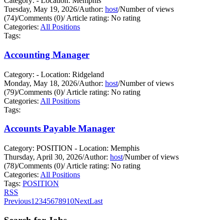
Category: - Location: Memphis
Tuesday, May 19, 2026
/
Author:
host
/
Number of views
(74)
/
Comments (0)
/
Article rating: No rating
Categories:
All Positions
Tags:
Accounting Manager
Category: - Location: Ridgeland
Monday, May 18, 2026
/
Author:
host
/
Number of views
(79)
/
Comments (0)
/
Article rating: No rating
Categories:
All Positions
Tags:
Accounts Payable Manager
Category: POSITION - Location: Memphis
Thursday, April 30, 2026
/
Author:
host
/
Number of views
(78)
/
Comments (0)
/
Article rating: No rating
Categories:
All Positions
Tags:
POSITION
RSS
Previous
1
2
3
4
5
6
7
8
9
10
Next
Last