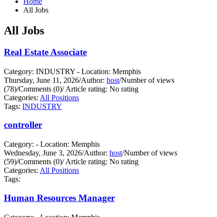
Home
All Jobs
All Jobs
Real Estate Associate
Category: INDUSTRY - Location: Memphis
Thursday, June 11, 2026
/
Author:
host
/
Number of views
(78)
/
Comments (0)
/
Article rating: No rating
Categories:
All Positions
Tags:
INDUSTRY
controller
Category: - Location: Memphis
Wednesday, June 3, 2026
/
Author:
host
/
Number of views
(59)
/
Comments (0)
/
Article rating: No rating
Categories:
All Positions
Tags:
Human Resources Manager