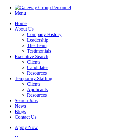
Menu
Home
About Us
Company History
Leadership
The Team
Testimonials
Executive Search
Clients
Candidates
Resources
Temporary Staffing
Clients
Applicants
Resources
Search Jobs
News
Blogs
Contact Us
Apply Now