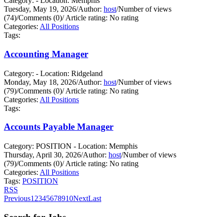
Category: - Location: Memphis
Tuesday, May 19, 2026
/
Author:
host
/
Number of views
(74)
/
Comments (0)
/
Article rating: No rating
Categories:
All Positions
Tags:
Accounting Manager
Category: - Location: Ridgeland
Monday, May 18, 2026
/
Author:
host
/
Number of views
(79)
/
Comments (0)
/
Article rating: No rating
Categories:
All Positions
Tags:
Accounts Payable Manager
Category: POSITION - Location: Memphis
Thursday, April 30, 2026
/
Author:
host
/
Number of views
(79)
/
Comments (0)
/
Article rating: No rating
Categories:
All Positions
Tags:
POSITION
RSS
Previous
1
2
3
4
5
6
7
8
9
10
Next
Last