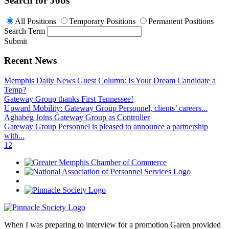
Search for Jobs
All Positions
Temporary Positions
Permanent Positions
Search Term
Submit
Recent News
Memphis Daily News Guest Column: Is Your Dream Candidate a
Temp?
Gateway Group thanks First Tennessee!
Upward Mobility: Gateway Group Personnel, clients’ careers...
Aghabeg Joins Gateway Group as Controller
Gateway Group Personnel is pleased to announce a partnership
with...
1
2
When I was preparing to interview for a promotion Garen provided