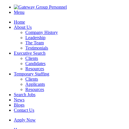
Menu
Home
About Us
Company History
Leadership
The Team
Testimonials
Executive Search
Clients
Candidates
Resources
Temporary Staffing
Clients
Applicants
Resources
Search Jobs
News
Blogs
Contact Us
Apply Now