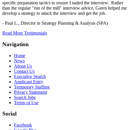
specific preparation tactics to ensure I nailed the interview. Rather
than the regular "run of the mill" interview advice, Garen helped me
develop a strategy to attack the interview and get the job.
- Paul L.,
Director in Strategy Planning & Analysis (SPA)
Read More Testimonials
Navigation
Home
News
About Us
Contact Us
Executive Search
Applicant Entry
Temporary Staffing
Privacy Statement
Search Jobs
Terms of Use
Social
Facebook