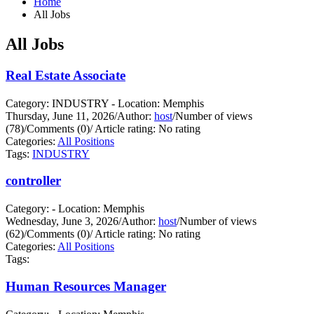
Home
All Jobs
All Jobs
Real Estate Associate
Category: INDUSTRY - Location: Memphis
Thursday, June 11, 2026
/
Author:
host
/
Number of views
(78)
/
Comments (0)
/
Article rating: No rating
Categories:
All Positions
Tags:
INDUSTRY
controller
Category: - Location: Memphis
Wednesday, June 3, 2026
/
Author:
host
/
Number of views
(62)
/
Comments (0)
/
Article rating: No rating
Categories:
All Positions
Tags:
Human Resources Manager