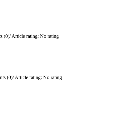
 (0)
/
Article rating: No rating
ts (0)
/
Article rating: No rating