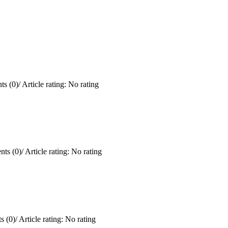
s (0)
/
Article rating: No rating
ts (0)
/
Article rating: No rating
 (0)
/
Article rating: No rating