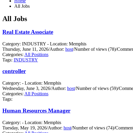
Home
All Jobs
All Jobs
Real Estate Associate
Category: INDUSTRY - Location: Memphis
Thursday, June 11, 2026
/
Author:
host
/
Number of views (78)
/
Comment
Categories:
All Positions
Tags:
INDUSTRY
controller
Category: - Location: Memphis
Wednesday, June 3, 2026
/
Author:
host
/
Number of views (59)
/
Commen
Categories:
All Positions
Tags:
Human Resources Manager
Category: - Location: Memphis
Tuesday, May 19, 2026
/
Author:
host
/
Number of views (74)
/
Comments