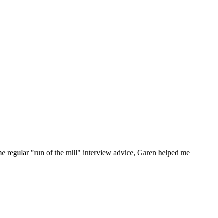
he regular "run of the mill" interview advice, Garen helped me