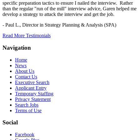
specific preparation tactics to ensure I nailed the interview. Rather
than the regular "run of the mill" interview advice, Garen helped me
develop a strategy to attack the interview and get the job.
- Paul L.,
Director in Strategy Planning & Analysis (SPA)
Read More Testimonials
Navigation
Home
News
About Us
Contact Us
Executive Search
Applicant Entry
Temporary Staffing
Privacy Statement
Search Jobs
Terms of Use
Social
Facebook