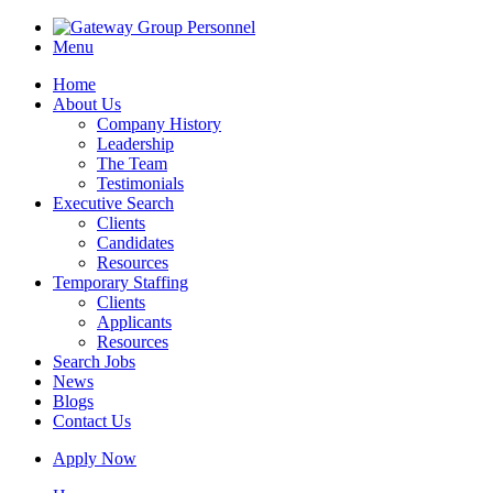
Menu
Home
About Us
Company History
Leadership
The Team
Testimonials
Executive Search
Clients
Candidates
Resources
Temporary Staffing
Clients
Applicants
Resources
Search Jobs
News
Blogs
Contact Us
Apply Now