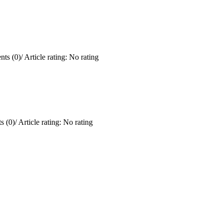
ts (0)
/
Article rating: No rating
 (0)
/
Article rating: No rating