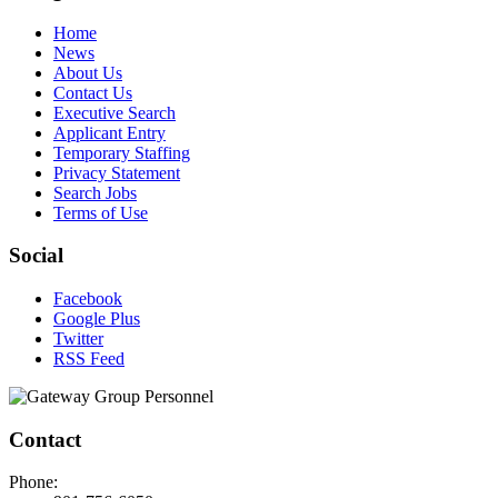
Home
News
About Us
Contact Us
Executive Search
Applicant Entry
Temporary Staffing
Privacy Statement
Search Jobs
Terms of Use
Social
Facebook
Google Plus
Twitter
RSS Feed
Contact
Phone: