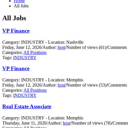
Home
All Jobs
All Jobs
VP Finance
Category: INDUSTRY - Location: Nashville
Friday, June 12, 2026
/
Author:
host
/
Number of views (61)
/
Comments 
Categories:
All Positions
Tags:
INDUSTRY
VP Finance
Category: INDUSTRY - Location: Memphis
Friday, June 12, 2026
/
Author:
host
/
Number of views (53)
/
Comments 
Categories:
All Positions
Tags:
INDUSTRY
Real Estate Associate
Category: INDUSTRY - Location: Memphis
Thursday, June 11, 2026
/
Author:
host
/
Number of views (78)
/
Comment