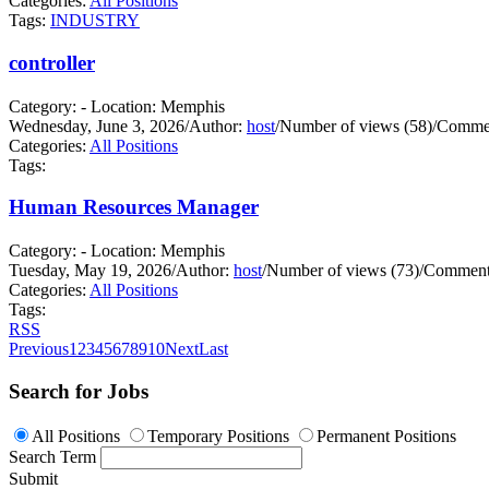
Categories:
All Positions
Tags:
INDUSTRY
controller
Category: - Location: Memphis
Wednesday, June 3, 2026
/
Author:
host
/
Number of views (58)
/
Commen
Categories:
All Positions
Tags:
Human Resources Manager
Category: - Location: Memphis
Tuesday, May 19, 2026
/
Author:
host
/
Number of views (73)
/
Comments
Categories:
All Positions
Tags:
RSS
Previous
1
2
3
4
5
6
7
8
9
10
Next
Last
Search for Jobs
All Positions
Temporary Positions
Permanent Positions
Search Term
Submit