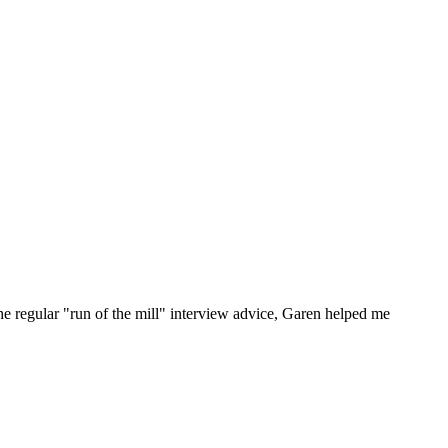
he regular "run of the mill" interview advice, Garen helped me