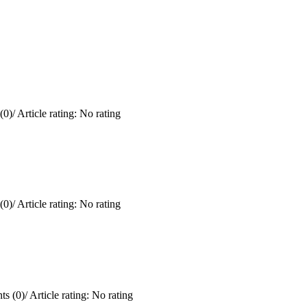
(0)
/
Article rating: No rating
(0)
/
Article rating: No rating
s (0)
/
Article rating: No rating