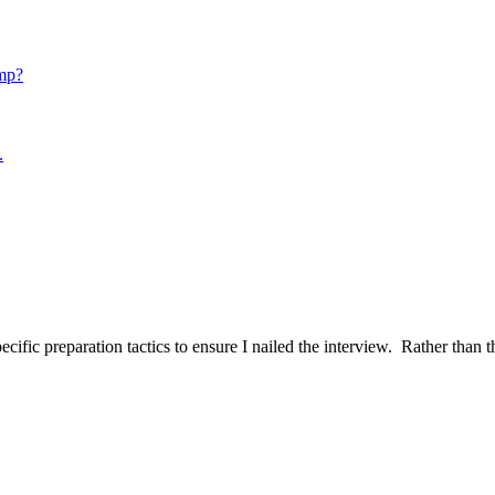
mp?
.
ific preparation tactics to ensure I nailed the interview. Rather than t