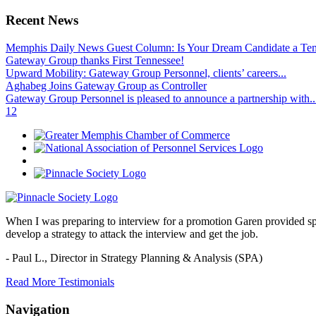
Recent News
Memphis Daily News Guest Column: Is Your Dream Candidate a Te
Gateway Group thanks First Tennessee!
Upward Mobility: Gateway Group Personnel, clients’ careers...
Aghabeg Joins Gateway Group as Controller
Gateway Group Personnel is pleased to announce a partnership with..
1
2
When I was preparing to interview for a promotion Garen provided spec
develop a strategy to attack the interview and get the job.
- Paul L.,
Director in Strategy Planning & Analysis (SPA)
Read More Testimonials
Navigation