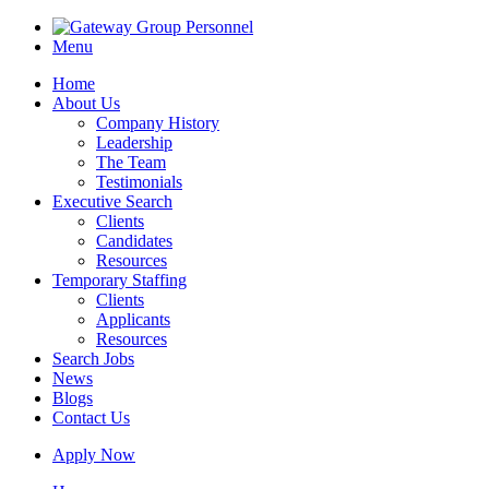
Menu
Home
About Us
Company History
Leadership
The Team
Testimonials
Executive Search
Clients
Candidates
Resources
Temporary Staffing
Clients
Applicants
Resources
Search Jobs
News
Blogs
Contact Us
Apply Now