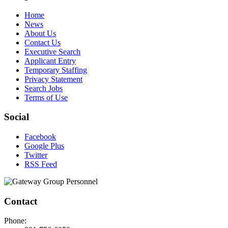
Home
News
About Us
Contact Us
Executive Search
Applicant Entry
Temporary Staffing
Privacy Statement
Search Jobs
Terms of Use
Social
Facebook
Google Plus
Twitter
RSS Feed
Contact
Phone: