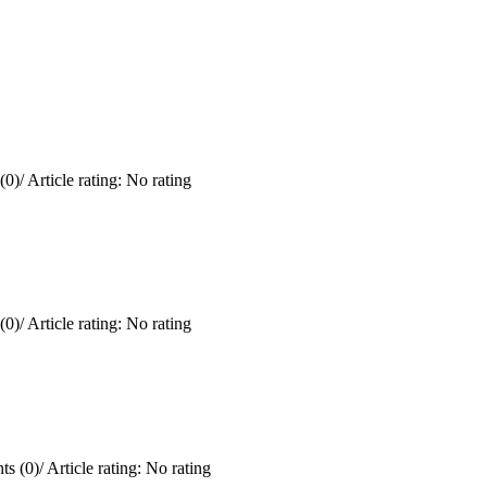
(0)
/
Article rating: No rating
(0)
/
Article rating: No rating
s (0)
/
Article rating: No rating