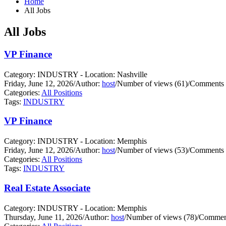
Home
All Jobs
All Jobs
VP Finance
Category: INDUSTRY - Location: Nashville
Friday, June 12, 2026
/
Author:
host
/
Number of views (61)
/
Comments 
Categories:
All Positions
Tags:
INDUSTRY
VP Finance
Category: INDUSTRY - Location: Memphis
Friday, June 12, 2026
/
Author:
host
/
Number of views (53)
/
Comments 
Categories:
All Positions
Tags:
INDUSTRY
Real Estate Associate
Category: INDUSTRY - Location: Memphis
Thursday, June 11, 2026
/
Author:
host
/
Number of views (78)
/
Comment