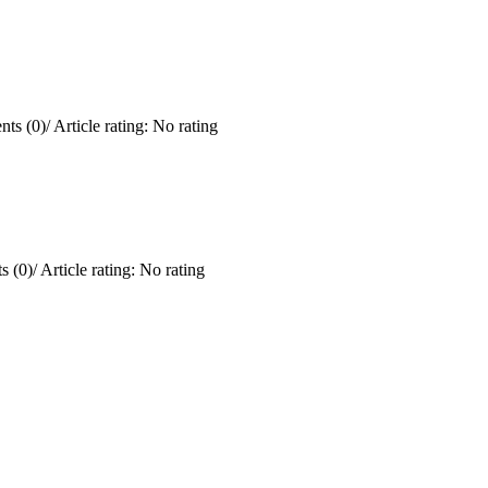
ts (0)
/
Article rating: No rating
 (0)
/
Article rating: No rating