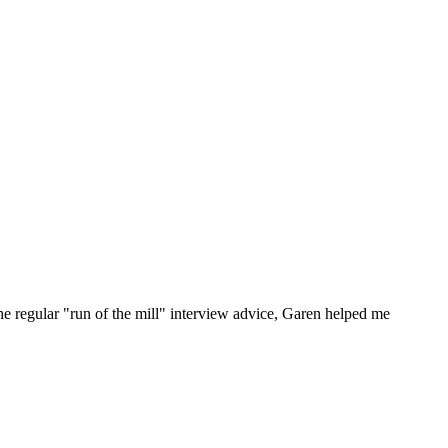
he regular "run of the mill" interview advice, Garen helped me