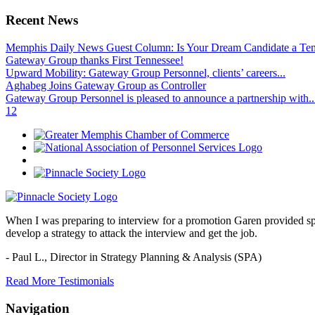
Recent News
Memphis Daily News Guest Column: Is Your Dream Candidate a Te
Gateway Group thanks First Tennessee!
Upward Mobility: Gateway Group Personnel, clients’ careers...
Aghabeg Joins Gateway Group as Controller
Gateway Group Personnel is pleased to announce a partnership with..
1
2
When I was preparing to interview for a promotion Garen provided spec
develop a strategy to attack the interview and get the job.
- Paul L.,
Director in Strategy Planning & Analysis (SPA)
Read More Testimonials
Navigation