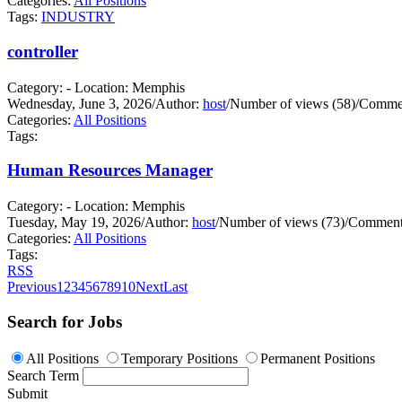
Categories:
All Positions
Tags:
INDUSTRY
controller
Category: - Location: Memphis
Wednesday, June 3, 2026
/
Author:
host
/
Number of views (58)
/
Commen
Categories:
All Positions
Tags:
Human Resources Manager
Category: - Location: Memphis
Tuesday, May 19, 2026
/
Author:
host
/
Number of views (73)
/
Comments
Categories:
All Positions
Tags:
RSS
Previous
1
2
3
4
5
6
7
8
9
10
Next
Last
Search for Jobs
All Positions
Temporary Positions
Permanent Positions
Search Term
Submit