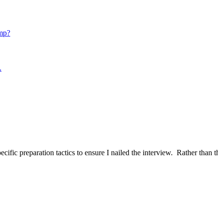
mp?
.
ific preparation tactics to ensure I nailed the interview. Rather than t