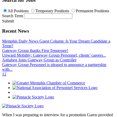
Search for Jobs
All Positions
Temporary Positions
Permanent Positions
Search Term
Submit
Recent News
Memphis Daily News Guest Column: Is Your Dream Candidate a
Temp?
Gateway Group thanks First Tennessee!
Upward Mobility: Gateway Group Personnel, clients’ careers...
Aghabeg Joins Gateway Group as Controller
Gateway Group Personnel is pleased to announce a partnership
with...
1
2
When I was preparing to interview for a promotion Garen provided