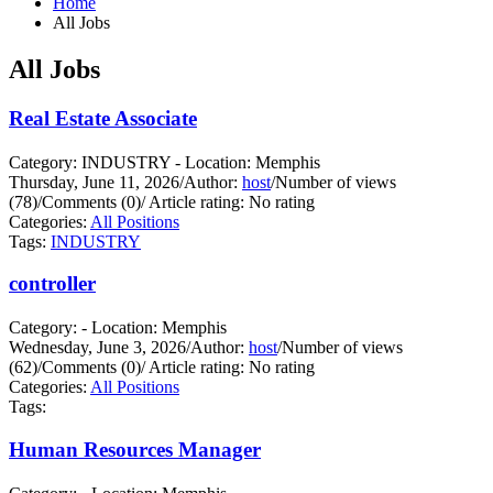
Home
All Jobs
All Jobs
Real Estate Associate
Category: INDUSTRY - Location: Memphis
Thursday, June 11, 2026
/
Author:
host
/
Number of views
(78)
/
Comments (0)
/
Article rating: No rating
Categories:
All Positions
Tags:
INDUSTRY
controller
Category: - Location: Memphis
Wednesday, June 3, 2026
/
Author:
host
/
Number of views
(62)
/
Comments (0)
/
Article rating: No rating
Categories:
All Positions
Tags:
Human Resources Manager