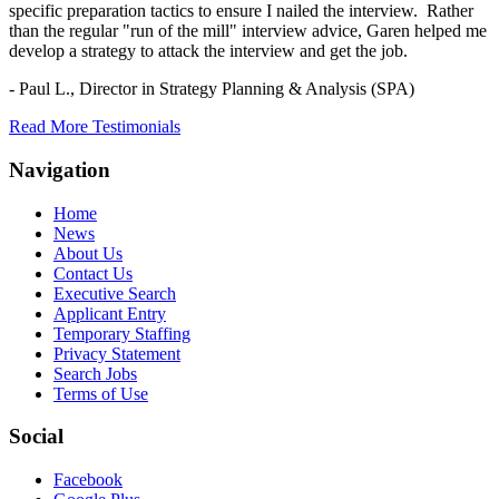
specific preparation tactics to ensure I nailed the interview. Rather
than the regular "run of the mill" interview advice, Garen helped me
develop a strategy to attack the interview and get the job.
- Paul L.,
Director in Strategy Planning & Analysis (SPA)
Read More Testimonials
Navigation
Home
News
About Us
Contact Us
Executive Search
Applicant Entry
Temporary Staffing
Privacy Statement
Search Jobs
Terms of Use
Social
Facebook