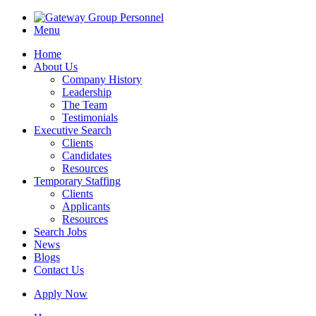
Menu
Home
About Us
Company History
Leadership
The Team
Testimonials
Executive Search
Clients
Candidates
Resources
Temporary Staffing
Clients
Applicants
Resources
Search Jobs
News
Blogs
Contact Us
Apply Now