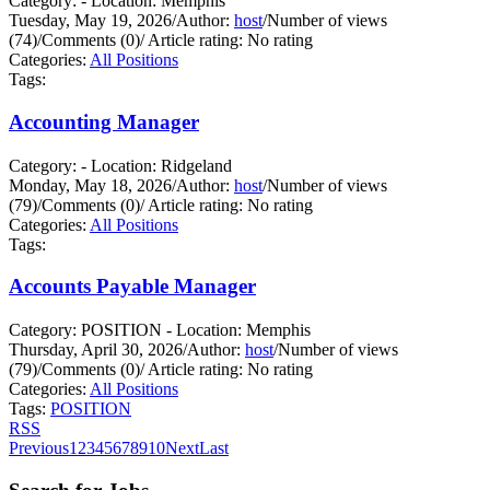
Category: - Location: Memphis
Tuesday, May 19, 2026
/
Author:
host
/
Number of views
(74)
/
Comments (0)
/
Article rating: No rating
Categories:
All Positions
Tags:
Accounting Manager
Category: - Location: Ridgeland
Monday, May 18, 2026
/
Author:
host
/
Number of views
(79)
/
Comments (0)
/
Article rating: No rating
Categories:
All Positions
Tags:
Accounts Payable Manager
Category: POSITION - Location: Memphis
Thursday, April 30, 2026
/
Author:
host
/
Number of views
(79)
/
Comments (0)
/
Article rating: No rating
Categories:
All Positions
Tags:
POSITION
RSS
Previous
1
2
3
4
5
6
7
8
9
10
Next
Last