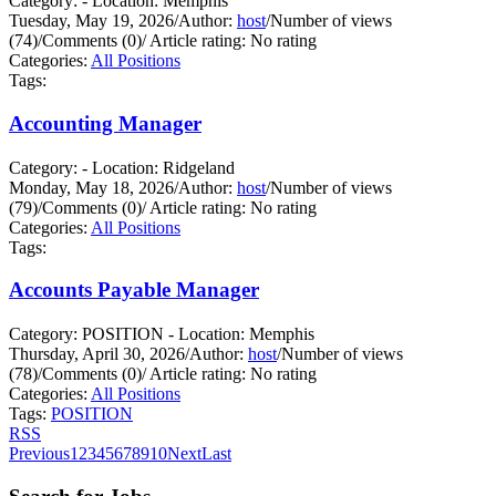
Category: - Location: Memphis
Tuesday, May 19, 2026
/
Author:
host
/
Number of views
(74)
/
Comments (0)
/
Article rating: No rating
Categories:
All Positions
Tags:
Accounting Manager
Category: - Location: Ridgeland
Monday, May 18, 2026
/
Author:
host
/
Number of views
(79)
/
Comments (0)
/
Article rating: No rating
Categories:
All Positions
Tags:
Accounts Payable Manager
Category: POSITION - Location: Memphis
Thursday, April 30, 2026
/
Author:
host
/
Number of views
(78)
/
Comments (0)
/
Article rating: No rating
Categories:
All Positions
Tags:
POSITION
RSS
Previous
1
2
3
4
5
6
7
8
9
10
Next
Last