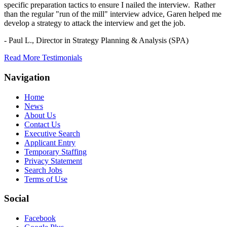
specific preparation tactics to ensure I nailed the interview. Rather
than the regular "run of the mill" interview advice, Garen helped me
develop a strategy to attack the interview and get the job.
- Paul L.,
Director in Strategy Planning & Analysis (SPA)
Read More Testimonials
Navigation
Home
News
About Us
Contact Us
Executive Search
Applicant Entry
Temporary Staffing
Privacy Statement
Search Jobs
Terms of Use
Social
Facebook