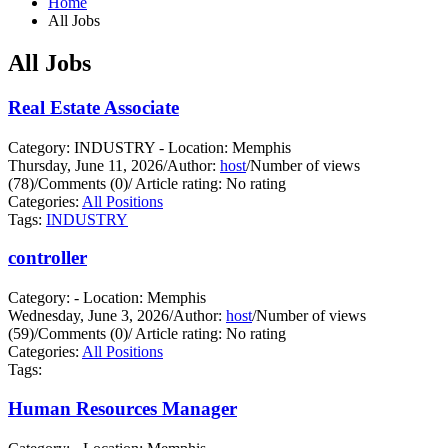
Home
All Jobs
All Jobs
Real Estate Associate
Category: INDUSTRY - Location: Memphis
Thursday, June 11, 2026
/
Author:
host
/
Number of views
(78)
/
Comments (0)
/
Article rating: No rating
Categories:
All Positions
Tags:
INDUSTRY
controller
Category: - Location: Memphis
Wednesday, June 3, 2026
/
Author:
host
/
Number of views
(59)
/
Comments (0)
/
Article rating: No rating
Categories:
All Positions
Tags:
Human Resources Manager