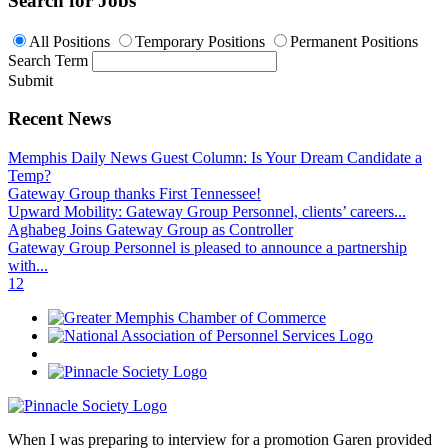
Search for Jobs
All Positions
Temporary Positions
Permanent Positions
Search Term
Submit
Recent News
Memphis Daily News Guest Column: Is Your Dream Candidate a
Temp?
Gateway Group thanks First Tennessee!
Upward Mobility: Gateway Group Personnel, clients’ careers...
Aghabeg Joins Gateway Group as Controller
Gateway Group Personnel is pleased to announce a partnership
with...
1
2
When I was preparing to interview for a promotion Garen provided