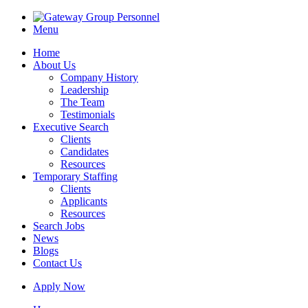
Menu
Home
About Us
Company History
Leadership
The Team
Testimonials
Executive Search
Clients
Candidates
Resources
Temporary Staffing
Clients
Applicants
Resources
Search Jobs
News
Blogs
Contact Us
Apply Now