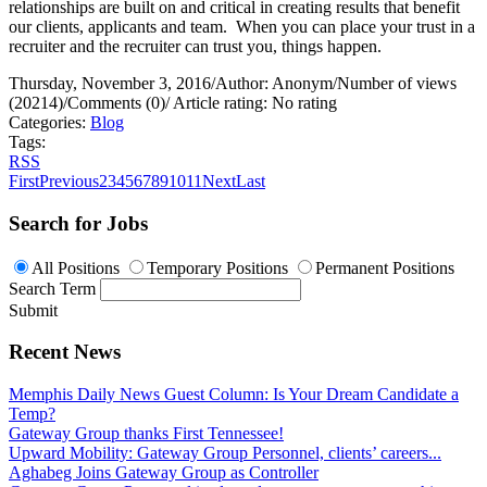
relationships are built on and critical in creating results that benefit
our clients, applicants and team.
When you can place your trust in a
recruiter and the recruiter can trust you, things happen.
Thursday, November 3, 2016
/
Author: Anonym
/
Number of views
(20214)
/
Comments (0)
/
Article rating: No rating
Categories:
Blog
Tags:
RSS
First
Previous
2
3
4
5
6
7
8
9
10
11
Next
Last
Search for Jobs
All Positions
Temporary Positions
Permanent Positions
Search Term
Submit
Recent News
Memphis Daily News Guest Column: Is Your Dream Candidate a
Temp?
Gateway Group thanks First Tennessee!
Upward Mobility: Gateway Group Personnel, clients’ careers...
Aghabeg Joins Gateway Group as Controller