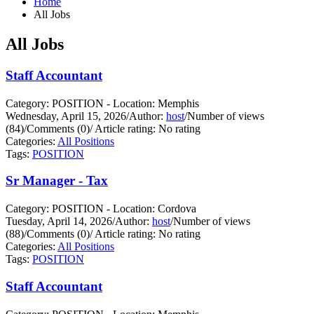
Home
All Jobs
All Jobs
Staff Accountant
Category: POSITION - Location: Memphis
Wednesday, April 15, 2026
/
Author:
host
/
Number of views
(84)
/
Comments (0)
/
Article rating: No rating
Categories:
All Positions
Tags:
POSITION
Sr Manager - Tax
Category: POSITION - Location: Cordova
Tuesday, April 14, 2026
/
Author:
host
/
Number of views
(88)
/
Comments (0)
/
Article rating: No rating
Categories:
All Positions
Tags:
POSITION
Staff Accountant