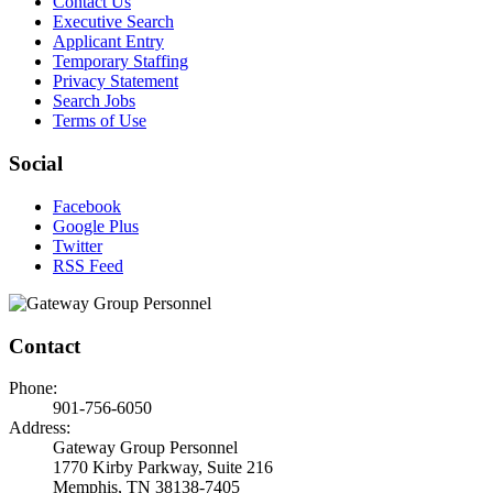
Contact Us
Executive Search
Applicant Entry
Temporary Staffing
Privacy Statement
Search Jobs
Terms of Use
Social
Facebook
Google Plus
Twitter
RSS Feed
Contact
Phone:
901-756-6050
Address:
Gateway Group Personnel
1770 Kirby Parkway, Suite 216
Memphis, TN 38138-7405