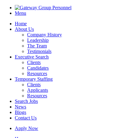
Menu
Home
About Us
Company History
Leadership
The Team
Testimonials
Executive Search
Clients
Candidates
Resources
Temporary Staffing
Clients
Applicants
Resources
Search Jobs
News
Blogs
Contact Us
Apply Now