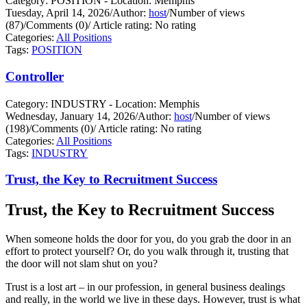
Category: POSITION - Location: Memphis
Tuesday, April 14, 2026
/
Author:
host
/
Number of views
(87)
/
Comments (0)
/
Article rating: No rating
Categories:
All Positions
Tags:
POSITION
Controller
Category: INDUSTRY - Location: Memphis
Wednesday, January 14, 2026
/
Author:
host
/
Number of views
(198)
/
Comments (0)
/
Article rating: No rating
Categories:
All Positions
Tags:
INDUSTRY
Trust, the Key to Recruitment Success
Trust, the Key to Recruitment Success
When someone holds the door for you, do you grab the door in an
effort to protect yourself?
Or, do you walk through it, trusting that
the door will not slam shut on you?
Trust is a lost art – in our profession, in general business dealings
and really, in the world we live in these days. However, trust is what