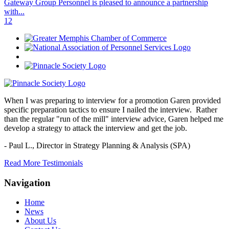
Gateway Group Personnel is pleased to announce a partnership
with...
1
2
When I was preparing to interview for a promotion Garen provided
specific preparation tactics to ensure I nailed the interview. Rather
than the regular "run of the mill" interview advice, Garen helped me
develop a strategy to attack the interview and get the job.
- Paul L.,
Director in Strategy Planning & Analysis (SPA)
Read More Testimonials
Navigation
Home
News
About Us