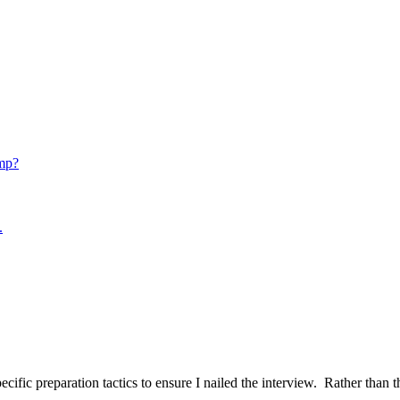
mp?
.
ific preparation tactics to ensure I nailed the interview. Rather than t