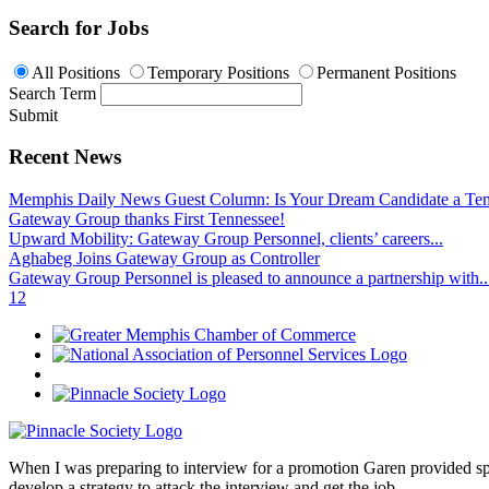
Search for Jobs
All Positions
Temporary Positions
Permanent Positions
Search Term
Submit
Recent News
Memphis Daily News Guest Column: Is Your Dream Candidate a Te
Gateway Group thanks First Tennessee!
Upward Mobility: Gateway Group Personnel, clients’ careers...
Aghabeg Joins Gateway Group as Controller
Gateway Group Personnel is pleased to announce a partnership with..
1
2
When I was preparing to interview for a promotion Garen provided spec
develop a strategy to attack the interview and get the job.