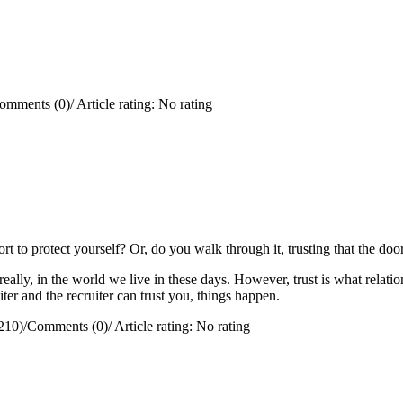
omments (0)
/
Article rating: No rating
rt to protect yourself?
Or, do you walk through it, trusting that the doo
really, in the world we live in these days. However, trust is what relation
ter and the recruiter can trust you, things happen.
210)
/
Comments (0)
/
Article rating: No rating