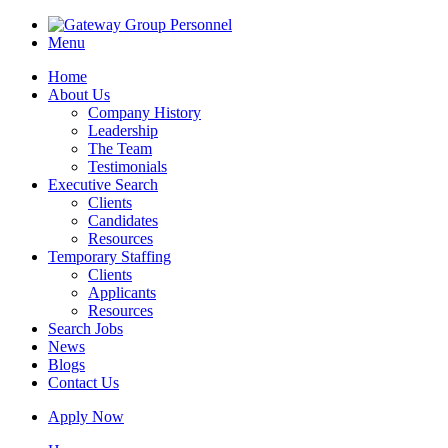
Menu
Home
About Us
Company History
Leadership
The Team
Testimonials
Executive Search
Clients
Candidates
Resources
Temporary Staffing
Clients
Applicants
Resources
Search Jobs
News
Blogs
Contact Us
Apply Now