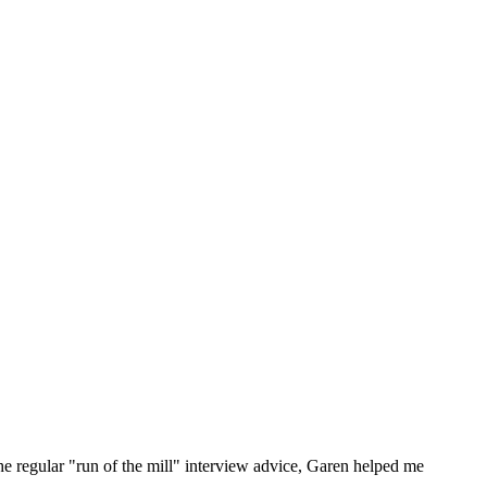
he regular "run of the mill" interview advice, Garen helped me