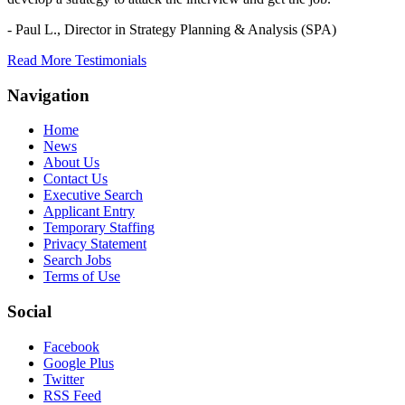
- Paul L.,
Director in Strategy Planning & Analysis (SPA)
Read More Testimonials
Navigation
Home
News
About Us
Contact Us
Executive Search
Applicant Entry
Temporary Staffing
Privacy Statement
Search Jobs
Terms of Use
Social
Facebook
Google Plus
Twitter
RSS Feed