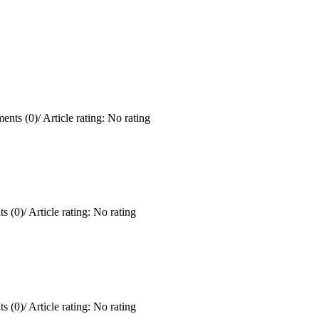
ents (0)
/
Article rating: No rating
s (0)
/
Article rating: No rating
s (0)
/
Article rating: No rating