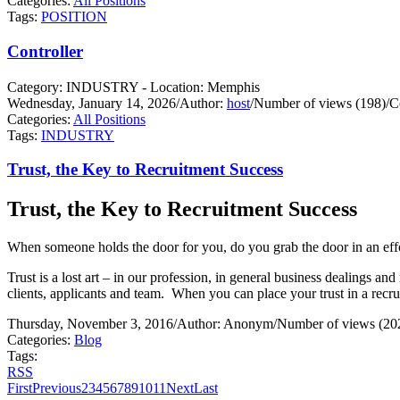
Categories:
All Positions
Tags:
POSITION
Controller
Category: INDUSTRY - Location: Memphis
Wednesday, January 14, 2026
/
Author:
host
/
Number of views (198)
/
C
Categories:
All Positions
Tags:
INDUSTRY
Trust, the Key to Recruitment Success
Trust, the Key to Recruitment Success
When someone holds the door for you, do you grab the door in an effo
Trust is a lost art – in our profession, in general business dealings and 
clients, applicants and team.
When you can place your trust in a recrui
Thursday, November 3, 2016
/
Author: Anonym
/
Number of views (20
Categories:
Blog
Tags:
RSS
First
Previous
2
3
4
5
6
7
8
9
10
11
Next
Last