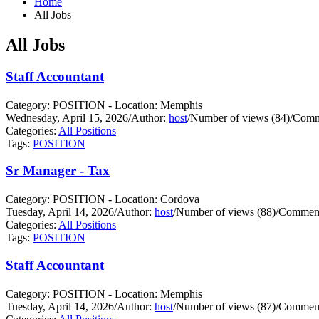
Home
All Jobs
All Jobs
Staff Accountant
Category: POSITION - Location: Memphis
Wednesday, April 15, 2026
/
Author:
host
/
Number of views (84)
/
Comm
Categories:
All Positions
Tags:
POSITION
Sr Manager - Tax
Category: POSITION - Location: Cordova
Tuesday, April 14, 2026
/
Author:
host
/
Number of views (88)
/
Comment
Categories:
All Positions
Tags:
POSITION
Staff Accountant
Category: POSITION - Location: Memphis
Tuesday, April 14, 2026
/
Author:
host
/
Number of views (87)
/
Comment