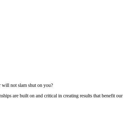
r will not slam shut on you?
ships are built on and critical in creating results that benefit our