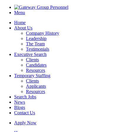
Menu
Home
About Us
Company History
Leadership
The Team
Testimonials
Executive Search
Clients
Candidates
Resources
Temporary Staffing
Clients
Applicants
Resources
Search Jobs
News
Blogs
Contact Us
Apply Now