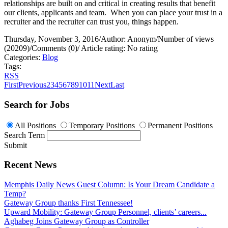
relationships are built on and critical in creating results that benefit
our clients, applicants and team.
When you can place your trust in a
recruiter and the recruiter can trust you, things happen.
Thursday, November 3, 2016
/
Author: Anonym
/
Number of views
(20209)
/
Comments (0)
/
Article rating: No rating
Categories:
Blog
Tags:
RSS
First
Previous
2
3
4
5
6
7
8
9
10
11
Next
Last
Search for Jobs
All Positions
Temporary Positions
Permanent Positions
Search Term
Submit
Recent News
Memphis Daily News Guest Column: Is Your Dream Candidate a
Temp?
Gateway Group thanks First Tennessee!
Upward Mobility: Gateway Group Personnel, clients’ careers...
Aghabeg Joins Gateway Group as Controller