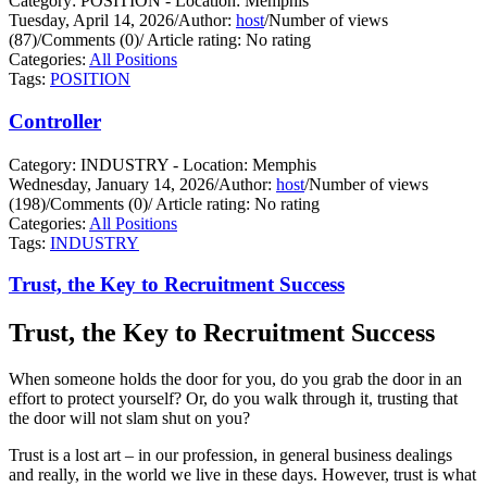
Category: POSITION - Location: Memphis
Tuesday, April 14, 2026
/
Author:
host
/
Number of views
(87)
/
Comments (0)
/
Article rating: No rating
Categories:
All Positions
Tags:
POSITION
Controller
Category: INDUSTRY - Location: Memphis
Wednesday, January 14, 2026
/
Author:
host
/
Number of views
(198)
/
Comments (0)
/
Article rating: No rating
Categories:
All Positions
Tags:
INDUSTRY
Trust, the Key to Recruitment Success
Trust, the Key to Recruitment Success
When someone holds the door for you, do you grab the door in an
effort to protect yourself?
Or, do you walk through it, trusting that
the door will not slam shut on you?
Trust is a lost art – in our profession, in general business dealings
and really, in the world we live in these days. However, trust is what