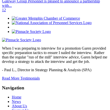
Gateway Group Personnel is pleased to announce a partnership
with...
1
2
When I was preparing to interview for a promotion Garen provided
specific preparation tactics to ensure I nailed the interview. Rather
than the regular "run of the mill" interview advice, Garen helped me
develop a strategy to attack the interview and get the job.
- Paul L.,
Director in Strategy Planning & Analysis (SPA)
Read More Testimonials
Navigation
Home
News
About Us