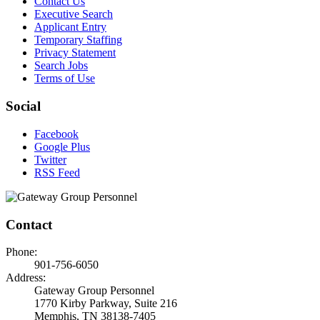
Contact Us
Executive Search
Applicant Entry
Temporary Staffing
Privacy Statement
Search Jobs
Terms of Use
Social
Facebook
Google Plus
Twitter
RSS Feed
Contact
Phone:
901-756-6050
Address:
Gateway Group Personnel
1770 Kirby Parkway, Suite 216
Memphis, TN 38138-7405