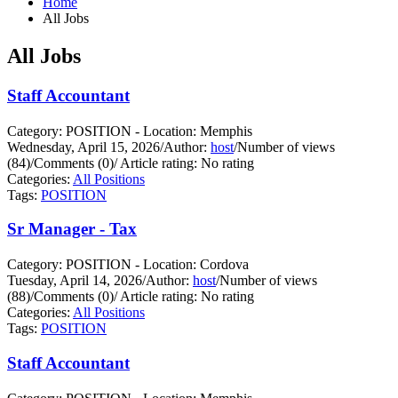
Home
All Jobs
All Jobs
Staff Accountant
Category: POSITION - Location: Memphis
Wednesday, April 15, 2026
/
Author:
host
/
Number of views
(84)
/
Comments (0)
/
Article rating: No rating
Categories:
All Positions
Tags:
POSITION
Sr Manager - Tax
Category: POSITION - Location: Cordova
Tuesday, April 14, 2026
/
Author:
host
/
Number of views
(88)
/
Comments (0)
/
Article rating: No rating
Categories:
All Positions
Tags:
POSITION
Staff Accountant