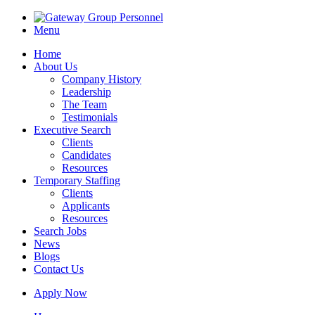
Menu
Home
About Us
Company History
Leadership
The Team
Testimonials
Executive Search
Clients
Candidates
Resources
Temporary Staffing
Clients
Applicants
Resources
Search Jobs
News
Blogs
Contact Us
Apply Now