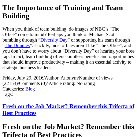
The Importance of Training and Team
Building
When you think of team building, do images of NBC’s “The
Office” come to mind? Perhaps you think of Michael Scott
bumbling through “
Diversity Day
” or supporting his team through
“
The Dundies
”. Luckily, most offices aren’t like “The Office”, and
you don’t have to worry about “Diversity Day” or hearing your boss
rap. In fact, team building offers countless benefits and opportunities
that should improve productivity – making it an essential activity to
strategic business leaders.
Friday, July 29, 2016
/
Author: Anonym
/
Number of views
(22153)
/
Comments (0)
/
Article rating: No rating
Categories:
Blog
Tags:
Fresh on the Job Market? Remember this Trifecta of
Best Practices
Fresh on the Job Market? Remember this
Trifecta of Best Practices