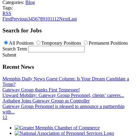
Categories:
Blog
Tags:
RSS
First
Previous
3
4
5
6
7
8
9
10
11
12
Next
Last
Search for Jobs
All Positions
Temporary Positions
Permanent Positions
Search Term
Submit
Recent News
Memphis Daily News Guest Column: Is Your Dream Candidate a
Temp?
Gateway Group thanks First Tennessee!
Upward Mobility: Gateway Group Personnel, clients’ careers...
Aghabeg Joins Gateway Group as Controller
Gateway Group Personnel is pleased to announce a partnership
with...
1
2