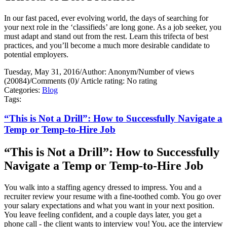
In our fast paced, ever evolving world, the days of searching for
your next role in the ‘classifieds’ are long gone. As a job seeker, you
must adapt and stand out from the rest. Learn this trifecta of best
practices, and you’ll become a much more desirable candidate to
potential employers.
Tuesday, May 31, 2016
/
Author: Anonym
/
Number of views
(20084)
/
Comments (0)
/
Article rating: No rating
Categories:
Blog
Tags:
“This is Not a Drill”: How to Successfully Navigate a
Temp or Temp-to-Hire Job
“This is Not a Drill”: How to Successfully
Navigate a Temp or Temp-to-Hire Job
You walk into a staffing agency dressed to impress. You and a
recruiter review your resume with a fine-toothed comb. You go over
your salary expectations and what you want in your next position.
You leave feeling confident, and a couple days later, you get a
phone call - the client wants to interview you! You, ace the interview