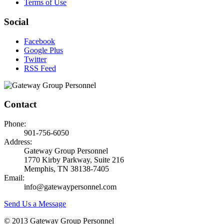
Terms of Use
Social
Facebook
Google Plus
Twitter
RSS Feed
Contact
Phone:
901-756-6050
Address:
Gateway Group Personnel
1770 Kirby Parkway, Suite 216
Memphis, TN 38138-7405
Email:
info@gatewaypersonnel.com
Send Us a Message
© 2013 Gateway Group Personnel