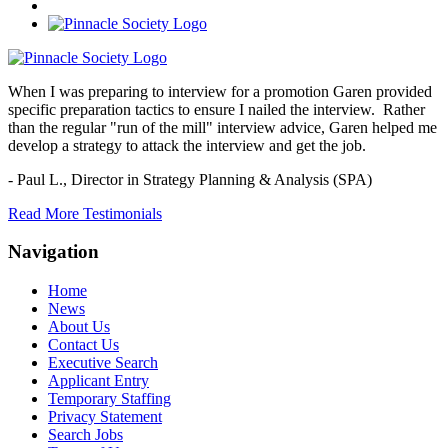
When I was preparing to interview for a promotion Garen provided
specific preparation tactics to ensure I nailed the interview. Rather
than the regular "run of the mill" interview advice, Garen helped me
develop a strategy to attack the interview and get the job.
- Paul L.,
Director in Strategy Planning & Analysis (SPA)
Read More Testimonials
Navigation
Home
News
About Us
Contact Us
Executive Search
Applicant Entry
Temporary Staffing
Privacy Statement
Search Jobs