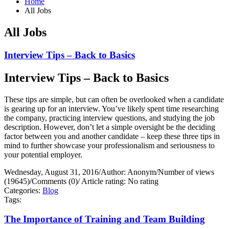
Home
All Jobs
All Jobs
Interview Tips – Back to Basics
Interview Tips – Back to Basics
These tips are simple, but can often be overlooked when a candidate
is gearing up for an interview. You’ve likely spent time researching
the company, practicing interview questions, and studying the job
description. However, don’t let a simple oversight be the deciding
factor between you and another candidate – keep these three tips in
mind to further showcase your professionalism and seriousness to
your potential employer.
Wednesday, August 31, 2016
/
Author: Anonym
/
Number of views
(19645)
/
Comments (0)
/
Article rating: No rating
Categories:
Blog
Tags:
The Importance of Training and Team Building