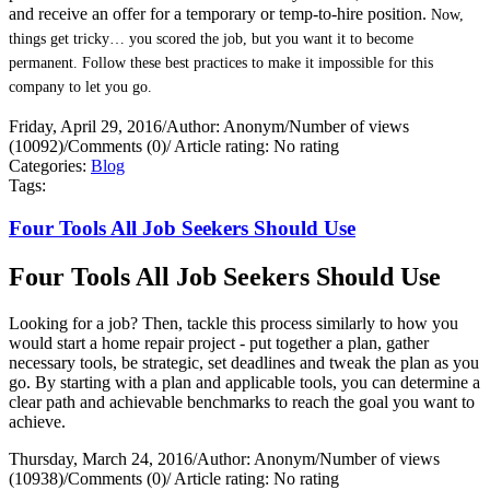
and receive an offer for a temporary or temp-to-hire position.
Now,
things get tricky… you scored the job, but you want it to become
permanent. Follow these best practices to make it impossible for this
company to let you go.
Friday, April 29, 2016
/
Author: Anonym
/
Number of views
(10092)
/
Comments (0)
/
Article rating: No rating
Categories:
Blog
Tags:
Four Tools All Job Seekers Should Use
Four Tools All Job Seekers Should Use
Looking for a job? Then, tackle this process similarly to how you
would start a home repair project - put together a plan, gather
necessary tools, be strategic, set deadlines and tweak the plan as you
go. By starting with a plan and applicable tools, you can determine a
clear path and achievable benchmarks to reach the goal you want to
achieve.
Thursday, March 24, 2016
/
Author: Anonym
/
Number of views
(10938)
/
Comments (0)
/
Article rating: No rating