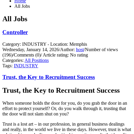
Home
All Jobs
All Jobs
Controller
Category: INDUSTRY - Location: Memphis
Wednesday, January 14, 2026
/
Author:
host
/
Number of views
(196)
/
Comments (0)
/
Article rating: No rating
Categories:
All Positions
Tags:
INDUSTRY
Trust, the Key to Recruitment Success
Trust, the Key to Recruitment Success
When someone holds the door for you, do you grab the door in an
effort to protect yourself?
Or, do you walk through it, trusting that
the door will not slam shut on you?
Trust is a lost art – in our profession, in general business dealings
and really, in the world we live in these days. However, trust is what