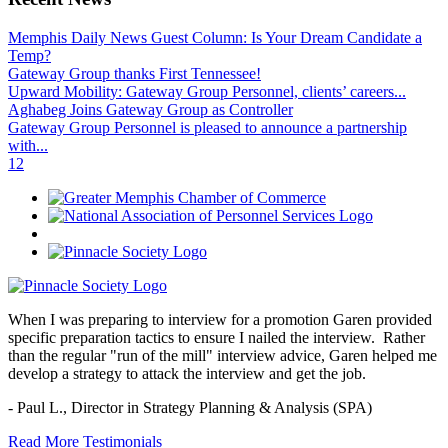
Memphis Daily News Guest Column: Is Your Dream Candidate a
Temp?
Gateway Group thanks First Tennessee!
Upward Mobility: Gateway Group Personnel, clients’ careers...
Aghabeg Joins Gateway Group as Controller
Gateway Group Personnel is pleased to announce a partnership
with...
1
2
When I was preparing to interview for a promotion Garen provided
specific preparation tactics to ensure I nailed the interview. Rather
than the regular "run of the mill" interview advice, Garen helped me
develop a strategy to attack the interview and get the job.
- Paul L.,
Director in Strategy Planning & Analysis (SPA)
Read More Testimonials