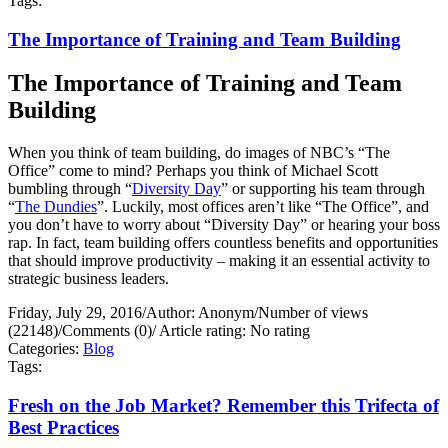
Tags:
The Importance of Training and Team Building
The Importance of Training and Team
Building
When you think of team building, do images of NBC’s “The
Office” come to mind? Perhaps you think of Michael Scott
bumbling through “
Diversity Day
” or supporting his team through
“
The Dundies
”. Luckily, most offices aren’t like “The Office”, and
you don’t have to worry about “Diversity Day” or hearing your boss
rap. In fact, team building offers countless benefits and opportunities
that should improve productivity – making it an essential activity to
strategic business leaders.
Friday, July 29, 2016
/
Author: Anonym
/
Number of views
(22148)
/
Comments (0)
/
Article rating: No rating
Categories:
Blog
Tags:
Fresh on the Job Market? Remember this Trifecta of
Best Practices