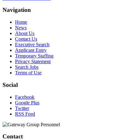
Navigation
Home
News
About Us
Contact Us
Executive Search
Applicant Entry
Temporary Staffing
Privacy Statement
Search Jobs
Terms of Use
Social
Facebook
Google Plus
Twitter
RSS Feed
Contact