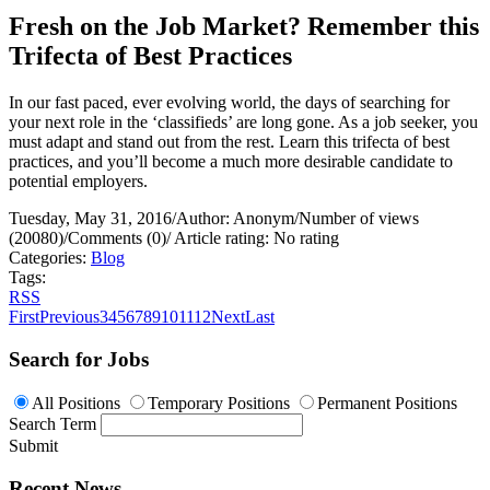
Fresh on the Job Market? Remember this
Trifecta of Best Practices
In our fast paced, ever evolving world, the days of searching for
your next role in the ‘classifieds’ are long gone. As a job seeker, you
must adapt and stand out from the rest. Learn this trifecta of best
practices, and you’ll become a much more desirable candidate to
potential employers.
Tuesday, May 31, 2016
/
Author: Anonym
/
Number of views
(20080)
/
Comments (0)
/
Article rating: No rating
Categories:
Blog
Tags:
RSS
First
Previous
3
4
5
6
7
8
9
10
11
12
Next
Last
Search for Jobs
All Positions
Temporary Positions
Permanent Positions
Search Term
Submit
Recent News