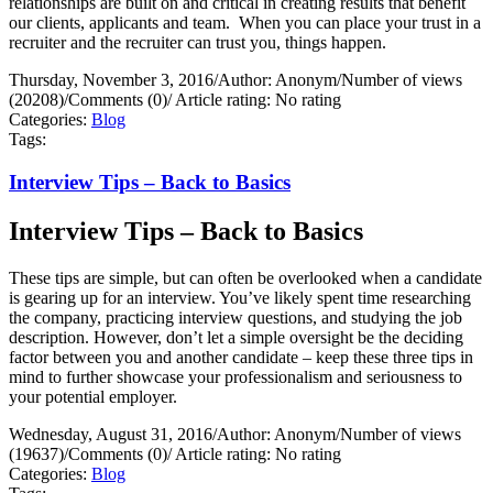
relationships are built on and critical in creating results that benefit
our clients, applicants and team.
When you can place your trust in a
recruiter and the recruiter can trust you, things happen.
Thursday, November 3, 2016
/
Author: Anonym
/
Number of views
(20208)
/
Comments (0)
/
Article rating: No rating
Categories:
Blog
Tags:
Interview Tips – Back to Basics
Interview Tips – Back to Basics
These tips are simple, but can often be overlooked when a candidate
is gearing up for an interview. You’ve likely spent time researching
the company, practicing interview questions, and studying the job
description. However, don’t let a simple oversight be the deciding
factor between you and another candidate – keep these three tips in
mind to further showcase your professionalism and seriousness to
your potential employer.
Wednesday, August 31, 2016
/
Author: Anonym
/
Number of views
(19637)
/
Comments (0)
/
Article rating: No rating
Categories:
Blog