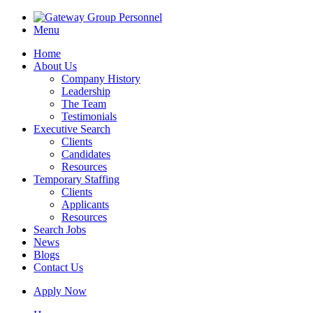
Menu
Home
About Us
Company History
Leadership
The Team
Testimonials
Executive Search
Clients
Candidates
Resources
Temporary Staffing
Clients
Applicants
Resources
Search Jobs
News
Blogs
Contact Us
Apply Now