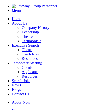
Menu
Home
About Us
Company History
Leadership
The Team
Testimonials
Executive Search
Clients
Candidates
Resources
Temporary Staffing
Clients
Applicants
Resources
Search Jobs
News
Blogs
Contact Us
Apply Now