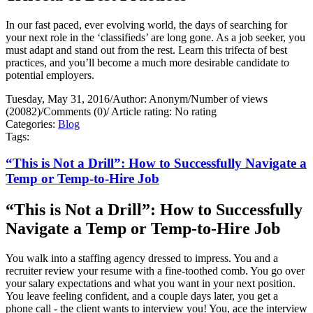
In our fast paced, ever evolving world, the days of searching for
your next role in the ‘classifieds’ are long gone. As a job seeker, you
must adapt and stand out from the rest. Learn this trifecta of best
practices, and you’ll become a much more desirable candidate to
potential employers.
Tuesday, May 31, 2016
/
Author: Anonym
/
Number of views
(20082)
/
Comments (0)
/
Article rating: No rating
Categories:
Blog
Tags:
“This is Not a Drill”: How to Successfully Navigate a
Temp or Temp-to-Hire Job
“This is Not a Drill”: How to Successfully
Navigate a Temp or Temp-to-Hire Job
You walk into a staffing agency dressed to impress. You and a
recruiter review your resume with a fine-toothed comb. You go over
your salary expectations and what you want in your next position.
You leave feeling confident, and a couple days later, you get a
phone call - the client wants to interview you! You, ace the interview