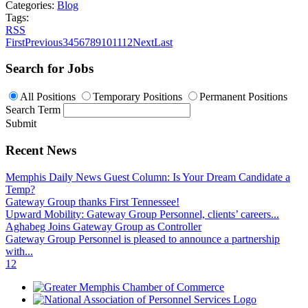
Categories:
Blog
Tags:
RSS
First
Previous
3
4
5
6
7
8
9
10
11
12
Next
Last
Search for Jobs
All Positions
Temporary Positions
Permanent Positions
Search Term
Submit
Recent News
Memphis Daily News Guest Column: Is Your Dream Candidate a
Temp?
Gateway Group thanks First Tennessee!
Upward Mobility: Gateway Group Personnel, clients’ careers...
Aghabeg Joins Gateway Group as Controller
Gateway Group Personnel is pleased to announce a partnership
with...
1
2