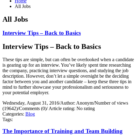
Home
All Jobs
All Jobs
Interview Tips – Back to Basics
Interview Tips – Back to Basics
These tips are simple, but can often be overlooked when a candidate
is gearing up for an interview. You’ve likely spent time researching
the company, practicing interview questions, and studying the job
description. However, don’t let a simple oversight be the deciding
factor between you and another candidate – keep these three tips in
mind to further showcase your professionalism and seriousness to
your potential employer.
Wednesday, August 31, 2016
/
Author: Anonym
/
Number of views
(19642)
/
Comments (0)
/
Article rating: No rating
Categories:
Blog
Tags:
The Importance of Training and Team Building