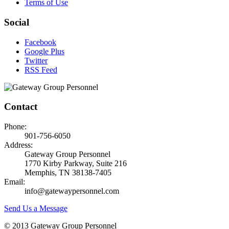
Terms of Use
Social
Facebook
Google Plus
Twitter
RSS Feed
Contact
Phone:
901-756-6050
Address:
Gateway Group Personnel
1770 Kirby Parkway, Suite 216
Memphis, TN 38138-7405
Email:
info@gatewaypersonnel.com
Send Us a Message
© 2013 Gateway Group Personnel