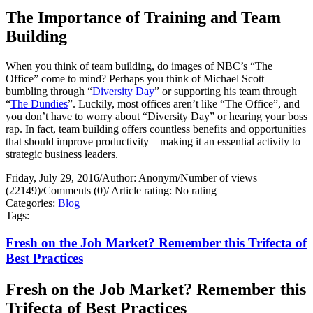
The Importance of Training and Team
Building
When you think of team building, do images of NBC’s “The
Office” come to mind? Perhaps you think of Michael Scott
bumbling through “
Diversity Day
” or supporting his team through
“
The Dundies
”. Luckily, most offices aren’t like “The Office”, and
you don’t have to worry about “Diversity Day” or hearing your boss
rap. In fact, team building offers countless benefits and opportunities
that should improve productivity – making it an essential activity to
strategic business leaders.
Friday, July 29, 2016
/
Author: Anonym
/
Number of views
(22149)
/
Comments (0)
/
Article rating: No rating
Categories:
Blog
Tags:
Fresh on the Job Market? Remember this Trifecta of
Best Practices
Fresh on the Job Market? Remember this
Trifecta of Best Practices