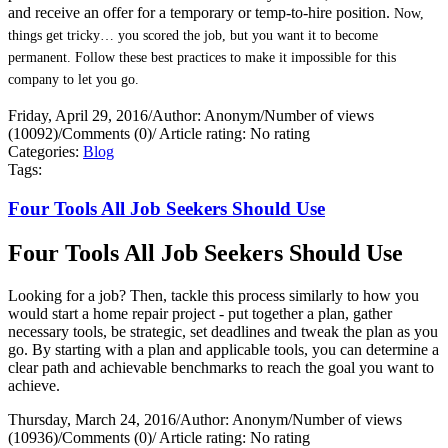
and receive an offer for a temporary or temp-to-hire position.
Now,
things get tricky… you scored the job, but you want it to become
permanent. Follow these best practices to make it impossible for this
company to let you go.
Friday, April 29, 2016
/
Author: Anonym
/
Number of views
(10092)
/
Comments (0)
/
Article rating: No rating
Categories:
Blog
Tags:
Four Tools All Job Seekers Should Use
Four Tools All Job Seekers Should Use
Looking for a job? Then, tackle this process similarly to how you
would start a home repair project - put together a plan, gather
necessary tools, be strategic, set deadlines and tweak the plan as you
go. By starting with a plan and applicable tools, you can determine a
clear path and achievable benchmarks to reach the goal you want to
achieve.
Thursday, March 24, 2016
/
Author: Anonym
/
Number of views
(10936)
/
Comments (0)
/
Article rating: No rating