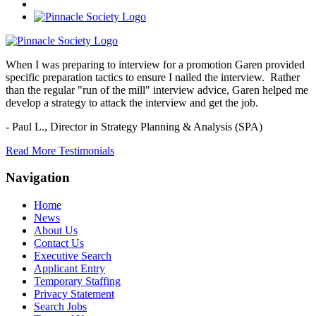
When I was preparing to interview for a promotion Garen provided
specific preparation tactics to ensure I nailed the interview. Rather
than the regular "run of the mill" interview advice, Garen helped me
develop a strategy to attack the interview and get the job.
- Paul L.,
Director in Strategy Planning & Analysis (SPA)
Read More Testimonials
Navigation
Home
News
About Us
Contact Us
Executive Search
Applicant Entry
Temporary Staffing
Privacy Statement
Search Jobs