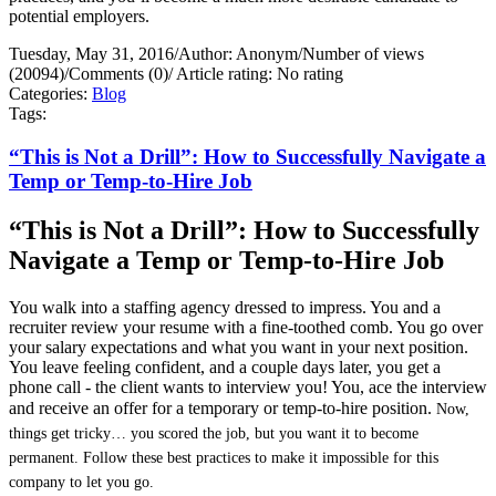
potential employers.
Tuesday, May 31, 2016
/
Author: Anonym
/
Number of views
(20094)
/
Comments (0)
/
Article rating: No rating
Categories:
Blog
Tags:
“This is Not a Drill”: How to Successfully Navigate a
Temp or Temp-to-Hire Job
“This is Not a Drill”: How to Successfully
Navigate a Temp or Temp-to-Hire Job
You walk into a staffing agency dressed to impress. You and a
recruiter review your resume with a fine-toothed comb. You go over
your salary expectations and what you want in your next position.
You leave feeling confident, and a couple days later, you get a
phone call - the client wants to interview you! You, ace the interview
and receive an offer for a temporary or temp-to-hire position.
Now,
things get tricky… you scored the job, but you want it to become
permanent. Follow these best practices to make it impossible for this
company to let you go.