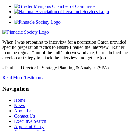
When I was preparing to interview for a promotion Garen provided
specific preparation tactics to ensure I nailed the interview. Rather
than the regular "run of the mill" interview advice, Garen helped me
develop a strategy to attack the interview and get the job.
- Paul L.,
Director in Strategy Planning & Analysis (SPA)
Read More Testimonials
Navigation
Home
News
About Us
Contact Us
Executive Search
Applicant Entry