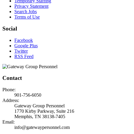
Temporary Staffing
Privacy Statement
Search Jobs
Terms of Use
Social
Facebook
Google Plus
Twitter
RSS Feed
Contact
Phone:
901-756-6050
Address:
Gateway Group Personnel
1770 Kirby Parkway, Suite 216
Memphis, TN 38138-7405
Email:
info@gatewaypersonnel.com