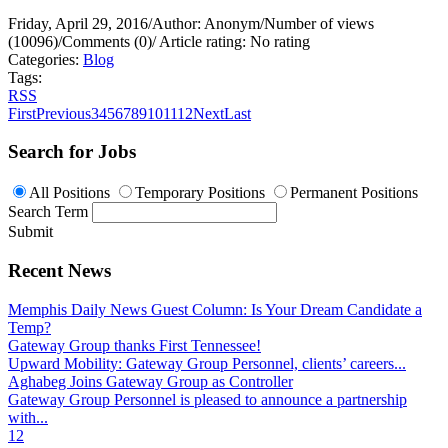
Friday, April 29, 2016
/
Author: Anonym
/
Number of views
(10096)
/
Comments (0)
/
Article rating: No rating
Categories:
Blog
Tags:
RSS
First
Previous
3
4
5
6
7
8
9
10
11
12
Next
Last
Search for Jobs
All Positions
Temporary Positions
Permanent Positions
Search Term
Submit
Recent News
Memphis Daily News Guest Column: Is Your Dream Candidate a
Temp?
Gateway Group thanks First Tennessee!
Upward Mobility: Gateway Group Personnel, clients’ careers...
Aghabeg Joins Gateway Group as Controller
Gateway Group Personnel is pleased to announce a partnership
with...
1
2