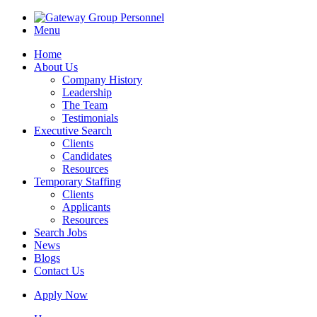
Menu
Home
About Us
Company History
Leadership
The Team
Testimonials
Executive Search
Clients
Candidates
Resources
Temporary Staffing
Clients
Applicants
Resources
Search Jobs
News
Blogs
Contact Us
Apply Now