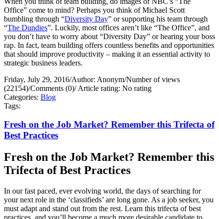
When you think of team building, do images of NBC’s “The
Office” come to mind? Perhaps you think of Michael Scott
bumbling through “
Diversity Day
” or supporting his team through
“
The Dundies
”. Luckily, most offices aren’t like “The Office”, and
you don’t have to worry about “Diversity Day” or hearing your boss
rap. In fact, team building offers countless benefits and opportunities
that should improve productivity – making it an essential activity to
strategic business leaders.
Friday, July 29, 2016
/
Author: Anonym
/
Number of views
(22154)
/
Comments (0)
/
Article rating: No rating
Categories:
Blog
Tags:
Fresh on the Job Market? Remember this Trifecta of
Best Practices
Fresh on the Job Market? Remember this
Trifecta of Best Practices
In our fast paced, ever evolving world, the days of searching for
your next role in the ‘classifieds’ are long gone. As a job seeker, you
must adapt and stand out from the rest. Learn this trifecta of best
practices, and you’ll become a much more desirable candidate to