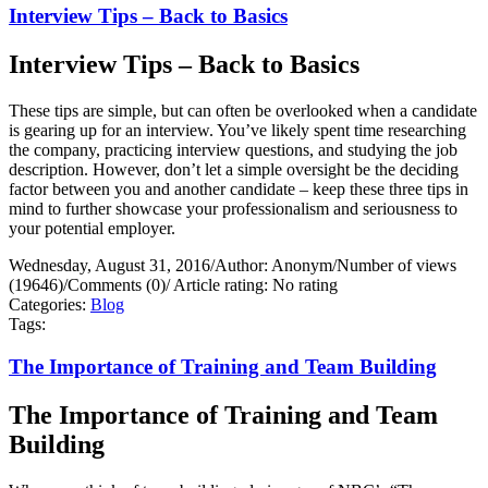
Interview Tips – Back to Basics
Interview Tips – Back to Basics
These tips are simple, but can often be overlooked when a candidate
is gearing up for an interview. You’ve likely spent time researching
the company, practicing interview questions, and studying the job
description. However, don’t let a simple oversight be the deciding
factor between you and another candidate – keep these three tips in
mind to further showcase your professionalism and seriousness to
your potential employer.
Wednesday, August 31, 2016
/
Author: Anonym
/
Number of views
(19646)
/
Comments (0)
/
Article rating: No rating
Categories:
Blog
Tags:
The Importance of Training and Team Building
The Importance of Training and Team
Building