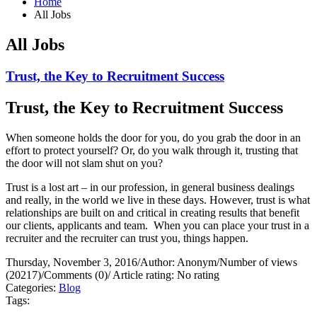
Home
All Jobs
All Jobs
Trust, the Key to Recruitment Success
Trust, the Key to Recruitment Success
When someone holds the door for you, do you grab the door in an
effort to protect yourself?
Or, do you walk through it, trusting that
the door will not slam shut on you?
Trust is a lost art – in our profession, in general business dealings
and really, in the world we live in these days. However, trust is what
relationships are built on and critical in creating results that benefit
our clients, applicants and team.
When you can place your trust in a
recruiter and the recruiter can trust you, things happen.
Thursday, November 3, 2016
/
Author: Anonym
/
Number of views
(20217)
/
Comments (0)
/
Article rating: No rating
Categories:
Blog
Tags: