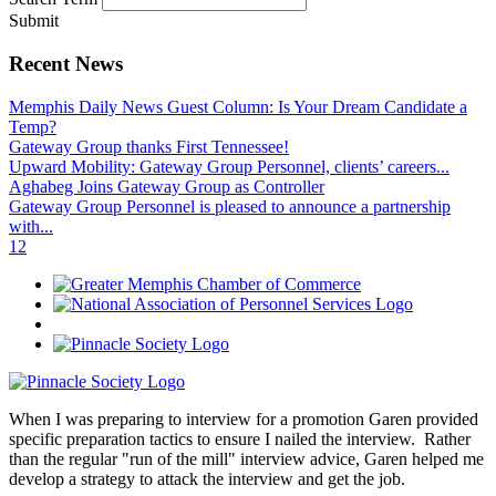
Submit
Recent News
Memphis Daily News Guest Column: Is Your Dream Candidate a
Temp?
Gateway Group thanks First Tennessee!
Upward Mobility: Gateway Group Personnel, clients’ careers...
Aghabeg Joins Gateway Group as Controller
Gateway Group Personnel is pleased to announce a partnership
with...
1
2
When I was preparing to interview for a promotion Garen provided
specific preparation tactics to ensure I nailed the interview. Rather
than the regular "run of the mill" interview advice, Garen helped me
develop a strategy to attack the interview and get the job.