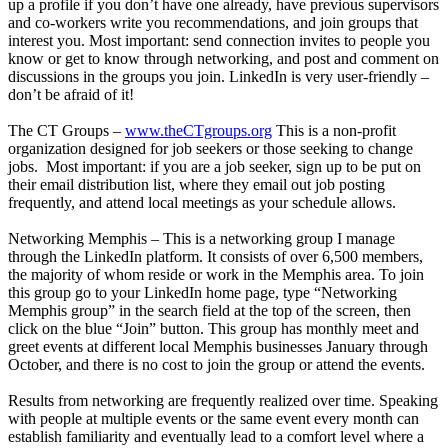
up a profile if you don’t have one already, have previous supervisors
and co-workers write you recommendations, and join groups that
interest you. Most important: send connection invites to people you
know or get to know through networking, and post and comment on
discussions in the groups you join. LinkedIn is very user-friendly –
don’t be afraid of it!
The CT Groups –
www.theCTgroups.org
This is a non-profit
organization designed for job seekers or those seeking to change
jobs. Most important: if you are a job seeker, sign up to be put on
their email distribution list, where they email out job posting
frequently, and attend local meetings as your schedule allows.
Networking Memphis – This is a networking group I manage
through the LinkedIn platform. It consists of over 6,500 members,
the majority of whom reside or work in the Memphis area. To join
this group go to your LinkedIn home page, type “Networking
Memphis group” in the search field at the top of the screen, then
click on the blue “Join” button. This group has monthly meet and
greet events at different local Memphis businesses January through
October, and there is no cost to join the group or attend the events.
Results from networking are frequently realized over time. Speaking
with people at multiple events or the same event every month can
establish familiarity and eventually lead to a comfort level where a