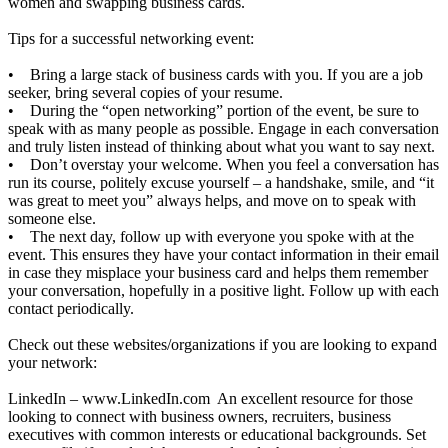
women and swapping business cards.
Tips for a successful networking event:
• Bring a large stack of business cards with you. If you are a job
seeker, bring several copies of your resume.
• During the “open networking” portion of the event, be sure to
speak with as many people as possible. Engage in each conversation
and truly listen instead of thinking about what you want to say next.
• Don’t overstay your welcome. When you feel a conversation has
run its course, politely excuse yourself – a handshake, smile, and “it
was great to meet you” always helps, and move on to speak with
someone else.
• The next day, follow up with everyone you spoke with at the
event. This ensures they have your contact information in their email
in case they misplace your business card and helps them remember
your conversation, hopefully in a positive light. Follow up with each
contact periodically.
Check out these websites/organizations if you are looking to expand
your network:
LinkedIn –
www.LinkedIn.com
An excellent resource for those
looking to connect with business owners, recruiters, business
executives with common interests or educational backgrounds. Set