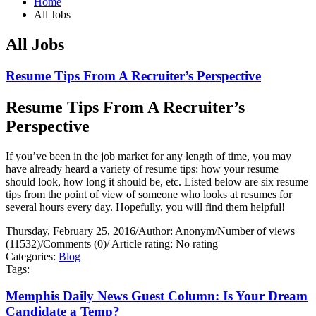
Home
All Jobs
All Jobs
Resume Tips From A Recruiter’s Perspective
Resume Tips From A Recruiter’s
Perspective
If you’ve been in the job market for any length of time, you may
have already heard a variety of resume tips: how your resume
should look, how long it should be, etc. Listed below are six resume
tips from the point of view of someone who looks at resumes for
several hours every day. Hopefully, you will find them helpful!
Thursday, February 25, 2016
/
Author: Anonym
/
Number of views
(11532)
/
Comments (0)
/
Article rating: No rating
Categories:
Blog
Tags:
Memphis Daily News Guest Column: Is Your Dream
Candidate a Temp?