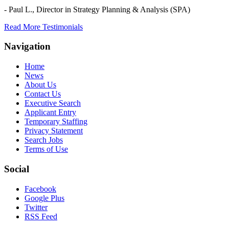
- Paul L.,
Director in Strategy Planning & Analysis (SPA)
Read More Testimonials
Navigation
Home
News
About Us
Contact Us
Executive Search
Applicant Entry
Temporary Staffing
Privacy Statement
Search Jobs
Terms of Use
Social
Facebook
Google Plus
Twitter
RSS Feed