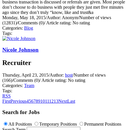
business transaction is discussed or referrals are given. Most people
don’t choose to do business with people they just met five minutes
ago since they don’t truly “know, like and trust&a
Monday, May 18, 2015
/
Author: Anonym
/
Number of views
(12831)
/
Comments (0)
/
Article rating: No rating
Categories:
Blog
Tags:
Nicole Johnson
Recruiter
Thursday, April 23, 2015
/
Author:
host
/
Number of views
(166)
/
Comments (0)
/
Article rating: No rating
Categories:
Team
Tags:
RSS
First
Previous
4
5
6
7
8
9
10
11
12
13
Next
Last
Search for Jobs
All Positions
Temporary Positions
Permanent Positions
Search Term