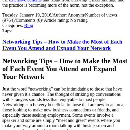
the practice is becoming more of the norm, not the exception.
Tuesday, January 19, 2016
/
Author: Anonym
/
Number of views
(9764)
/
Comments (0)
/
Article rating: No rating
Categories:
Blog
Tags:
Networking Tips – How to Make the Most of Each
Event You Attend and Expand Your Network
Networking Tips – How to Make the Most
of Each Event You Attend and Expand
Your Network
Just the word “networking” can be intimidating to those that have
never given it a chance. The thought of striking up conversations
with strangers sounds less than enjoyable to most people.
Networking can be very beneficial to those that are new to an area,
those looking to make new business connections or friends, and
especially those seeking employment. Some events involve a
speaker and some are simply “meet and greet” events where you
make your way around a room talking with businessmen and