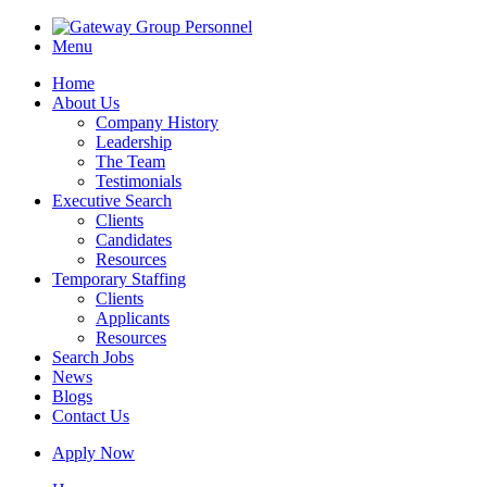
Menu
Home
About Us
Company History
Leadership
The Team
Testimonials
Executive Search
Clients
Candidates
Resources
Temporary Staffing
Clients
Applicants
Resources
Search Jobs
News
Blogs
Contact Us
Apply Now