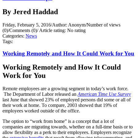
By Jered Haddad
Friday, February 5, 2016
/
Author: Anonym
/
Number of views
(0)
/
Comments (0)
/
Article rating: No rating
Categories:
News
Tags:
Working Remotely and How It Could Work for You
Working Remotely and How It Could
Work for You
Remote employees are a growing segment in today’s work force.
The Department of Labor released an
American Time Use Survey
last June that showed 23% of employed persons did some or all of
their work at home. To compare, 2003 showed that 19% of
employees worked outside of the office.
The option to “work from home” is a concept that a lot of
companies are migrating towards, whether on a full-time basis or to
allow flexibility as a perk to their employees. Employers recognize
the
extensive benefits
that result from allowing telecommuting, and