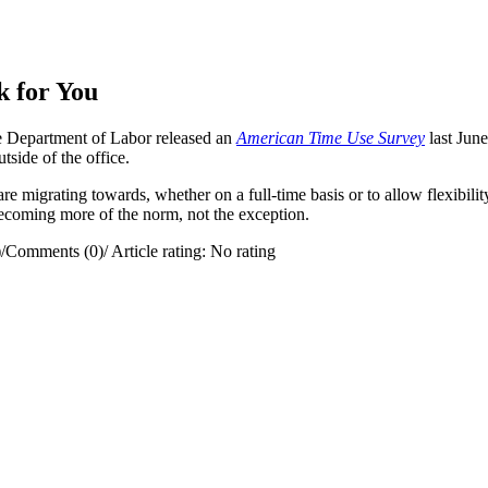
 for You
 Department of Labor released an
American Time Use Survey
last Jun
ide of the office.
re migrating towards, whether on a full-time basis or to allow flexibili
becoming more of the norm, not the exception.
)
/
Comments (0)
/
Article rating: No rating