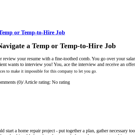
a Temp or Temp-to-Hire Job
y Navigate a Temp or Temp-to-Hire Job
ter review your resume with a fine-toothed comb. You go over your sala
client wants to interview you! You, ace the interview and receive an offe
ces to make it impossible for this company to let you go.
mments (0)
/
Article rating: No rating
 start a home repair project - put together a plan, gather necessary too