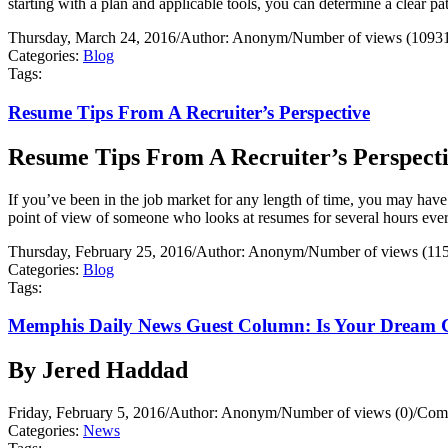
starting with a plan and applicable tools, you can determine a clear 
Thursday, March 24, 2016
/
Author: Anonym
/
Number of views (1093
Categories:
Blog
Tags:
Resume Tips From A Recruiter’s Perspective
Resume Tips From A Recruiter’s Perspect
If you’ve been in the job market for any length of time, you may have
point of view of someone who looks at resumes for several hours ever
Thursday, February 25, 2016
/
Author: Anonym
/
Number of views (11
Categories:
Blog
Tags:
Memphis Daily News Guest Column: Is Your Dream 
By Jered Haddad
Friday, February 5, 2016
/
Author: Anonym
/
Number of views (0)
/
Comm
Categories:
News