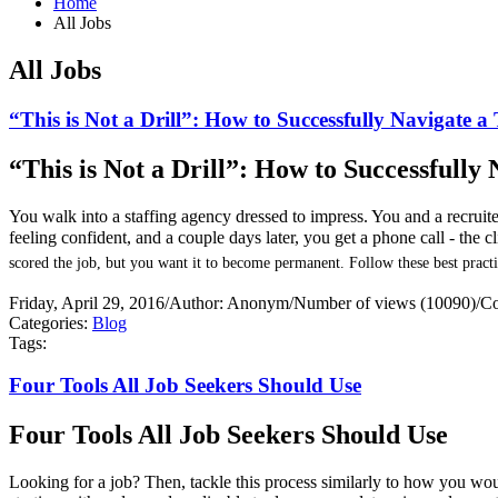
Home
All Jobs
All Jobs
“This is Not a Drill”: How to Successfully Navigate 
“This is Not a Drill”: How to Successfull
You walk into a staffing agency dressed to impress. You and a recrui
feeling confident, and a couple days later, you get a phone call - the 
scored the job, but you want it to become permanent. Follow these best practi
Friday, April 29, 2016
/
Author: Anonym
/
Number of views (10090)
/
Co
Categories:
Blog
Tags:
Four Tools All Job Seekers Should Use
Four Tools All Job Seekers Should Use
Looking for a job? Then, tackle this process similarly to how you would