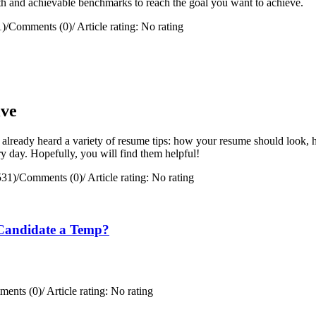
path and achievable benchmarks to reach the goal you want to achieve.
1)
/
Comments (0)
/
Article rating: No rating
ive
 already heard a variety of resume tips: how your resume should look, h
y day. Hopefully, you will find them helpful!
531)
/
Comments (0)
/
Article rating: No rating
Candidate a Temp?
ents (0)
/
Article rating: No rating