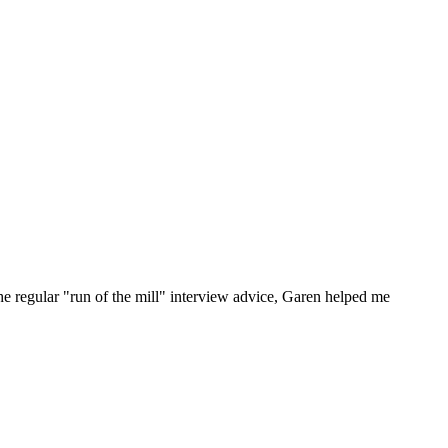
he regular "run of the mill" interview advice, Garen helped me