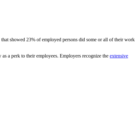
e that showed 23% of employed persons did some or all of their work
ty as a perk to their employees. Employers recognize the
extensive