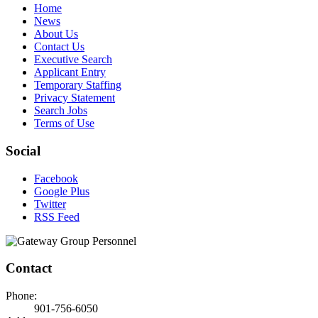
Home
News
About Us
Contact Us
Executive Search
Applicant Entry
Temporary Staffing
Privacy Statement
Search Jobs
Terms of Use
Social
Facebook
Google Plus
Twitter
RSS Feed
Contact
Phone:
901-756-6050