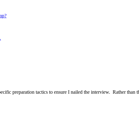
mp?
.
ific preparation tactics to ensure I nailed the interview. Rather than t