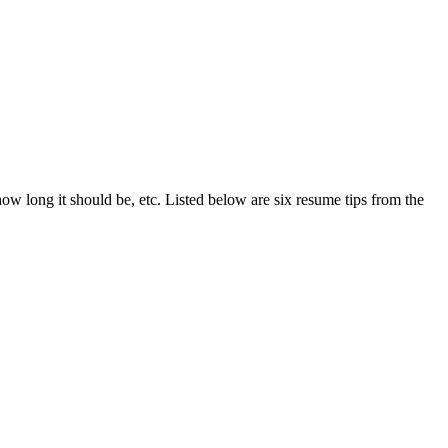
ow long it should be, etc. Listed below are six resume tips from the