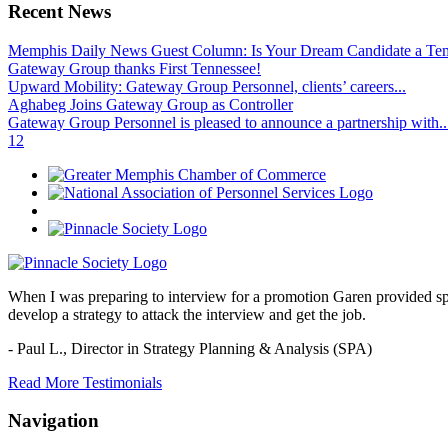
Recent News
Memphis Daily News Guest Column: Is Your Dream Candidate a Te
Gateway Group thanks First Tennessee!
Upward Mobility: Gateway Group Personnel, clients’ careers...
Aghabeg Joins Gateway Group as Controller
Gateway Group Personnel is pleased to announce a partnership with..
1
2
When I was preparing to interview for a promotion Garen provided spec
develop a strategy to attack the interview and get the job.
- Paul L.,
Director in Strategy Planning & Analysis (SPA)
Read More Testimonials
Navigation