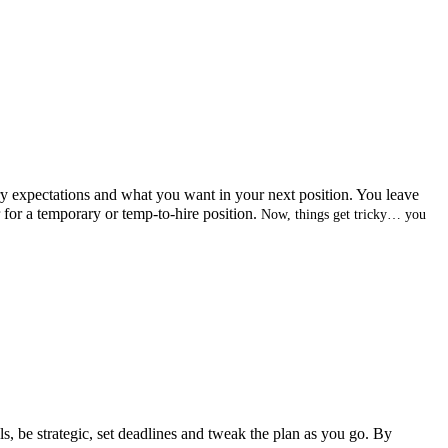
ry expectations and what you want in your next position. You leave
r for a temporary or temp-to-hire position.
Now, things get tricky… you
ls, be strategic, set deadlines and tweak the plan as you go. By