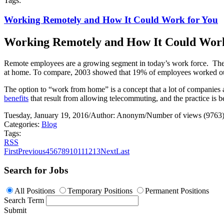
Tags:
Working Remotely and How It Could Work for You
Working Remotely and How It Could Work
Remote employees are a growing segment in today’s work force.
The
at home. To compare, 2003 showed that 19% of employees worked outs
The option to “work from home” is a concept that a lot of companies a
benefits
that result from allowing telecommuting, and the practice is 
Tuesday, January 19, 2016
/
Author: Anonym
/
Number of views (9763
Categories:
Blog
Tags:
RSS
First
Previous
4
5
6
7
8
9
10
11
12
13
Next
Last
Search for Jobs
All Positions
Temporary Positions
Permanent Positions
Search Term
Submit