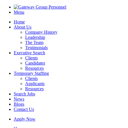
Menu
Home
About Us
Company History
Leadership
The Team
Testimonials
Executive Search
Clients
Candidates
Resources
Temporary Staffing
Clients
Applicants
Resources
Search Jobs
News
Blogs
Contact Us
Apply Now